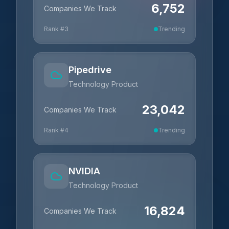
6,752
Companies We Track
Rank #
3
Trending
Pipedrive
Technology Product
23,042
Companies We Track
Rank #
4
Trending
NVIDIA
Technology Product
16,824
Companies We Track