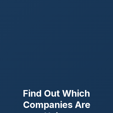
Find Out Which
Companies Are