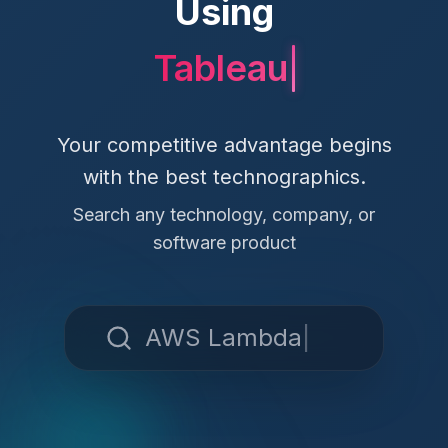
Using
Your competitive advantage begins
with the best technographics.
Search any technology, company, or
software product
AWS Lambda
|