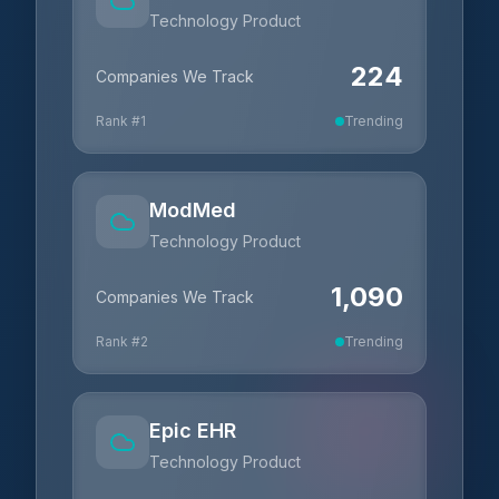
Technology Product
224
Companies We Track
Rank #
1
Trending
ModMed
Technology Product
1,090
Companies We Track
Rank #
2
Trending
Epic EHR
Technology Product