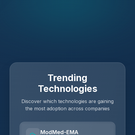
Trending
Technologies
Discover which technologies are gaining
the most adoption across companies
ModMed-EMA