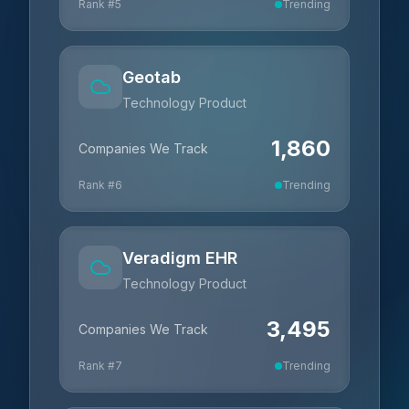
Rank #
5
Trending
Geotab
Technology Product
1,860
Companies We Track
Rank #
6
Trending
Veradigm EHR
Technology Product
3,495
Companies We Track
Rank #
7
Trending