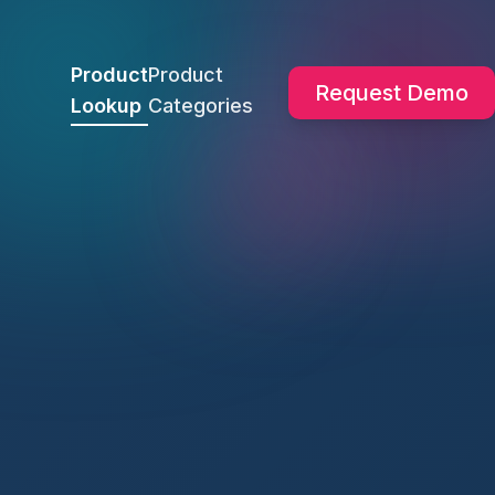
Product
Product
Request Demo
Lookup
Categories