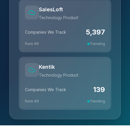
SalesLoft
Technology Product
5,397
Companies We Track
Rank #
8
Trending
Kentik
Technology Product
139
Companies We Track
Rank #
9
Trending