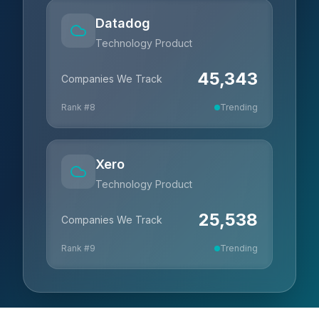
Datadog
Technology Product
45,343
Companies We Track
Rank #
8
Trending
Xero
Technology Product
25,538
Companies We Track
Rank #
9
Trending