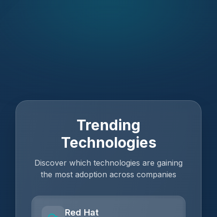
Trending
Technologies
Discover which technologies are gaining
the most adoption across companies
Red Hat