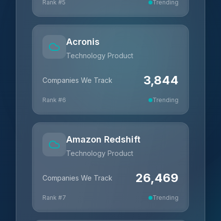
Rank #
5
Trending
Acronis
Technology Product
3,844
Companies We Track
Rank #
6
Trending
Amazon Redshift
Technology Product
26,469
Companies We Track
Rank #
7
Trending