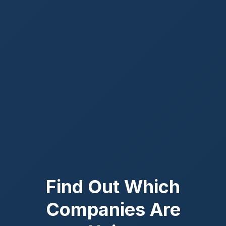
Find Out Which
Companies Are