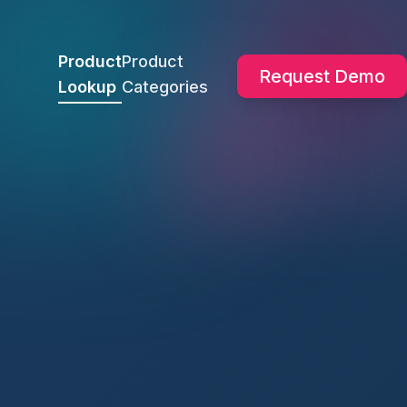
Product
Product
Request Demo
Lookup
Categories