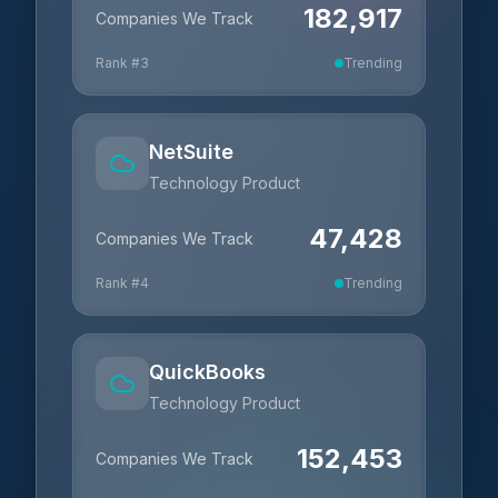
182,917
Companies We Track
Rank #
3
Trending
NetSuite
Technology Product
47,428
Companies We Track
Rank #
4
Trending
QuickBooks
Technology Product
152,453
Companies We Track