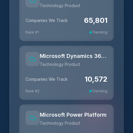
Technology Product
65,801
Companies We Track
Rank #
1
Trending
Microsoft Dynamics 365 Business Central
Technology Product
10,572
Companies We Track
Rank #
2
Trending
Microsoft Power Platform
Technology Product