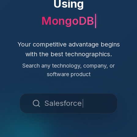
Using
MongoDB
Your competitive advantage begins
with the best technographics.
Search any technology, company, or
software product
Salesforce
|