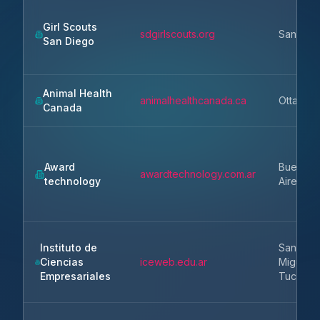
Girl Scouts
sdgirlscouts.org
San Die
San Diego
Animal Health
animalhealthcanada.ca
Ottawa
Canada
Award
Buenos
awardtechnology.com.ar
technology
Aires
Instituto de
San
Ciencias
iceweb.edu.ar
Miguel 
Empresariales
Tucuma