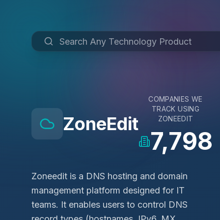
COMPANIES WE
TRACK USING
ZoneEdit
ZONEEDIT
7,798
Zoneedit is a DNS hosting and domain
management platform designed for IT
teams. It enables users to control DNS
record types (hostnames, IPv6, MX,