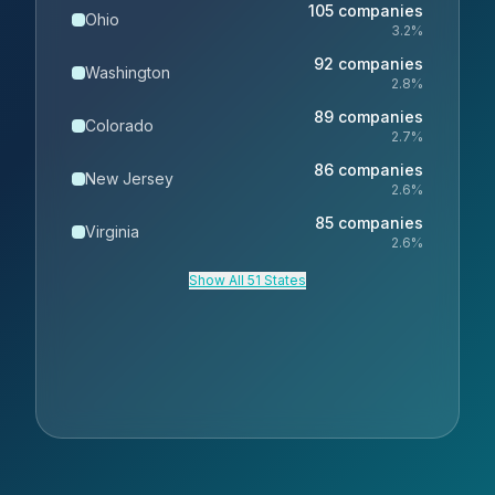
105
companies
Ohio
3.2
%
92
companies
Washington
2.8
%
89
companies
Colorado
2.7
%
86
companies
New Jersey
2.6
%
85
companies
Virginia
2.6
%
Show All 51 States