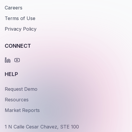
Careers
Terms of Use
Privacy Policy
CONNECT
HELP
Request Demo
Resources
Market Reports
1 N Calle Cesar Chavez, STE 100