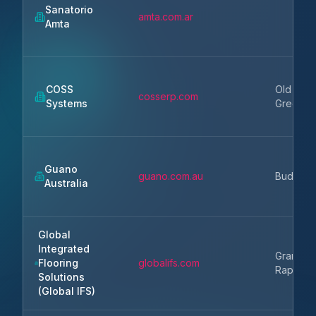
Sanatorio
amta.com.ar
Amta
COSS
Old
cosserp.com
Systems
Greenwi
Guano
guano.com.au
Buderim
Australia
Global
Integrated
Grand
Flooring
globalifs.com
Rapids
Solutions
(Global IFS)