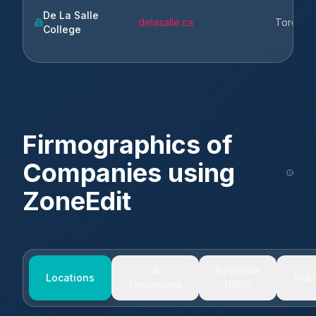
De La Salle
delasalle.ca
Toronto
College
Firmographics of
Companies using
ZoneEdit
#
Revenue
Locations
Indu
Employees
(USD)