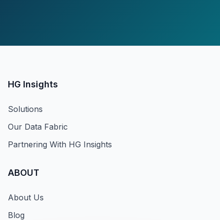
HG Insights
Solutions
Our Data Fabric
Partnering With HG Insights
ABOUT
About Us
Blog