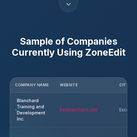
Sample of Companies
Currently Using
ZoneEdit
COMPANY NAME
WEBSITE
CITY
Blanchard
Training and
kenblanchard.com
Escondi
Development
Inc.