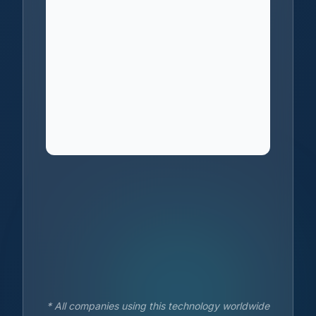
* All companies using this technology worldwide