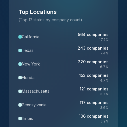
Top Locations
(Top 12 states by company count)
564
companies
California
17.2
%
243
companies
Texas
7.4
%
220
companies
New York
6.7
%
153
companies
Florida
4.7
%
121
companies
Massachusetts
3.7
%
117
companies
Pennsylvania
3.6
%
106
companies
Illinois
3.2
%