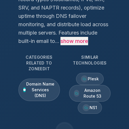
SRV, and NAPTR records), optimize
uptime through DNS failover
monitoring, and distribute load across
multiple servers. Features include
built-in email to...
show more
CATEGORIES
SIMILAR
RELATED TO
TECHNOLOGIES
ZONEEDIT
Plesk
Domain Name
Services
Amazon
(DNS)
Route 53
NS1