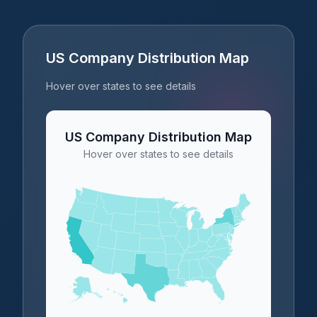
US Company Distribution Map
Hover over states to see details
US Company Distribution Map
Hover over states to see details