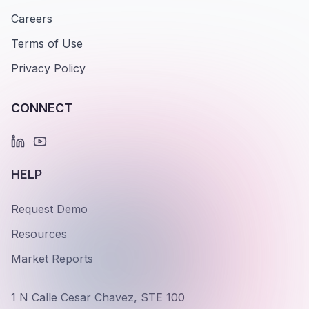
Careers
Terms of Use
Privacy Policy
CONNECT
HELP
Request Demo
Resources
Market Reports
1 N Calle Cesar Chavez, STE 100