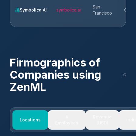
San
Symbolica AI
symbolica.ai
CA
Francisco
Firmographics of
Companies using
ZenML
#
Revenue
Locations
Indu
Employees
(USD)