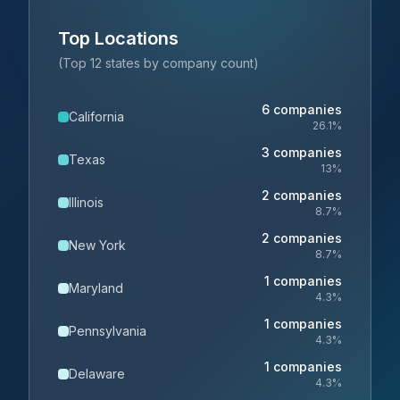
Top Locations
(Top 12 states by company count)
6
companies
California
26.1
%
3
companies
Texas
13
%
2
companies
Illinois
8.7
%
2
companies
New York
8.7
%
1
companies
Maryland
4.3
%
1
companies
Pennsylvania
4.3
%
1
companies
Delaware
4.3
%