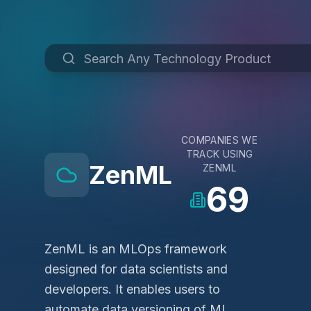
COMPANIES WE
TRACK USING
ZenML
ZENML
69
ZenML is an MLOps framework
designed for data scientists and
developers. It enables users to
automate data versioning of ML