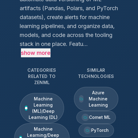
artifacts (Pandas, Polars, and PyTorch
datasets), create alerts for machine
learning pipelines, and organize data,
models, and code across the tooling
stack in one place. Featu...
show more
CATEGORIES
SIMILAR
RELATED TO
TECHNOLOGIES
ZENML
Azure
Machine
Machine
Learning
Learning
(ML)/Deep
Learning (DL)
Comet ML
Machine
PyTorch
Learning/Deep