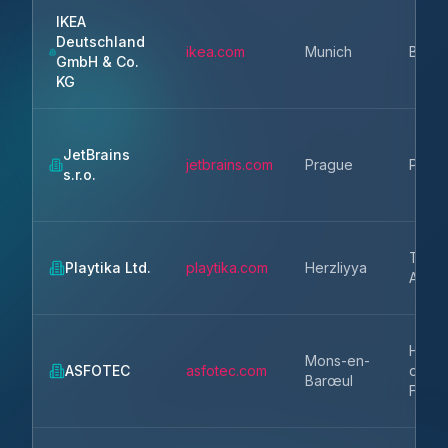
IKEA
Deutschland
ikea.com
Munich
Bavar
GmbH & Co.
KG
JetBrains
jetbrains.com
Prague
Praha
s.r.o.
Tel
Playtika Ltd.
playtika.com
Herzliyya
Aviv
Hauts
Mons-en-
ASFOTEC
asfotec.com
de-
Barœul
Franc