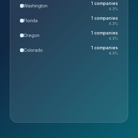
1
companies
Washington
4.3
%
1
companies
Florida
4.3
%
1
companies
Oregon
4.3
%
1
companies
Colorado
4.3
%