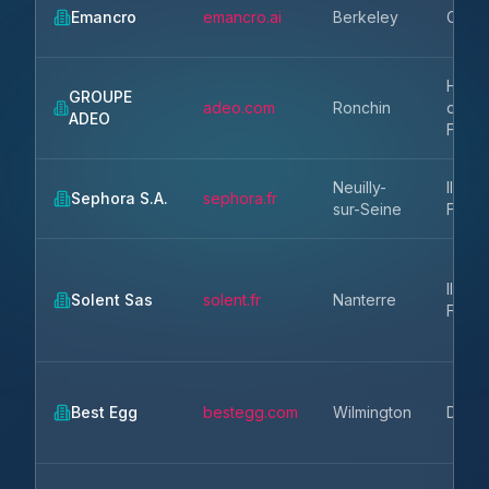
Emancro
emancro.ai
Berkeley
CA
Hauts
GROUPE
adeo.com
Ronchin
de-
ADEO
Franc
Neuilly-
Ile-de
Sephora S.A.
sephora.fr
sur-Seine
Franc
Ile-de
Solent Sas
solent.fr
Nanterre
Franc
Best Egg
bestegg.com
Wilmington
DE