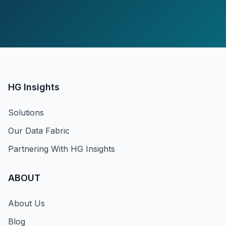
HG Insights
Solutions
Our Data Fabric
Partnering With HG Insights
ABOUT
About Us
Blog