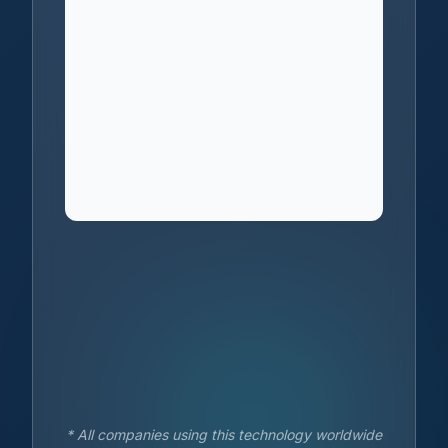
* All companies using this technology worldwide