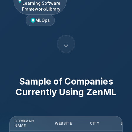
Learning Software
Framework/Library
MLOps
Sample of Companies
Currently Using
ZenML
COMPANY
WEBSITE
CITY
STAT
NAME