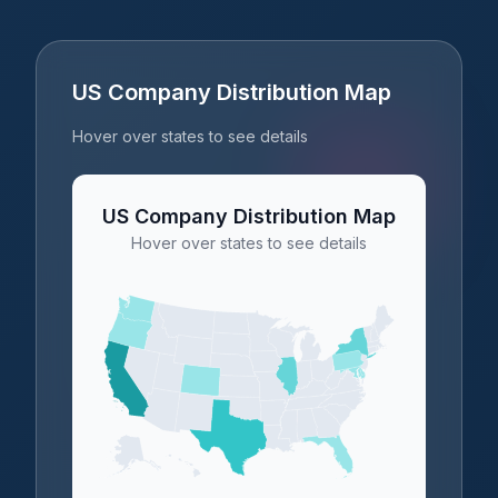
US Company Distribution Map
Hover over states to see details
US Company Distribution Map
Hover over states to see details