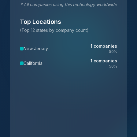
* All companies using this technology worldwide
Top Locations
(Top 12 states by company count)
1
companies
New Jersey
50
%
1
companies
California
50
%