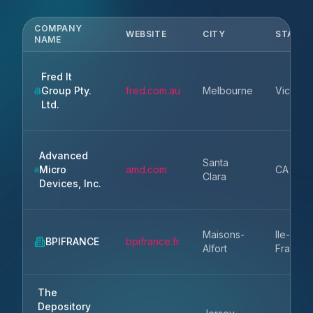
COMPANY
WEBSITE
CITY
STATE
NAME
Fred It
Group Pty.
fred.com.au
Melbourne
Victoria
Ltd.
Advanced
Santa
Micro
amd.com
CA
Clara
Devices, Inc.
Maisons-
Ile-de-
BPIFRANCE
bpifrance.fr
Alfort
France
The
Depository