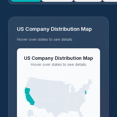
US Company Distribution Map
Hover over states to see details
US Company Distribution Map
Hover over states to see details