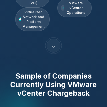
(VDI)
VMware
vCenter
Virtualized
Operations
Network and
Platform
Management
Sample of Companies
Currently Using
VMware
vCenter Chargeback