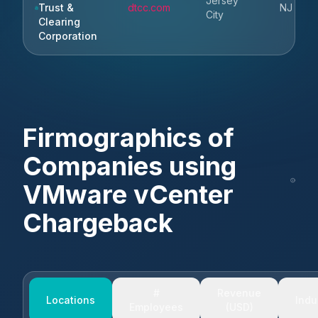
Jersey
Trust &
dtcc.com
NJ
City
Clearing
Corporation
Firmographics of
Companies using
VMware vCenter
Chargeback
#
Revenue
Locations
Indu
Employees
(USD)