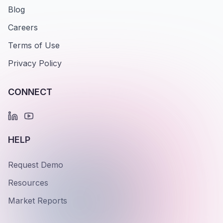
Blog
Careers
Terms of Use
Privacy Policy
CONNECT
HELP
Request Demo
Resources
Market Reports