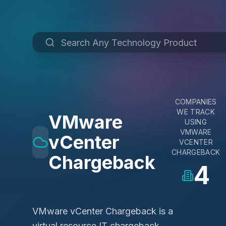
COMPANIES
WE TRACK
VMware
USING
VMWARE
vCenter
VCENTER
CHARGEBACK
Chargeback
4
VMware vCenter Chargeback is a
virtual resource IT chargeback