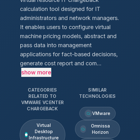
calculation tool designed for IT
administrators and network managers.
It enables users to configure virtual
machine pricing models, abstract and
pass data into management
applications for fact-based decisions,
generate cost report and com...
show more
CATEGORIES
SIMILAR
RELATED TO
TECHNOLOGIES
VMWARE VCENTER
CHARGEBACK
VMware
Virtual
Omnissa
Desktop
Horizon
Infrastructure