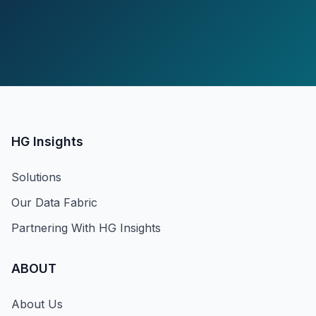
HG Insights
Solutions
Our Data Fabric
Partnering With HG Insights
ABOUT
About Us