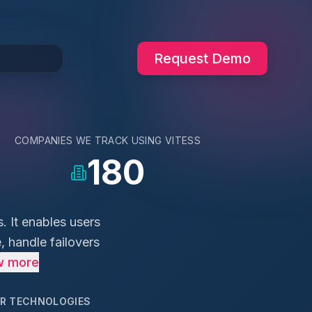
Request Demo
COMPANIES WE TRACK USING
VITESS
180
. It enables users
, handle failovers
w more
AR TECHNOLOGIES