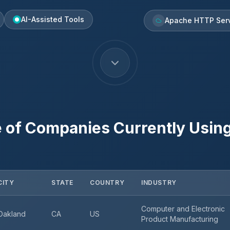
AI-Assisted Tools
Apache HTTP Ser
 of Companies Currently Usin
CITY
STATE
COUNTRY
INDUSTRY
Computer and Electronic
Oakland
CA
US
Product Manufacturing