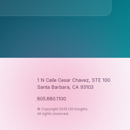
1 N Calle Cesar Chavez, STE 100
Santa Barbara, CA 93103
805.880.1100
© Copyright 2025 HG Insights.
All rights reserved.