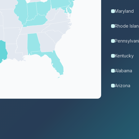
Maryland
Rhode Isla
Pennsylvan
Kentucky
Alabama
Arizona