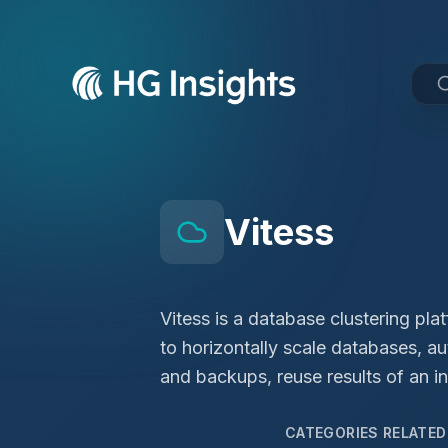
Vitess
Vitess is a database clustering pla
to horizontally scale databases, a
and backups, reuse results of an in-
CATEGORIES RELATE