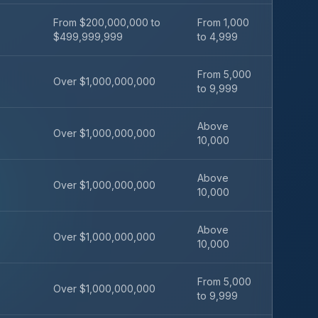
From $200,000,000 to
From 1,000
$499,999,999
to 4,999
From 5,000
Over $1,000,000,000
to 9,999
Above
Over $1,000,000,000
10,000
Above
Over $1,000,000,000
10,000
Above
Over $1,000,000,000
10,000
From 5,000
Over $1,000,000,000
to 9,999