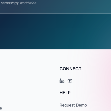
s technology worldwide
CONNECT
HELP
Request Demo
e