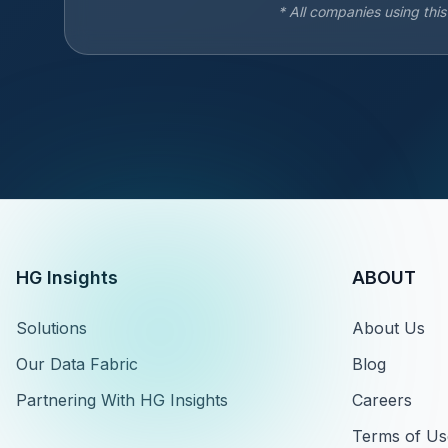
* All companies using thi
HG Insights
ABOUT
Solutions
About Us
Our Data Fabric
Blog
Partnering With HG Insights
Careers
Terms of Us