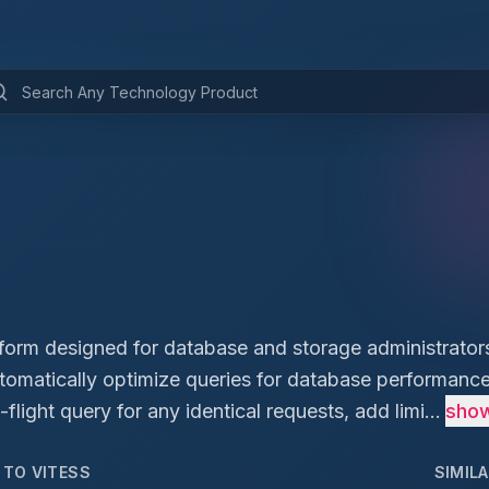
tform designed for database and storage administrators
utomatically optimize queries for database performance
flight query for any identical requests, add limi...
sho
D TO
VITESS
SIMIL