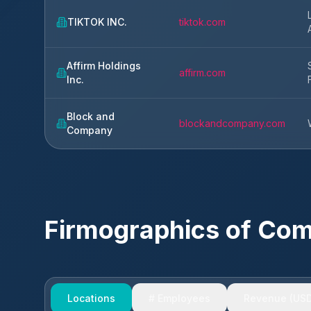
TIKTOK INC.
tiktok.com
Affirm Holdings
affirm.com
Inc.
Block and
blockandcompany.com
Company
Firmographics of Co
Locations
# Employees
Revenue (USD