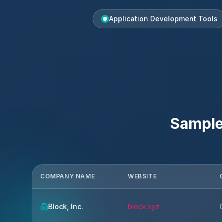
Application Development Tools
Sample
COMPANY NAME
WEBSITE
Block, Inc.
block.xyz