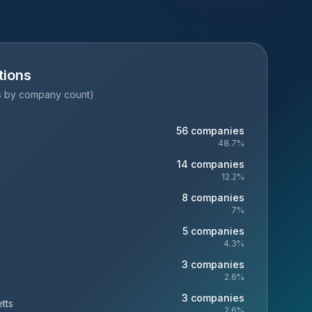
tions
es by company count)
56
companies
48.7
%
14
companies
12.2
%
8
companies
7
%
5
companies
4.3
%
3
companies
2.6
%
3
companies
tts
2.6
%