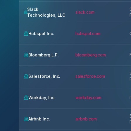
Slack
slack.com
Technologies, LLC
Hubspot Inc.
hubspot.com
Bloomberg L.P.
bloomberg.com
Salesforce, Inc.
salesforce.com
Workday, Inc.
workday.com
Airbnb Inc.
airbnb.com