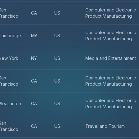
San
Computer and Electronic
CA
US
Francisco
Product Manufacturing
Computer and Electronic
Cambridge
MA
US
Product Manufacturing
New York
NY
US
Media and Entertainment
San
Computer and Electronic
CA
US
Francisco
Product Manufacturing
Computer and Electronic
Pleasanton
CA
US
Product Manufacturing
San
CA
US
Travel and Tourism
Francisco