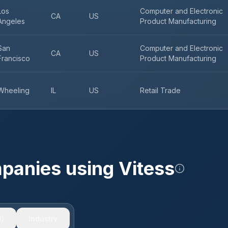
Los
Computer and Electronic
CA
US
Angeles
Product Manufacturing
San
Computer and Electronic
CA
US
Francisco
Product Manufacturing
Wheeling
IL
US
Retail Trade
mpanies using
Vitess
)
Industry