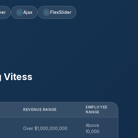
ver
Ajax
FlexSlider
g
Vitess
EMPLOYEE
REVENUE RANGE
RANGE
Above
Over $1,000,000,000
10,000