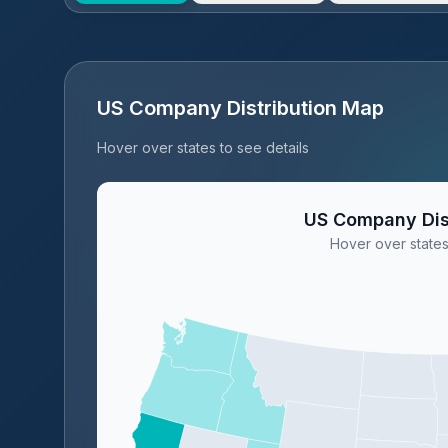
US Company Distribution Map
Hover over states to see details
US Company Dis
Hover over states