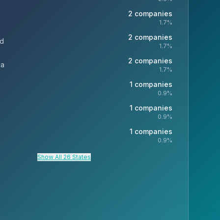
2
companies
1.7
%
2
companies
nd
1.7
%
2
companies
ia
1.7
%
1
companies
0.9
%
1
companies
0.9
%
1
companies
0.9
%
Show All 26 States