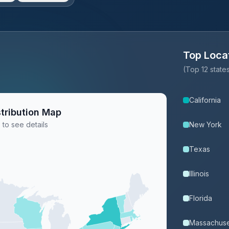
Top Loca
(Top 12 stat
California
tribution Map
 to see details
New York
Texas
Illinois
Florida
Massachuse