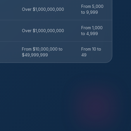
From 5,000
Over $1,000,000,000
to 9,999
From 1,000
Over $1,000,000,000
to 4,999
From $10,000,000 to
From 10 to
$49,999,999
49