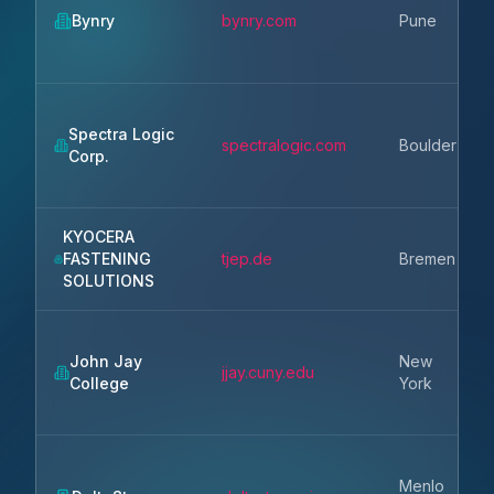
Bynry
bynry.com
Pune
Spectra Logic
spectralogic.com
Boulder
Corp.
KYOCERA
FASTENING
tjep.de
Bremen
SOLUTIONS
John Jay
New
jjay.cuny.edu
College
York
Menlo