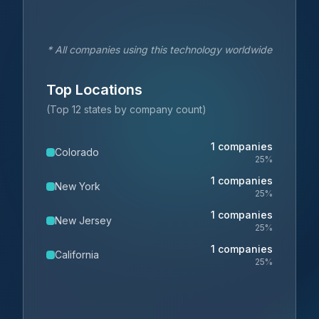
* All companies using this technology worldwide
Top Locations
(Top 12 states by company count)
1
companies
Colorado
25
%
1
companies
New York
25
%
1
companies
New Jersey
25
%
1
companies
California
25
%