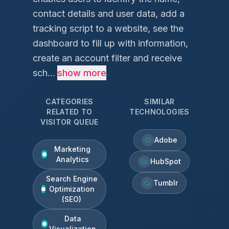
contact details and user data, add a
tracking script to a website, see the
dashboard to fill up with information,
create an account filter and receive
sch...
show more
CATEGORIES
SIMILAR
RELATED TO
TECHNOLOGIES
VISITOR QUEUE
Adobe
Marketing
Analytics
HubSpot
Search Engine
Tumblr
Optimization
(SEO)
Data
Visualization