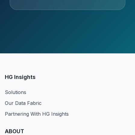
HG Insights
Solutions
Our Data Fabric
Partnering With HG Insights
ABOUT