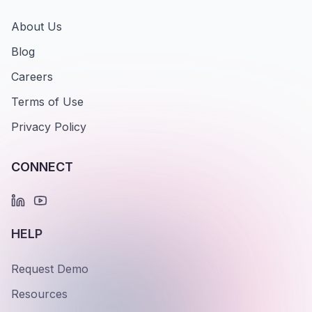
About Us
Blog
Careers
Terms of Use
Privacy Policy
CONNECT
HELP
Request Demo
Resources