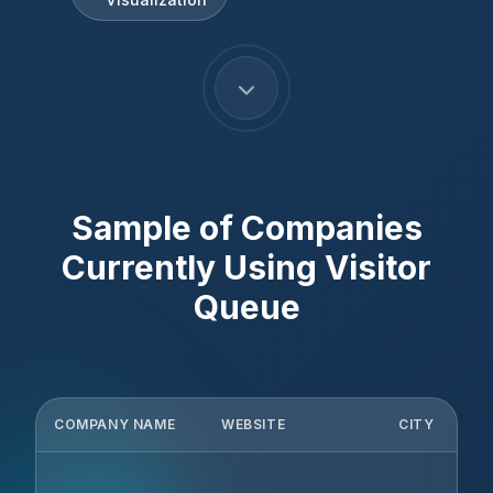
Sample of Companies
Currently Using
Visitor
Queue
COMPANY NAME
WEBSITE
CITY