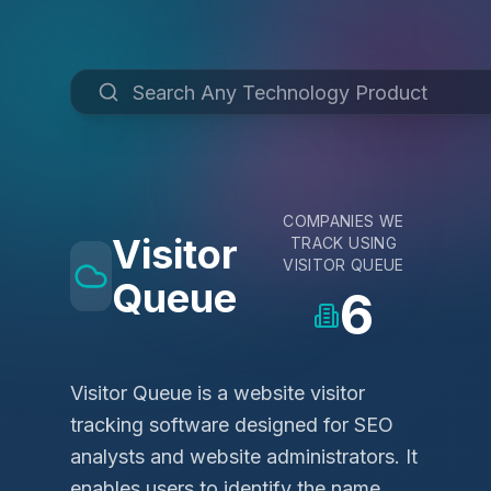
COMPANIES WE
Visitor
TRACK USING
VISITOR QUEUE
Queue
6
Visitor Queue is a website visitor
tracking software designed for SEO
analysts and website administrators. It
enables users to identify the name,