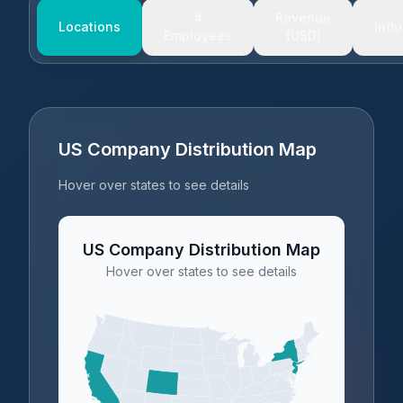
#
Revenue
Locations
Indu
Employees
(USD)
US Company Distribution Map
Hover over states to see details
US Company Distribution Map
Hover over states to see details