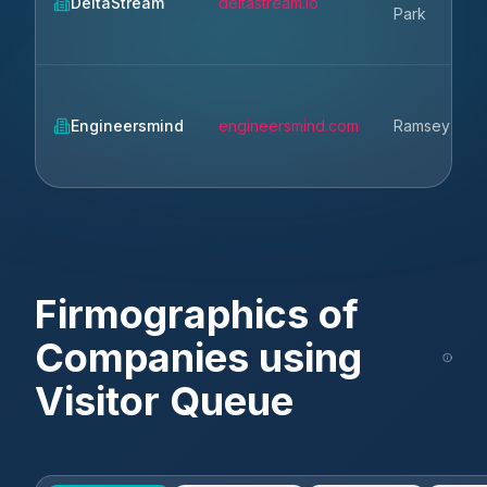
DeltaStream
deltastream.io
Park
Engineersmind
engineersmind.com
Ramsey
Firmographics of
Companies using
Visitor Queue