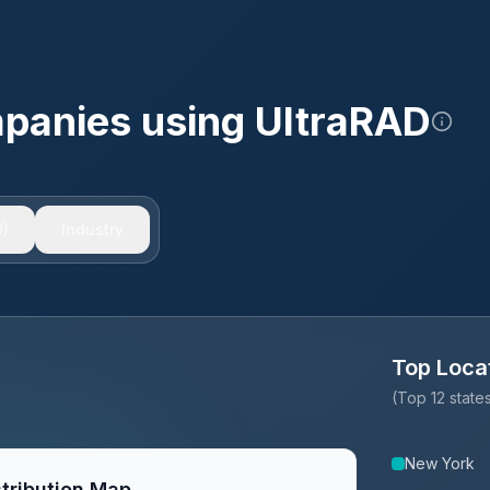
mpanies using
UltraRAD
)
Industry
Top Loca
(Top 12 stat
New York
tribution Map