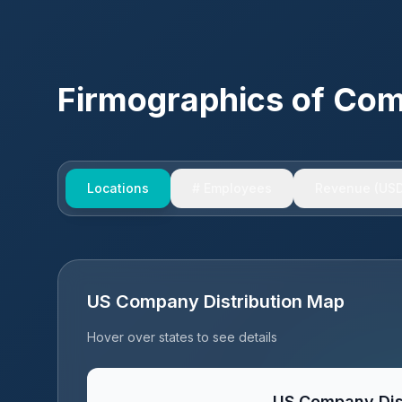
Firmographics of Co
Locations
# Employees
Revenue (USD
US Company Distribution Map
Hover over states to see details
US Company Dis