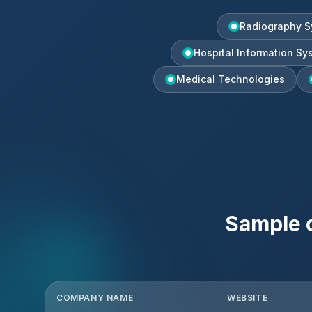
Radiography S
Hospital Information Sy
Medical Technologies
Sample 
COMPANY NAME
WEBSITE