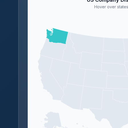
Hover over states