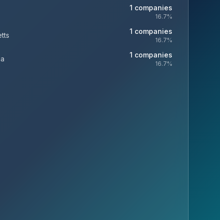
1
companies
16.7
%
1
companies
tts
16.7
%
1
companies
ia
16.7
%