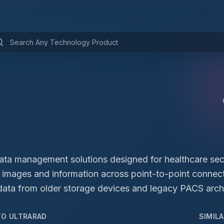
data management solutions designed for healthcare se
te images and information across point-to-point connect
data from older storage devices and legacy PACS archiv
TO
ULTRARAD
SIMIL