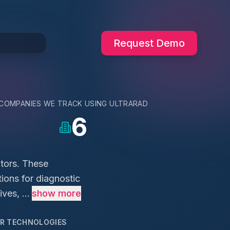
Request Demo
COMPANIES WE TRACK USING
ULTRARAD
6
ctors. These
ions for diagnostic
es, ...
show more
AR TECHNOLOGIES