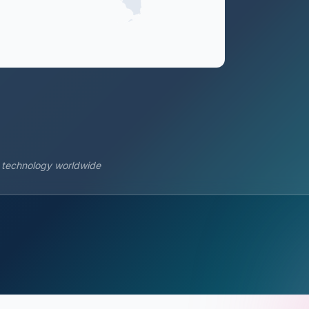
s technology worldwide