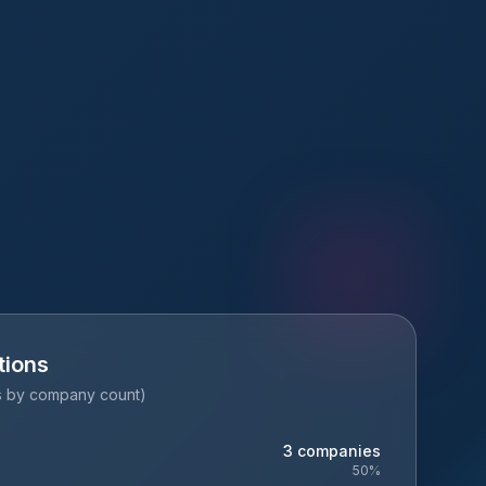
tions
es by company count)
3
companies
50
%