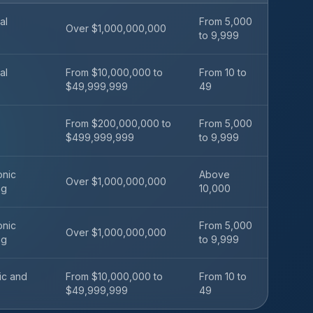
al
From 5,000
Over $1,000,000,000
to 9,999
al
From $10,000,000 to
From 10 to
$49,999,999
49
From $200,000,000 to
From 5,000
$499,999,999
to 9,999
onic
Above
Over $1,000,000,000
ng
10,000
onic
From 5,000
Over $1,000,000,000
ng
to 9,999
fic and
From $10,000,000 to
From 10 to
$49,999,999
49