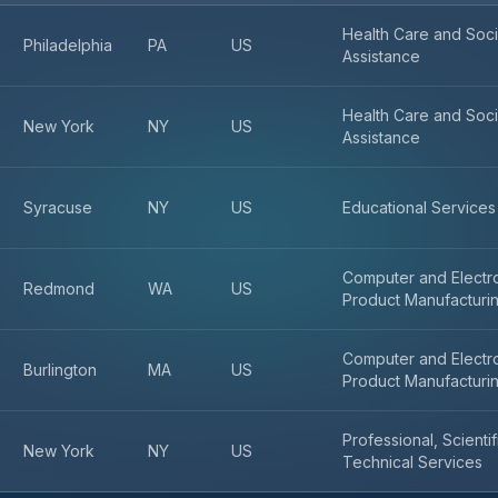
Health Care and Soci
Philadelphia
PA
US
Assistance
Health Care and Soci
New York
NY
US
Assistance
Syracuse
NY
US
Educational Services
Computer and Electr
Redmond
WA
US
Product Manufacturi
Computer and Electr
Burlington
MA
US
Product Manufacturi
Professional, Scienti
New York
NY
US
Technical Services