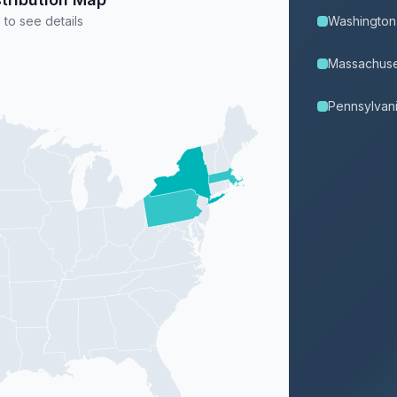
 to see details
Washington
Massachuse
Pennsylvan