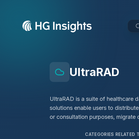
UltraRAD
UltraRAD is a suite of healthcare 
solutions enable users to distribu
or consultation purposes, migrate 
CATEGORIES RELATED 