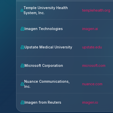
Temple University Health
templehealth.org
System, Inc.
Imagen Technologies
imagen.ai
Upstate Medical University
upstate.edu
Microsoft Corporation
microsoft.com
Nuance Communications,
nuance.com
Inc.
Imagen from Reuters
imagen.io