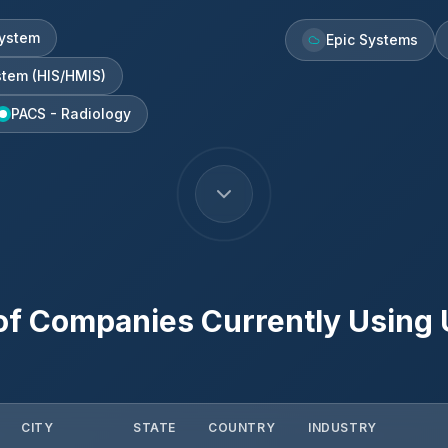
ystem
Epic Systems
stem (HIS/HMIS)
PACS - Radiology
of Companies Currently Using
CITY
STATE
COUNTRY
INDUSTRY