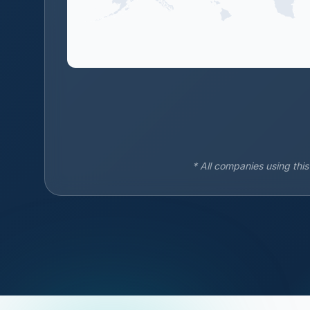
* All companies using thi