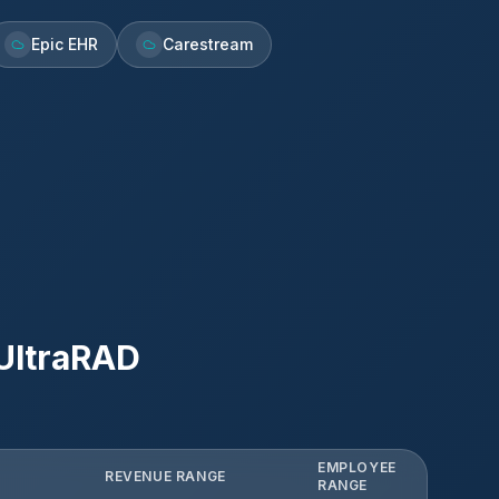
Epic EHR
Carestream
UltraRAD
EMPLOYEE
REVENUE RANGE
RANGE