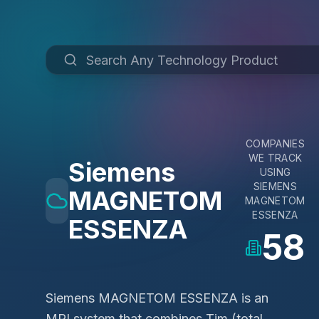
COMPANIES
WE TRACK
Siemens
USING
SIEMENS
MAGNETOM
MAGNETOM
ESSENZA
ESSENZA
58
Siemens MAGNETOM ESSENZA is an
MRI system that combines Tim (total