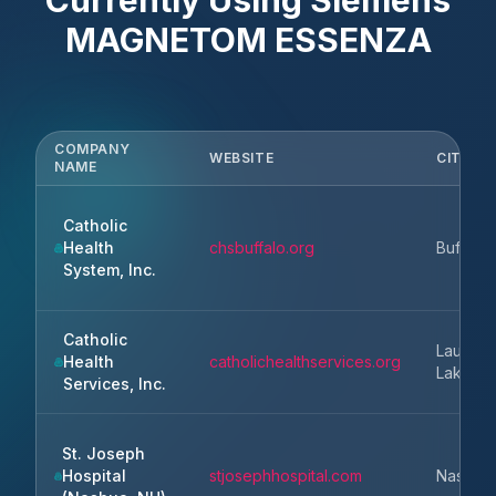
Currently Using
Siemens
MAGNETOM ESSENZA
COMPANY
WEBSITE
CITY
NAME
Catholic
Health
chsbuffalo.org
Buffalo
System, Inc.
Catholic
Lauderd
Health
catholichealthservices.org
Lakes
Services, Inc.
St. Joseph
Hospital
stjosephhospital.com
Nashua