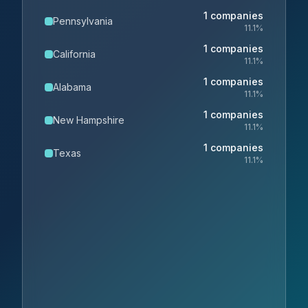
1
companies
Pennsylvania
11.1
%
1
companies
California
11.1
%
1
companies
Alabama
11.1
%
1
companies
New Hampshire
11.1
%
1
companies
Texas
11.1
%