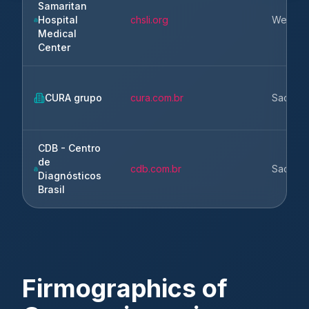
Samaritan
Hospital
chsli.org
West Isl
Medical
Center
CURA grupo
cura.com.br
Sao Pau
CDB - Centro
de
cdb.com.br
Sao Pau
Diagnósticos
Brasil
Firmographics of