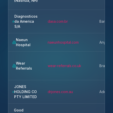
(Nashua, NH)
Diagnosticos
da America
dasa.com.br
Barueri
S/A
Naeun
naeunhospital.com
Anyang-
Hospital
Wear
wear-referrals.co.uk
Bradbur
Referrals
JONES
HOLDING CO
drjones.com.au
Adelaid
PTY LIMITED
Good