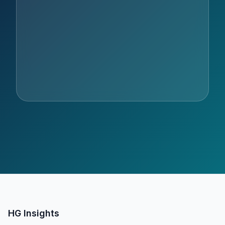
HG Insights