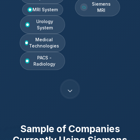
Siemens
MRI System
MRI
Urology
System
Medical
Technologies
PACS -
Radiology
Sample of Companies