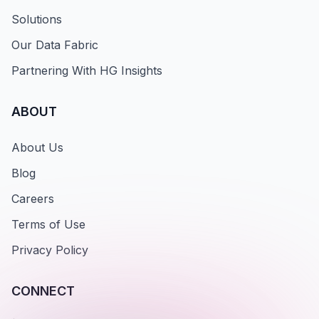
Solutions
Our Data Fabric
Partnering With HG Insights
ABOUT
About Us
Blog
Careers
Terms of Use
Privacy Policy
CONNECT