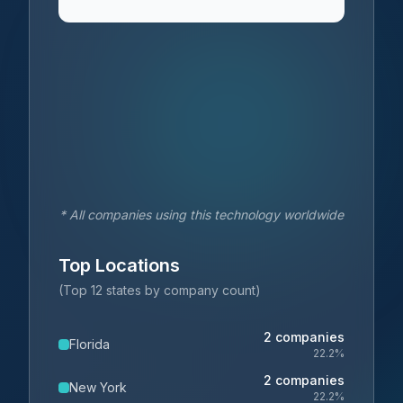
* All companies using this technology worldwide
Top Locations
(Top 12 states by company count)
2
companies
Florida
22.2
%
2
companies
New York
22.2
%