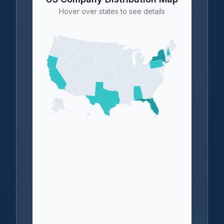
Hover over states to see details