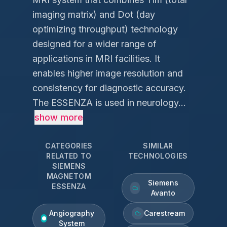
imaging matrix) and Dot (day
optimizing throughput) technology
designed for a wider range of
applications in MRI facilities. It
enables higher image resolution and
consistency for diagnostic accuracy.
The ESSENZA is used in neurology...
show more
CATEGORIES
SIMILAR
RELATED TO
TECHNOLOGIES
SIEMENS
MAGNETOM
Siemens
ESSENZA
Avanto
Angiography
Carestream
System