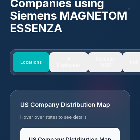
Companies using
Siemens MAGNETOM
ESSENZA
#
Revenue
Locations
Indu
Employees
(USD)
US Company Distribution Map
Hover over states to see details
US Company Distribution Map