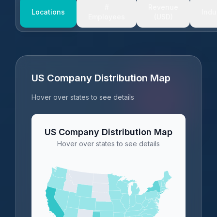
#
Revenue
Locations
Indu
Employees
(USD)
US Company Distribution Map
Hover over states to see details
US Company Distribution Map
Hover over states to see details