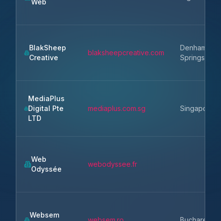
Web
BlakSheep
Denham
blaksheepcreative.com
Creative
Springs
MediaPlus
Digital Pte
mediaplus.com.sg
Singapore
LTD
Web
webodyssee.fr
Odyssée
Websem
websem.ro
Bucharest