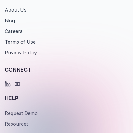
About Us
Blog
Careers
Terms of Use
Privacy Policy
CONNECT
HELP
Request Demo
Resources