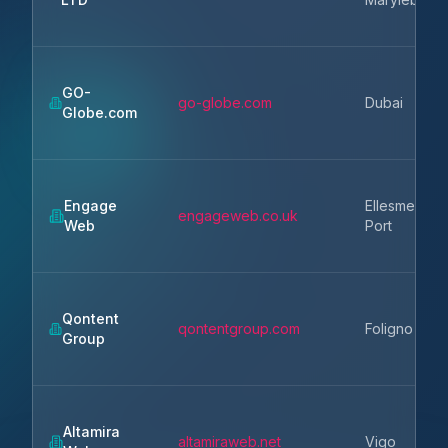
GO-
go-globe.com
Dubai
Globe.com
Engage
Ellesmere
engageweb.co.uk
Web
Port
Qontent
qontentgroup.com
Foligno
Group
Altamira
altamiraweb.net
Vigo