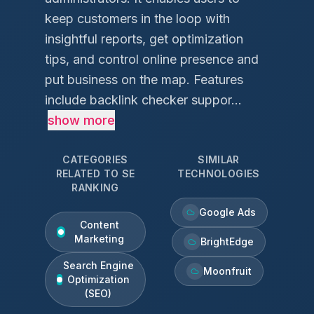
keep customers in the loop with
insightful reports, get optimization
tips, and control online presence and
put business on the map. Features
include backlink checker suppor...
show more
CATEGORIES
SIMILAR
RELATED TO
SE
TECHNOLOGIES
RANKING
Google Ads
Content
Marketing
BrightEdge
Search Engine
Moonfruit
Optimization
(SEO)