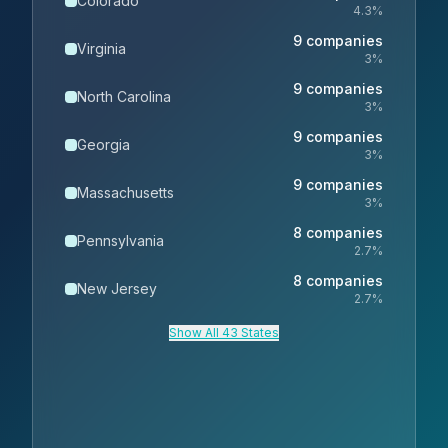
Colorado
4.3
%
9
companies
Virginia
3
%
9
companies
North Carolina
3
%
9
companies
Georgia
3
%
9
companies
Massachusetts
3
%
8
companies
Pennsylvania
2.7
%
8
companies
New Jersey
2.7
%
Show All 43 States