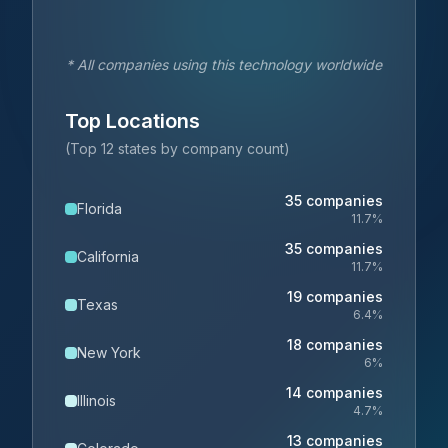
* All companies using this technology worldwide
Top Locations
(Top 12 states by company count)
35
companies
Florida
11.7
%
35
companies
California
11.7
%
19
companies
Texas
6.4
%
18
companies
New York
6
%
14
companies
Illinois
4.7
%
13
companies