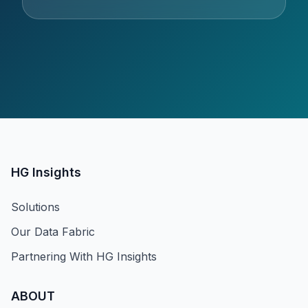
HG Insights
Solutions
Our Data Fabric
Partnering With HG Insights
ABOUT