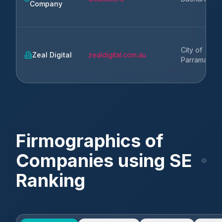
Company
City of
Zeal Digital
zealdigital.com.au
Parramatta
Firmographics of
Companies using
SE
Ranking