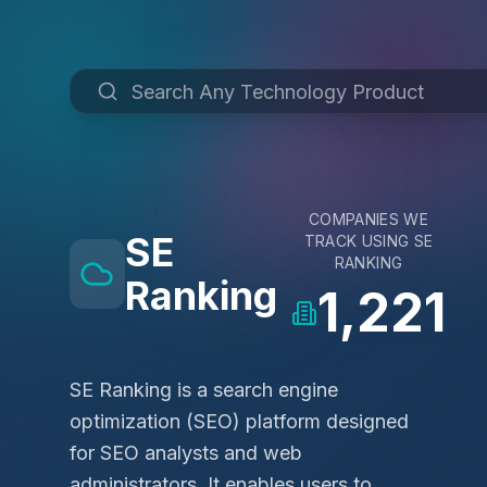
COMPANIES WE
SE
TRACK USING
SE
RANKING
Ranking
1,221
SE Ranking is a search engine
optimization (SEO) platform designed
for SEO analysts and web
administrators. It enables users to