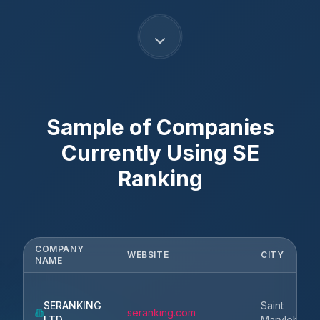
Sample of Companies
Currently Using
SE
Ranking
COMPANY
WEBSITE
CITY
NAME
SERANKING
Saint
seranking.com
LTD
Marylebone