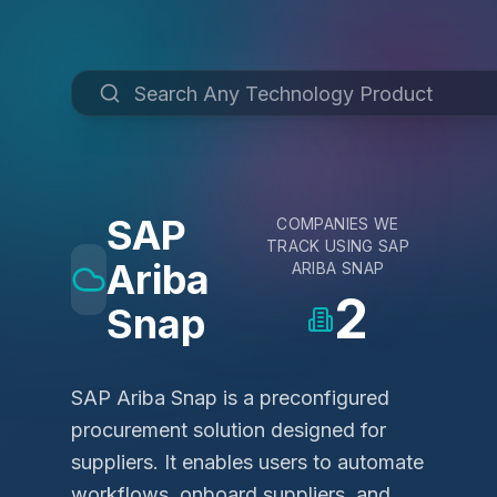
SAP
COMPANIES WE
TRACK USING
SAP
Ariba
ARIBA SNAP
2
Snap
SAP Ariba Snap is a preconfigured
procurement solution designed for
suppliers. It enables users to automate
workflows, onboard suppliers, and