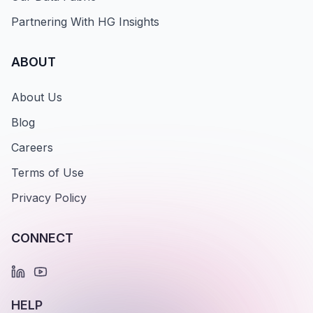
Partnering With HG Insights
ABOUT
About Us
Blog
Careers
Terms of Use
Privacy Policy
CONNECT
HELP