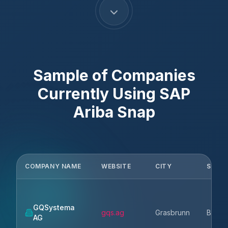
Sample of Companies
Currently Using
SAP
Ariba Snap
COMPANY NAME
WEBSITE
CITY
STAT
GQSystema
gqs.ag
Grasbrunn
Bavari
AG