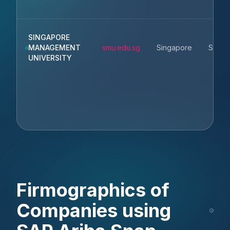
SINGAPORE
MANAGEMENT
smu.edu.sg
Singapore
Singa
UNIVERSITY
Firmographics of
Companies using