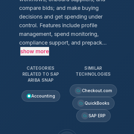
compare bids; and make buying
decisions and get spending under
control. Features include profile
management, spend monitoring,
compliance support, and prepack...
show more
CATEGORIES
SIMILAR
RELATED TO
SAP
TECHNOLOGIES
ARIBA SNAP
Checkout.com
Accounting
QuickBooks
SAP ERP