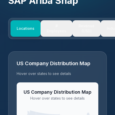
SAP Ariba Snap
#
Revenue
Locations
Indu
Employees
(USD)
US Company Distribution Map
Hover over states to see details
US Company Distribution Map
Hover over states to see details