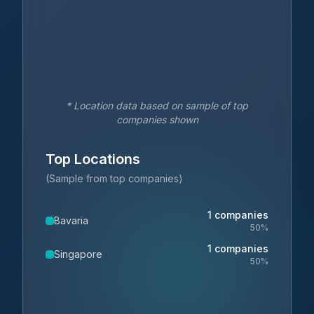
* Location data based on sample of top
companies shown
Top Locations
(Sample from top companies)
1
companies
Bavaria
50
%
1
companies
Singapore
50
%