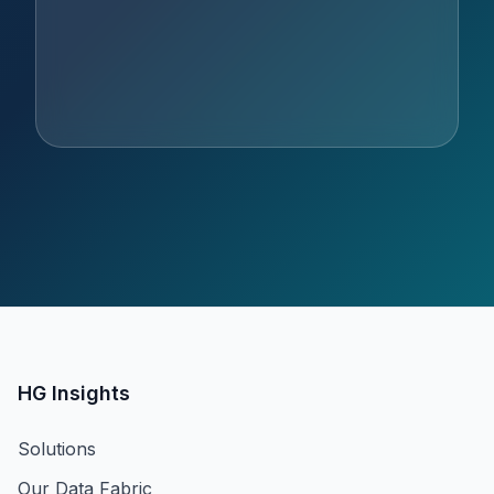
HG Insights
Solutions
Our Data Fabric