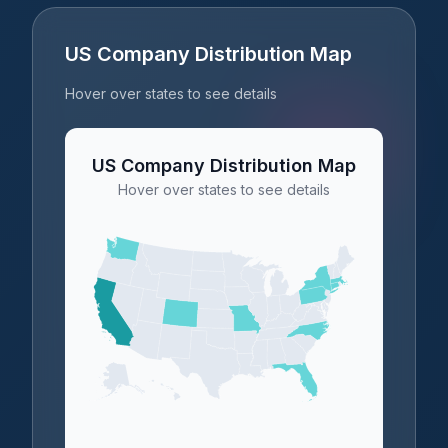
US Company Distribution Map
Hover over states to see details
US Company Distribution Map
Hover over states to see details