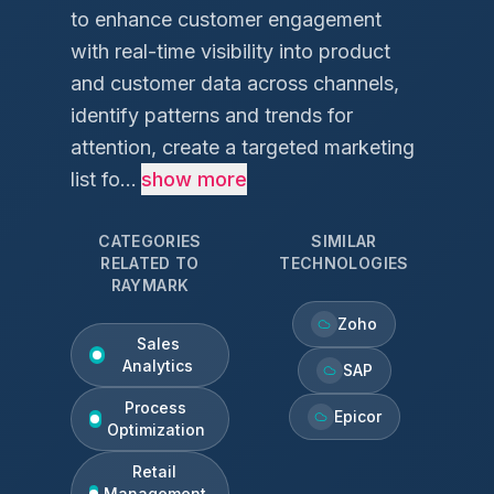
to enhance customer engagement
with real-time visibility into product
and customer data across channels,
identify patterns and trends for
attention, create a targeted marketing
list fo...
show more
CATEGORIES
SIMILAR
RELATED TO
TECHNOLOGIES
RAYMARK
Zoho
Sales
Analytics
SAP
Process
Epicor
Optimization
Retail
Management