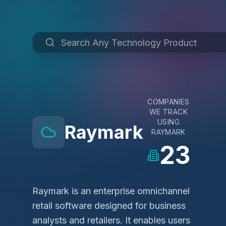
COMPANIES
WE TRACK
USING
Raymark
RAYMARK
23
Raymark is an enterprise omnichannel
retail software designed for business
analysts and retailers. It enables users