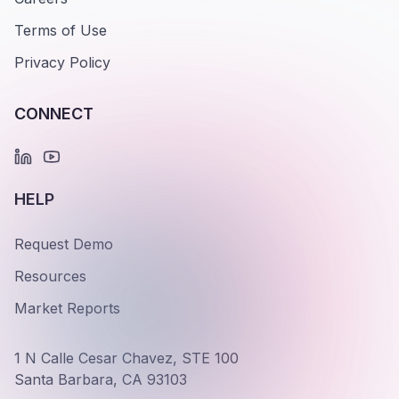
Terms of Use
Privacy Policy
CONNECT
HELP
Request Demo
Resources
Market Reports
1 N Calle Cesar Chavez, STE 100
Santa Barbara, CA 93103