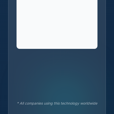
* All companies using this technology worldwide