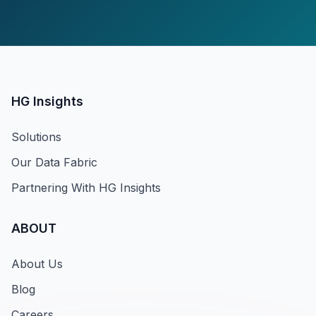
HG Insights
Solutions
Our Data Fabric
Partnering With HG Insights
ABOUT
About Us
Blog
Careers