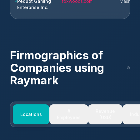
Pequot Gaming
foxwoods.com
Mashantu
Enterprise Inc.
Firmographics of
Companies using
Raymark
#
Revenue
Locations
Indu
Employees
(USD)