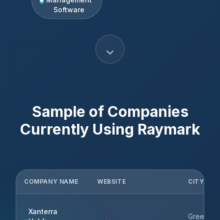
Software
Sample of Companies
Currently Using
Raymark
COMPANY NAME
WEBSITE
CITY
Xanterra
Greenwo