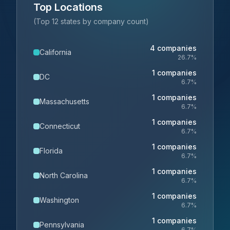
Top Locations
(Top 12 states by company count)
4
companies
California
26.7
%
1
companies
DC
6.7
%
1
companies
Massachusetts
6.7
%
1
companies
Connecticut
6.7
%
1
companies
Florida
6.7
%
1
companies
North Carolina
6.7
%
1
companies
Washington
6.7
%
1
companies
Pennsylvania
6.7
%