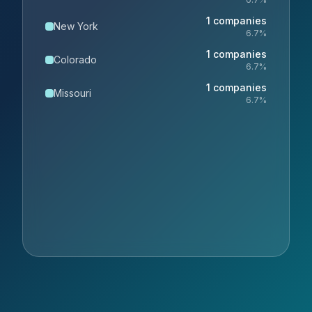
1
companies
New York
6.7
%
1
companies
Colorado
6.7
%
1
companies
Missouri
6.7
%