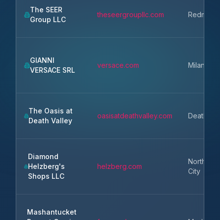
The SEER
theseergroupllc.com
Redmond
Group LLC
GIANNI
versace.com
Milan
VERSACE SRL
The Oasis at
oasisatdeathvalley.com
Death Val
Death Valley
Diamond
North Ka
Helzberg's
helzberg.com
City
Shops LLC
Mashantucket