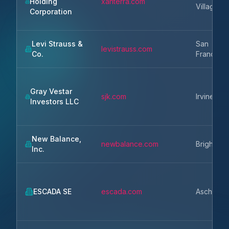
Holding
xanterra.com
Village
Corporation
Levi Strauss &
San
levistrauss.com
Co.
Francisco
Gray Vestar
sjk.com
Irvine
Investors LLC
New Balance,
newbalance.com
Brighton
Inc.
ESCADA SE
escada.com
Aschheim