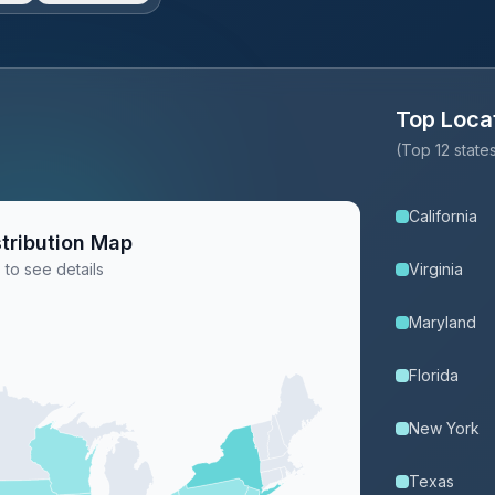
Top Loca
(Top 12 stat
California
tribution Map
 to see details
Virginia
Maryland
Florida
New York
Texas