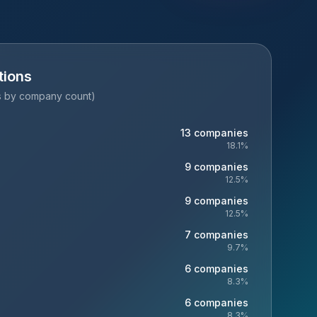
tions
es by company count)
13
companies
18.1
%
9
companies
12.5
%
9
companies
12.5
%
7
companies
9.7
%
6
companies
8.3
%
6
companies
8.3
%