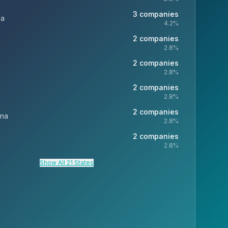
3
companies
ia
4.2
%
2
companies
2.8
%
2
companies
2.8
%
2
companies
2.8
%
2
companies
ina
2.8
%
2
companies
2.8
%
Show All 21 States