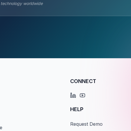
s technology worldwide
CONNECT
HELP
Request Demo
e