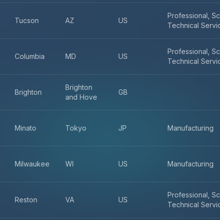
Professional, Sc
Tucson
AZ
US
Technical Servi
Professional, Sc
Columbia
MD
US
Technical Servi
Brighton
Brighton
GB
and Hove
Minato
Tokyo
JP
Manufacturing
Milwaukee
WI
US
Manufacturing
Professional, Sc
Reston
VA
US
Technical Servi