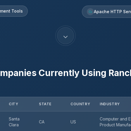
pment Tools
Apache HTTP Ser
mpanies Currently Using
Ranc
CITY
STATE
COUNTRY
INDUSTRY
Santa
Computer and El
CA
US
Clara
Product Manufa