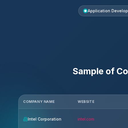
Application Develo
Sample of Co
COMPANY NAME
WEBSITE
Intel Corporation
intel.com