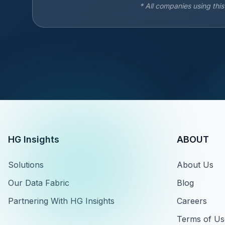
* All companies using thi
HG Insights
ABOUT
Solutions
About Us
Our Data Fabric
Blog
Partnering With HG Insights
Careers
Terms of Us