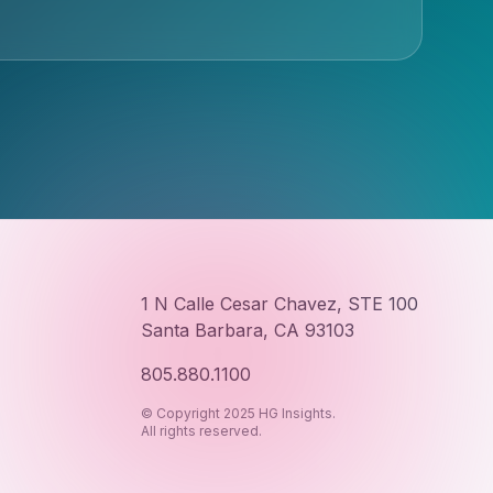
1 N Calle Cesar Chavez, STE 100
Santa Barbara, CA 93103
805.880.1100
© Copyright 2025 HG Insights.
All rights reserved.