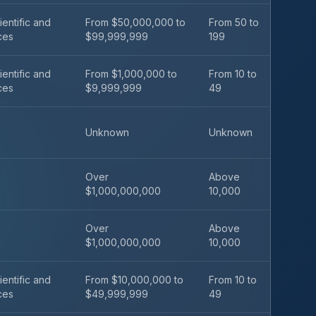
ientific and
From $50,000,000 to
From 50 to
ces
$99,999,999
199
ientific and
From $1,000,000 to
From 10 to
ces
$9,999,999
49
Unknown
Unknown
Over
Above
$1,000,000,000
10,000
Over
Above
$1,000,000,000
10,000
ientific and
From $10,000,000 to
From 10 to
ces
$49,999,999
49