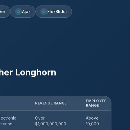
ver
Ajax
FlexSlider
her Longhorn
EMPLOYEE
REVENUE RANGE
RANGE
ectronic
Over
Above
cturing
$1,000,000,000
10,000