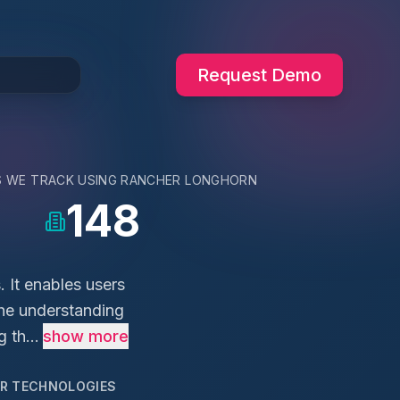
Request Demo
S WE TRACK USING
RANCHER LONGHORN
148
 It enables users
the understanding
 th...
show more
AR TECHNOLOGIES