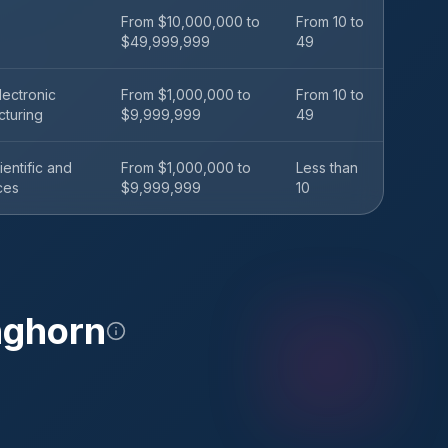
From $10,000,000 to
From 10 to
$49,999,999
49
ectronic
From $1,000,000 to
From 10 to
cturing
$9,999,999
49
ientific and
From $1,000,000 to
Less than
ces
$9,999,999
10
nghorn