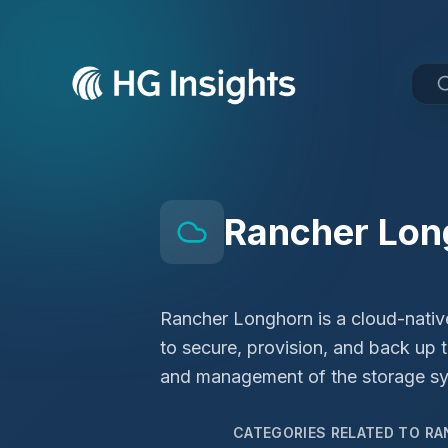
Rancher Lon
Rancher Longhorn is a cloud-native
to secure, provision, and back up 
and management of the storage sys
CATEGORIES RELATED TO
RA