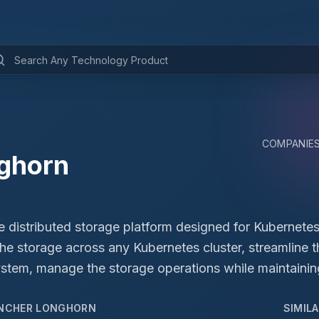
COMPANIE
ghorn
 distributed storage platform designed for Kubernetes.
the storage across any Kubernetes cluster, streamline 
tem, manage the storage operations while maintaining
NCHER LONGHORN
SIMIL