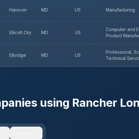
Hanover
MD
US
Manufacturing
Computer and El
Ellicott City
MD
US
Product Manufa
Professional, Sc
Elkridge
MD
US
Technical Servi
mpanies using
Rancher Lo
)
Industry