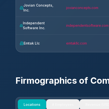
Jovian Concepts,
jovianconcepts.com
Inc.
Independent
independentsoftware.com
Software Inc.
Emtak Llc
emtakllc.com
Firmographics of Co
Locations
# Employees
Revenue (USD