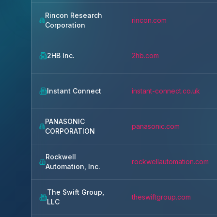
Rincon Research
rincon.com
Corporation
2HB Inc.
2hb.com
Instant Connect
instant-connect.co.uk
PANASONIC
panasonic.com
CORPORATION
Rockwell
rockwellautomation.com
Automation, Inc.
The Swift Group,
theswiftgroup.com
LLC