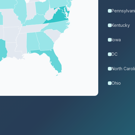
Pennsylvan
Kentucky
Iowa
DC
North Carol
Ohio