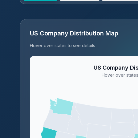
US Company Distribution Map
Hover over states to see details
US Company Dis
Hover over states