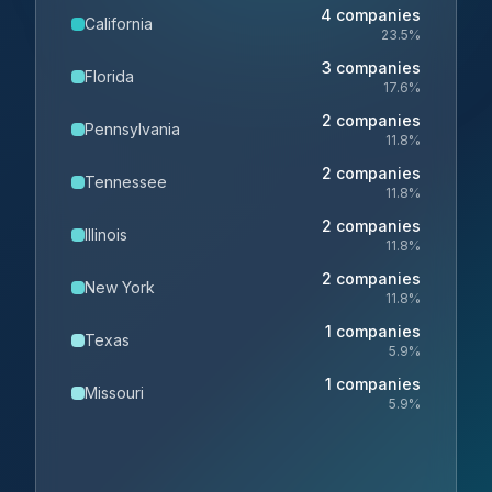
4
companies
California
23.5
%
3
companies
Florida
17.6
%
2
companies
Pennsylvania
11.8
%
2
companies
Tennessee
11.8
%
2
companies
Illinois
11.8
%
2
companies
New York
11.8
%
1
companies
Texas
5.9
%
1
companies
Missouri
5.9
%