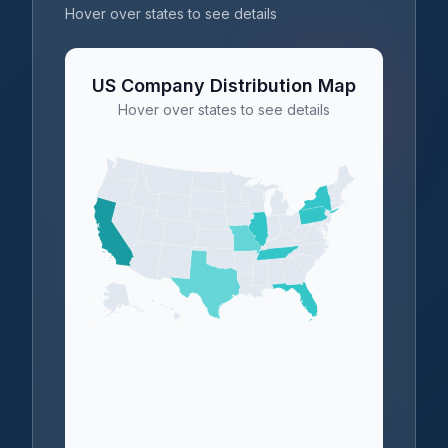
Hover over states to see details
US Company Distribution Map
Hover over states to see details