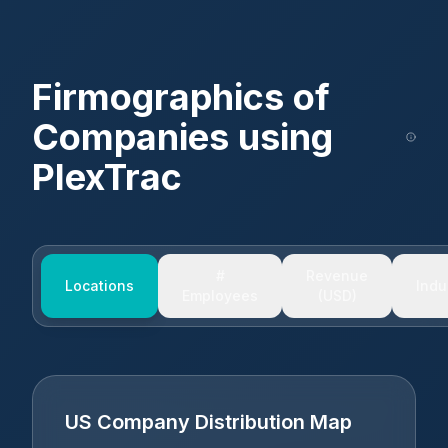
Firmographics of
Companies using
PlexTrac
#
Revenue
Locations
Indu
Employees
(USD)
US Company Distribution Map