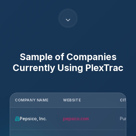
Sample of Companies
Currently Using
PlexTrac
COMPANY NAME
WEBSITE
CITY
Pepsico, Inc.
pepsico.com
Purcha