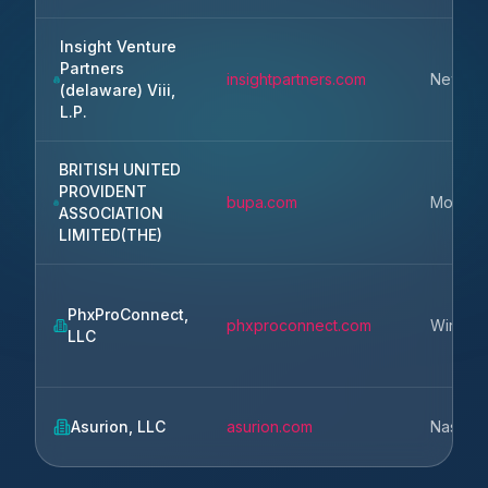
Insight Venture
Partners
insightpartners.com
New Yo
(delaware) Viii,
L.P.
BRITISH UNITED
PROVIDENT
bupa.com
Moorga
ASSOCIATION
LIMITED(THE)
PhxProConnect,
phxproconnect.com
Winter 
LLC
Asurion, LLC
asurion.com
Nashvill