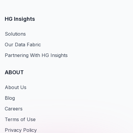
HG Insights
Solutions
Our Data Fabric
Partnering With HG Insights
ABOUT
About Us
Blog
Careers
Terms of Use
Privacy Policy