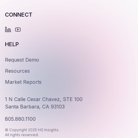
CONNECT
HELP
Request Demo
Resources
Market Reports
1 N Calle Cesar Chavez, STE 100
Santa Barbara, CA 93103
805.880.1100
© Copyright 2025 HG Insights.
All rights reserved.