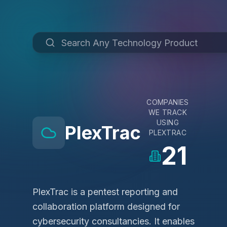
COMPANIES
WE TRACK
USING
PlexTrac
PLEXTRAC
21
PlexTrac is a pentest reporting and
collaboration platform designed for
cybersecurity consultancies. It enables