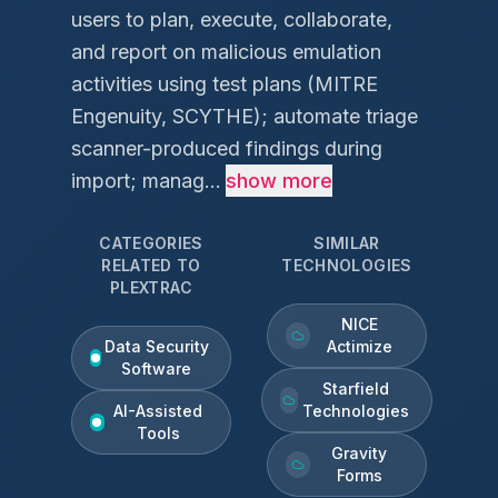
users to plan, execute, collaborate,
and report on malicious emulation
activities using test plans (MITRE
Engenuity, SCYTHE); automate triage
scanner-produced findings during
import; manag...
show more
CATEGORIES
SIMILAR
RELATED TO
TECHNOLOGIES
PLEXTRAC
NICE
Data Security
Actimize
Software
Starfield
AI-Assisted
Technologies
Tools
Gravity
Forms