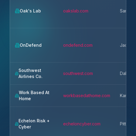
Oak's Lab
oakslab.com
San Ma
OnDefend
ondefend.com
Jackson
Southwest
southwest.com
Dallas
Airlines Co.
Work Based At
workbasedathome.com
Kansas 
Home
Echelon Risk +
echeloncyber.com
Pittsbur
Cyber