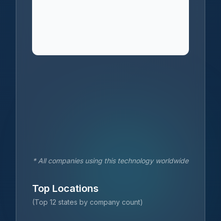
* All companies using this technology worldwide
Top Locations
(Top 12 states by company count)