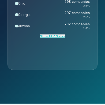
298
companies
Ohio
2.5
%
297
companies
Georgia
2.5
%
282
companies
Arizona
2.4
%
Show All 51 States