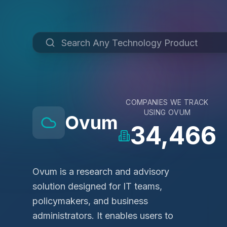
COMPANIES WE TRACK
USING
OVUM
Ovum
34,466
Ovum is a research and advisory
solution designed for IT teams,
policymakers, and business
administrators. It enables users to