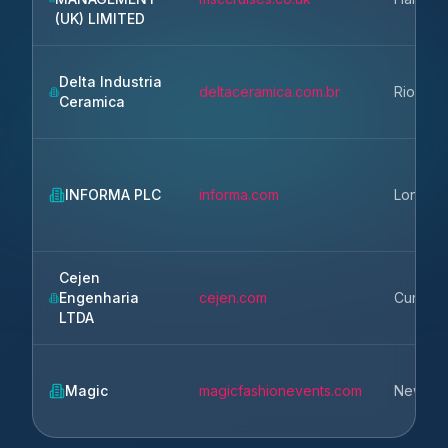
(UK) LIMITED
Delta Industria
deltaceramica.com.br
Rio Clar
Ceramica
INFORMA PLC
informa.com
London
Cejen
Engenharia
cejen.com
Curitiba
LTDA
Magic
magicfashionevents.com
New Del