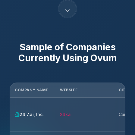
Sample of Companies
Currently Using
Ovum
COMPANY NAME
WEBSITE
CITY
24 7.ai, Inc.
247.ai
Campbe