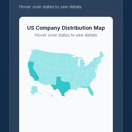
Hover over states to see details
US Company Distribution Map
Hover over states to see details