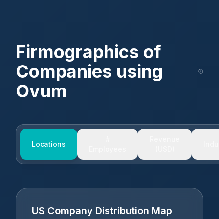
Firmographics of
Companies using
Ovum
#
Revenue
Locations
Indu
Employees
(USD)
US Company Distribution Map