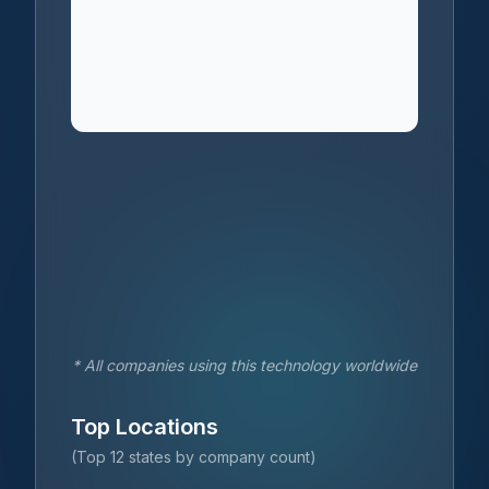
* All companies using this technology worldwide
Top Locations
(Top 12 states by company count)