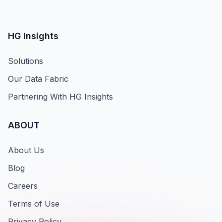
HG Insights
Solutions
Our Data Fabric
Partnering With HG Insights
ABOUT
About Us
Blog
Careers
Terms of Use
Privacy Policy