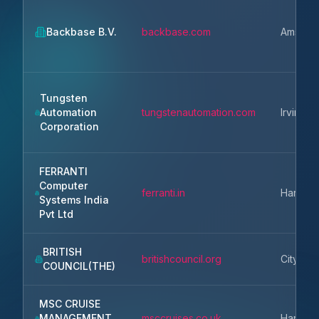
Backbase B.V.
backbase.com
Amster
Tungsten
Automation
tungstenautomation.com
Irvine
Corporation
FERRANTI
Computer
ferranti.in
Haryan
Systems India
Pvt Ltd
BRITISH
britishcouncil.org
City of
COUNCIL(THE)
MSC CRUISE
MANAGEMENT
msccruises.co.uk
Harmon