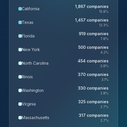
1,867
companies
California
15.8
%
1,457
companies
Texas
12.3
%
919
companies
Florida
7.8
%
500
companies
New York
4.2
%
454
companies
North Carolina
3.8
%
370
companies
Illinois
3.1
%
330
companies
Washington
2.8
%
325
companies
Virginia
2.7
%
317
companies
Massachusetts
2.7
%