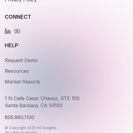
CONNECT
HELP
Request Demo
Resources
Market Reports
1 N Calle Cesar Chavez, STE 100
Santa Barbara, CA 93103
805.880.1100
© Copyright 2025 HG Insights.
All rights reserved.