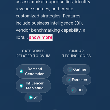
assess market opportunities, identify
revenue sources, and create
customized strategies. Features
include business intelligence (BI),
vendor benchmarking capability, a
libra...
show more
CATEGORIES
SIMILAR
RELATED TO
OVUM
TECHNOLOGIES
Demand
Gartner
Generation
Forrester
Influencer
Marketing
IDC
IoT