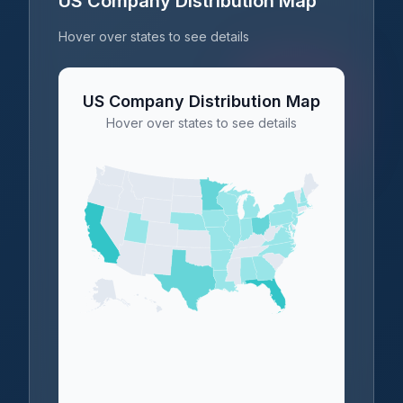
US Company Distribution Map
Hover over states to see details
US Company Distribution Map
Hover over states to see details