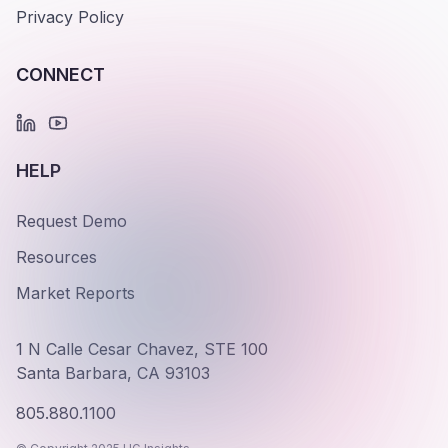
Privacy Policy
CONNECT
HELP
Request Demo
Resources
Market Reports
1 N Calle Cesar Chavez, STE 100
Santa Barbara, CA 93103
805.880.1100