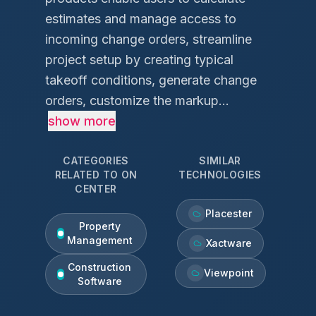
estimates and manage access to
incoming change orders, streamline
project setup by creating typical
takeoff conditions, generate change
orders, customize the markup...
show more
CATEGORIES
SIMILAR
RELATED TO
ON
TECHNOLOGIES
CENTER
Placester
Property
Management
Xactware
Construction
Viewpoint
Software