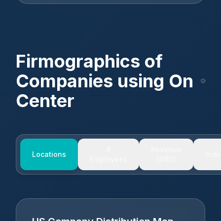
Firmographics of
Companies using
On
Center
#
Revenue
Locations
Indu
Employees
(USD)