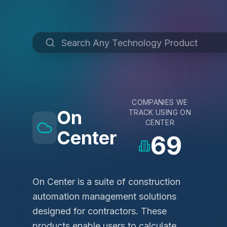
COMPANIES WE
On
TRACK USING
ON
CENTER
Center
69
On Center is a suite of construction
automation management solutions
designed for contractors. These
products enable users to calculate