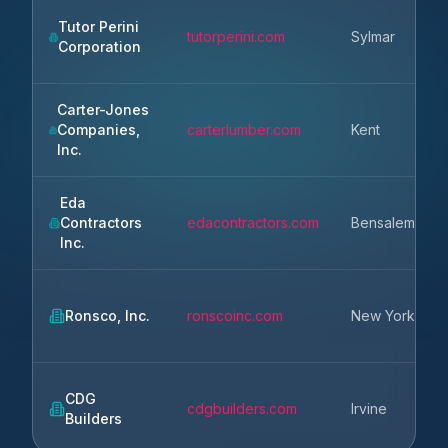
Tutor Perini
tutorperini.com
Sylmar
Corporation
Carter-Jones
Companies,
carterlumber.com
Kent
Inc.
Eda
Contractors
edacontractors.com
Bensalem
Inc.
Ronsco, Inc.
ronscoinc.com
New York
CDG
cdgbuilders.com
Irvine
Builders