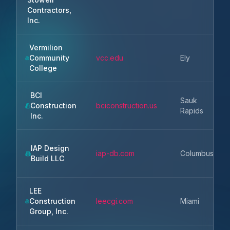
Contractors,
Inc.
Vermilion
Community
vcc.edu
Ely
College
BCI
Sauk
Construction
bciconstruction.us
Rapids
Inc.
IAP Design
iap-db.com
Columbus
Build LLC
LEE
Construction
leecgi.com
Miami
Group, Inc.