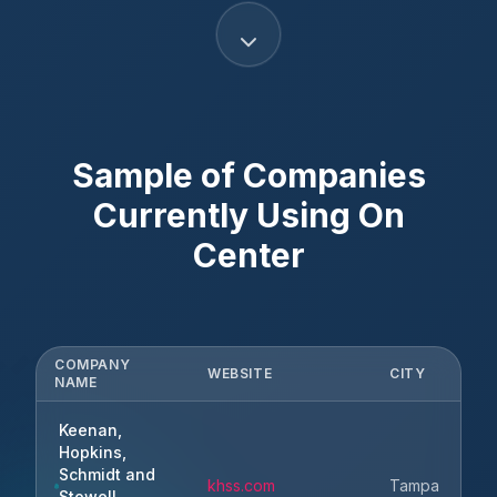
Sample of Companies
Currently Using
On
Center
COMPANY
WEBSITE
CITY
NAME
Keenan,
Hopkins,
Schmidt and
khss.com
Tampa
Stowell