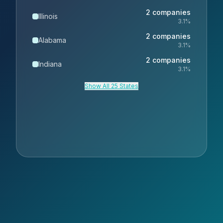
2
companies
Illinois
3.1
%
2
companies
Alabama
3.1
%
2
companies
Indiana
3.1
%
Show All 25 States