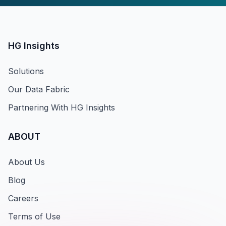
HG Insights
Solutions
Our Data Fabric
Partnering With HG Insights
ABOUT
About Us
Blog
Careers
Terms of Use