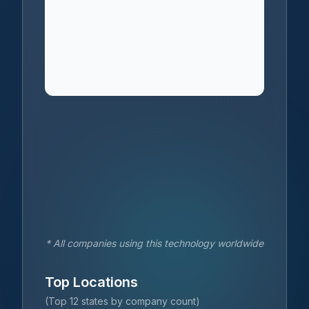
* All companies using this technology worldwide
Top Locations
(Top 12 states by company count)