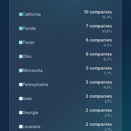
10
companies
California
15.4
%
7
companies
Florida
10.8
%
6
companies
Texas
9.2
%
6
companies
Ohio
9.2
%
5
companies
Minnesota
7.7
%
3
companies
Pennsylvania
4.6
%
2
companies
Iowa
3.1
%
2
companies
Georgia
3.1
%
2
companies
Louisiana
3.1
%