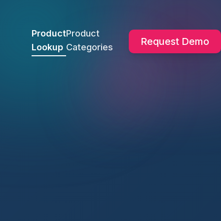
Product
Product
Request Demo
Lookup
Categories