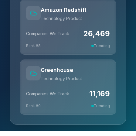
Amazon Redshift
Technology Product
26,469
Companies We Track
Rank #
8
Trending
Greenhouse
Technology Product
11,169
Companies We Track
Rank #
9
Trending