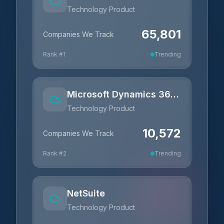
Technology Product
65,801
Companies We Track
Rank #
1
Trending
Microsoft Dynamics 365 Business Central
Technology Product
10,572
Companies We Track
Rank #
2
Trending
NetSuite
Technology Product