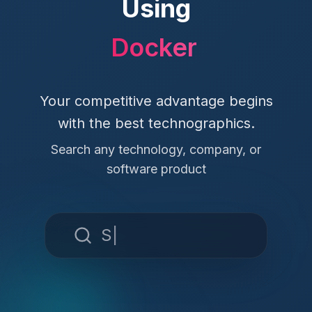
Using
Docker
Your competitive advantage begins
with the best technographics.
Search any technology, company, or
software product
Slack
|