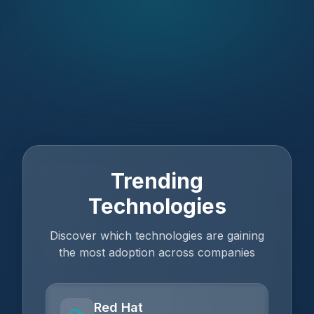
Trending
Technologies
Discover which technologies are gaining
the most adoption across companies
Red Hat