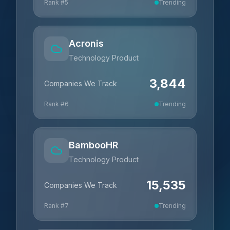
Rank #
5
Trending
Acronis
Technology Product
3,844
Companies We Track
Rank #
6
Trending
BambooHR
Technology Product
15,535
Companies We Track
Rank #
7
Trending