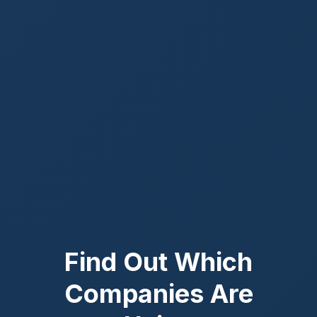
Find Out Which
Companies Are