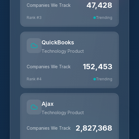
47,428
Companies We Track
Rank #
3
Trending
QuickBooks
Technology Product
152,453
Companies We Track
Rank #
4
Trending
Ajax
Technology Product
2,827,368
Companies We Track