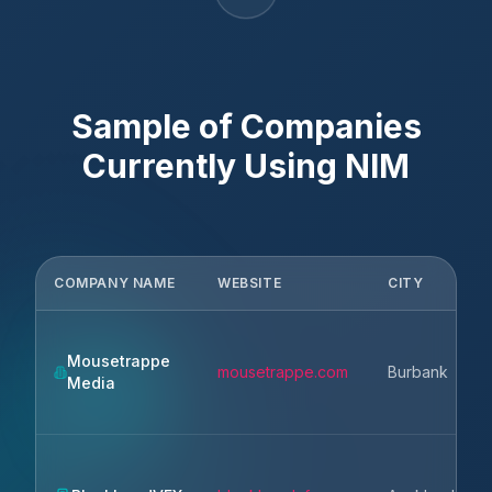
Sample of Companies
Currently Using
NIM
COMPANY NAME
WEBSITE
CITY
Mousetrappe
mousetrappe.com
Burbank
Media