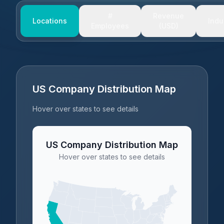
#
Revenue
Locations
Indu
Employees
(USD)
US Company Distribution Map
Hover over states to see details
US Company Distribution Map
Hover over states to see details