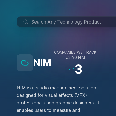
COMPANIES WE TRACK
USING
NIM
NIM
3
NIM is a studio management solution
designed for visual effects (VFX)
professionals and graphic designers. It
enables users to measure and