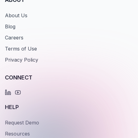
About Us
Blog
Careers
Terms of Use
Privacy Policy
CONNECT
HELP
Request Demo
Resources