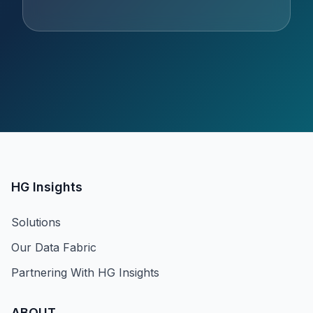
HG Insights
Solutions
Our Data Fabric
Partnering With HG Insights
ABOUT