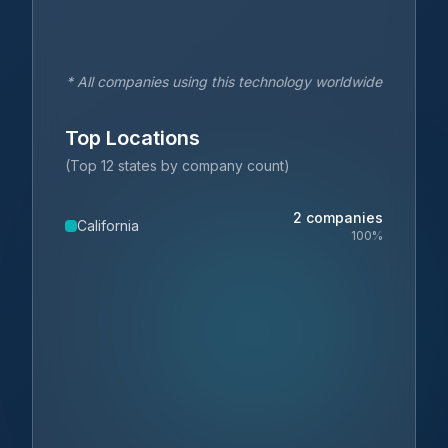
* All companies using this technology worldwide
Top Locations
(Top 12 states by company count)
2
companies
California
100
%