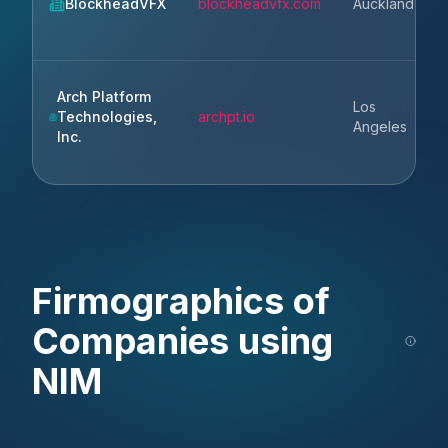
BlockheadVFX
blockheadvfx.com
Auckland
Arch Platform
Los
Technologies,
archpt.io
Angeles
Inc.
Firmographics of
Companies using
NIM