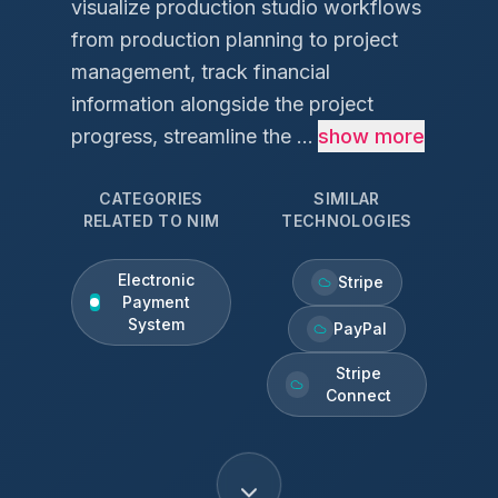
visualize production studio workflows
from production planning to project
management, track financial
information alongside the project
progress, streamline the ...
show more
CATEGORIES
SIMILAR
RELATED TO
NIM
TECHNOLOGIES
Electronic
Stripe
Payment
System
PayPal
Stripe
Connect