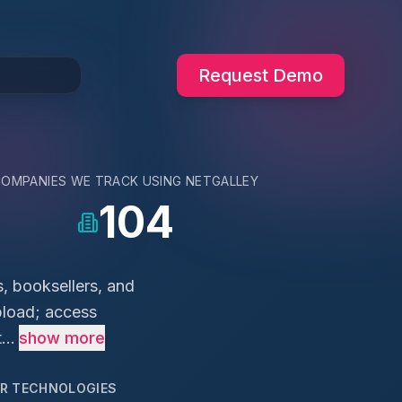
Request Demo
COMPANIES WE TRACK USING
NETGALLEY
104
s, booksellers, and
upload; access
...
show more
AR TECHNOLOGIES