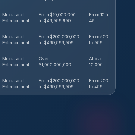
Media and
From $10,000,000
From 10 to
Entertainment
to $49,999,999
49
Media and
From $200,000,000
From 500
Entertainment
to $499,999,999
to 999
Media and
Over
Above
Entertainment
$1,000,000,000
10,000
Media and
From $200,000,000
From 200
Entertainment
to $499,999,999
to 499