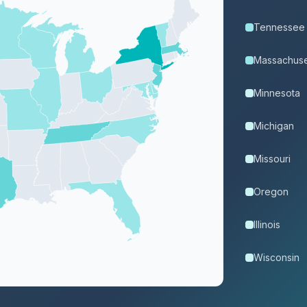
Tennessee
Massachuse
Minnesota
Michigan
Missouri
Oregon
Illinois
Wisconsin