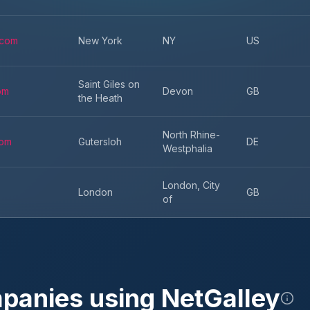
.com
New York
NY
US
Saint Giles on
om
Devon
GB
the Heath
North Rhine-
com
Gutersloh
DE
Westphalia
London, City
London
GB
of
mpanies using
NetGalley