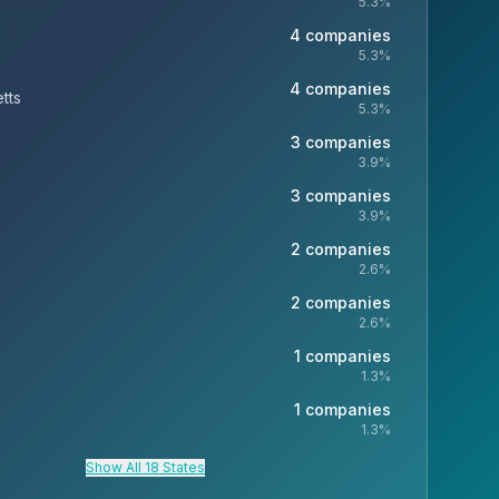
5.3
%
4
companies
5.3
%
4
companies
tts
5.3
%
3
companies
3.9
%
3
companies
3.9
%
2
companies
2.6
%
2
companies
2.6
%
1
companies
1.3
%
1
companies
1.3
%
Show All 18 States