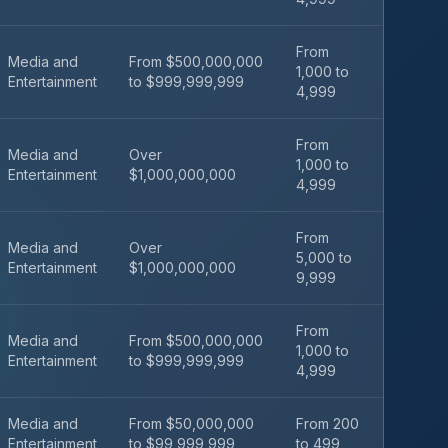
From
Media and
From $500,000,000
1,000 to
Entertainment
to $999,999,999
4,999
From
Media and
Over
1,000 to
Entertainment
$1,000,000,000
4,999
From
Media and
Over
5,000 to
Entertainment
$1,000,000,000
9,999
From
Media and
From $500,000,000
1,000 to
Entertainment
to $999,999,999
4,999
Media and
From $50,000,000
From 200
Entertainment
to $99,999,999
to 499