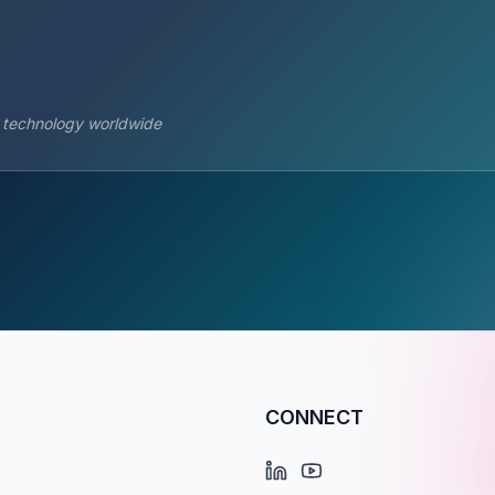
s technology worldwide
CONNECT