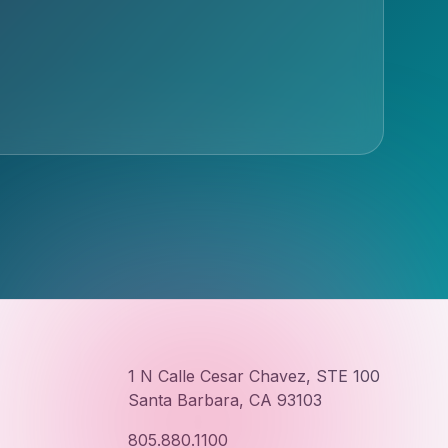
1 N Calle Cesar Chavez, STE 100
Santa Barbara, CA 93103
805.880.1100