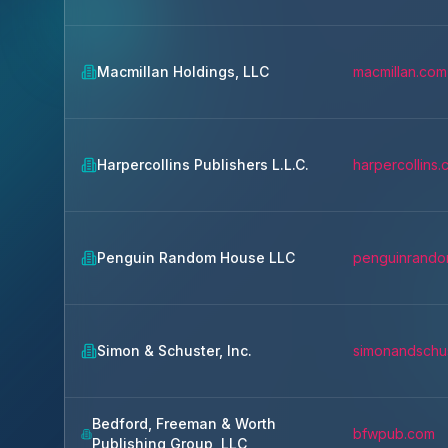
Macmillan Holdings, LLC
macmillan.com
Harpercollins Publishers L.L.C.
harpercollins
Penguin Random House LLC
penguinrand
Simon & Schuster, Inc.
simonandschu
Bedford, Freeman & Worth
bfwpub.com
Publishing Group, LLC