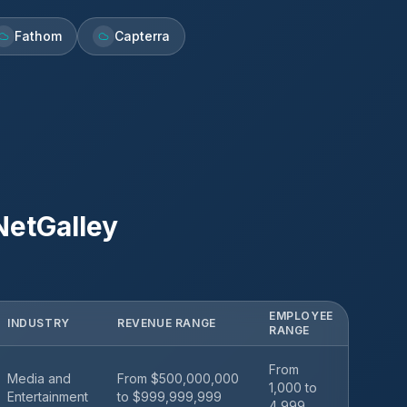
Fathom
Capterra
NetGalley
EMPLOYEE
INDUSTRY
REVENUE RANGE
RANGE
From
Media and
From $500,000,000
1,000 to
Entertainment
to $999,999,999
4,999