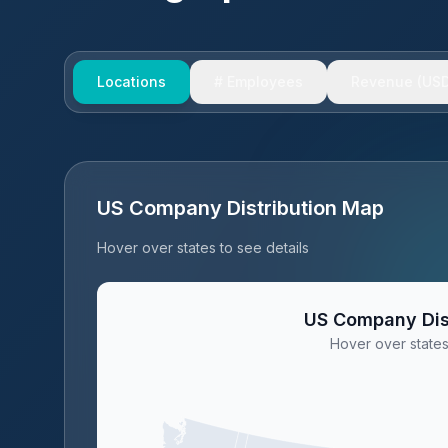
Locations
# Employees
Revenue (USD
US Company Distribution Map
Hover over states to see details
US Company Dis
Hover over states