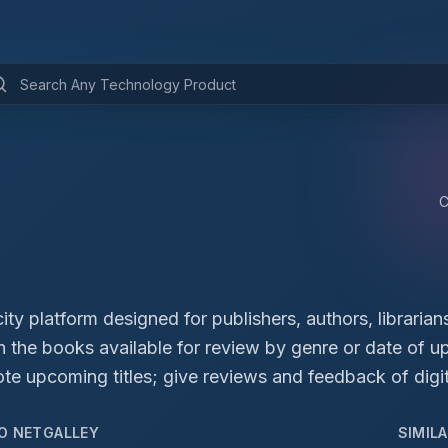
ity platform designed for publishers, authors, librarian
ch the books available for review by genre or date of 
 upcoming titles; give reviews and feedback of digit
TO
NETGALLEY
SIMIL