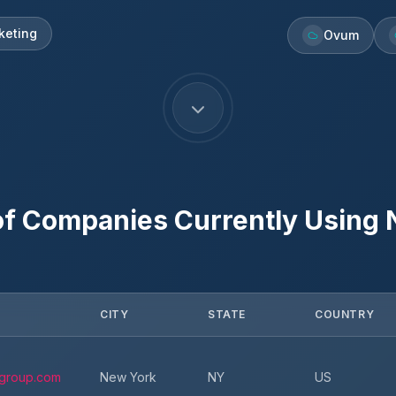
keting
Ovum
f Companies Currently Using
CITY
STATE
COUNTRY
group.com
New York
NY
US