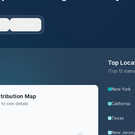
)
Industry
Top Loca
(Top 12 stat
New York
tribution Map
 to see details
California
Texas
New Jerse