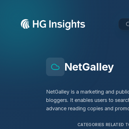
NetGalley
NetGalley is a marketing and public
bloggers. It enables users to sear
advance reading copies and promote
CATEGORIES RELATED 