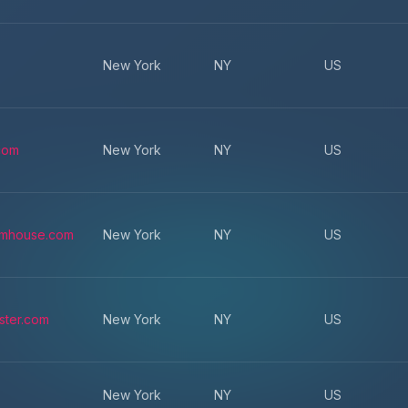
New York
NY
US
.com
New York
NY
US
omhouse.com
New York
NY
US
ster.com
New York
NY
US
New York
NY
US