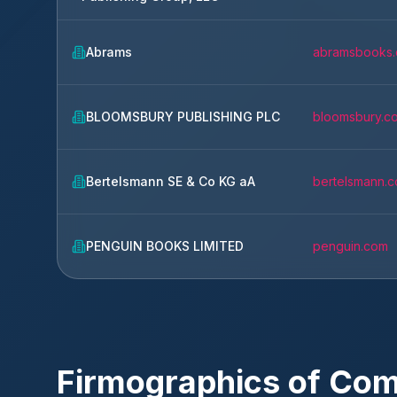
Abrams
abramsbooks
BLOOMSBURY PUBLISHING PLC
bloomsbury.c
Bertelsmann SE & Co KG aA
bertelsmann.
PENGUIN BOOKS LIMITED
penguin.com
Firmographics of Co