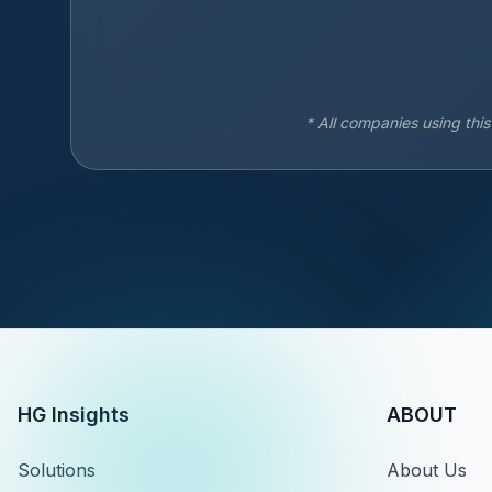
* All companies using thi
HG Insights
ABOUT
Solutions
About Us