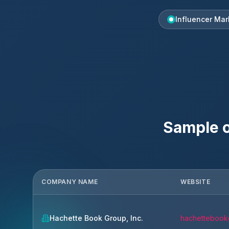
Influencer Mar
Sample o
COMPANY NAME
WEBSITE
Hachette Book Group, Inc.
hachettebook