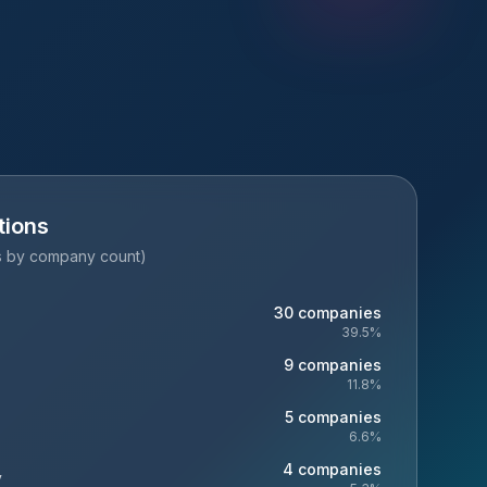
tions
es by company count)
30
companies
39.5
%
9
companies
11.8
%
5
companies
6.6
%
4
companies
y