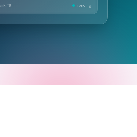
ank #
9
Trending
1 N Calle Cesar Chavez, STE 100
Santa Barbara, CA 93103
805.880.1100
© Copyright 2025 HG Insights.
All rights reserved.