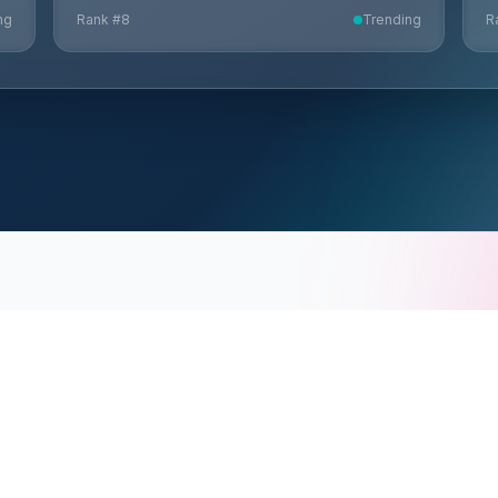
ng
Rank #
8
Trending
R
CONNECT
HELP
Request Demo
e