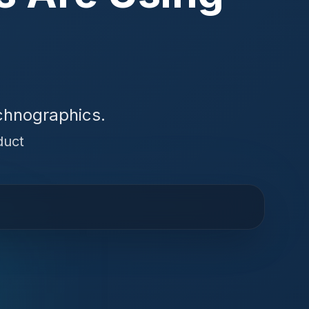
chnographics.
duct