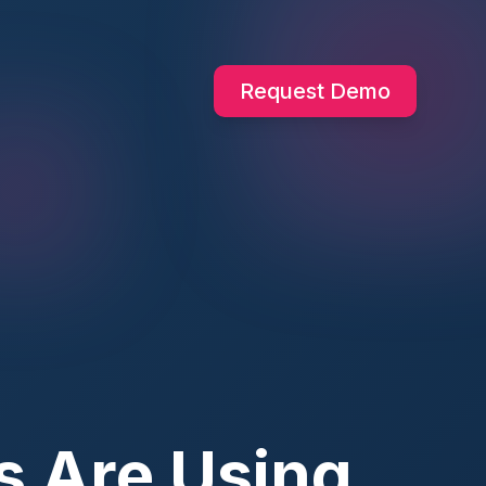
Request Demo
s Are Using