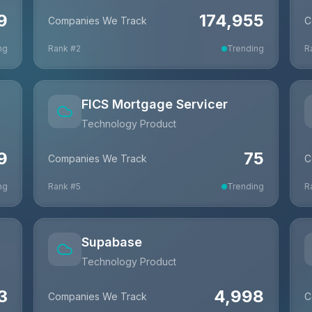
9
174,955
Companies We Track
C
ng
Rank #
2
Trending
R
FICS Mortgage Servicer
Technology Product
9
75
Companies We Track
C
ng
Rank #
5
Trending
R
Supabase
Technology Product
3
4,998
Companies We Track
C