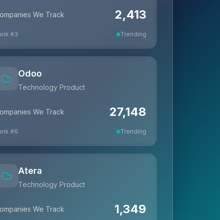
2,413
ompanies We Track
ank #
3
Trending
Odoo
Technology Product
27,148
ompanies We Track
ank #
6
Trending
Atera
Technology Product
1,349
ompanies We Track