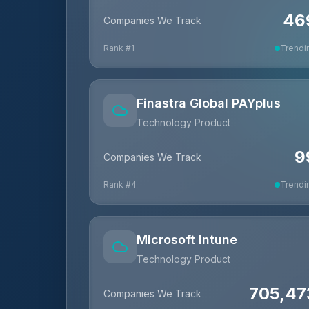
46
Companies We Track
Rank #
1
Trendi
Finastra Global PAYplus
Technology Product
9
Companies We Track
Rank #
4
Trendi
Microsoft Intune
Technology Product
705,47
Companies We Track