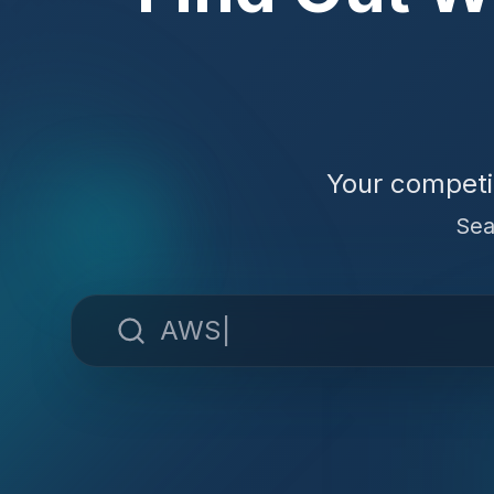
Your competi
Sea
AWS Lambda
|