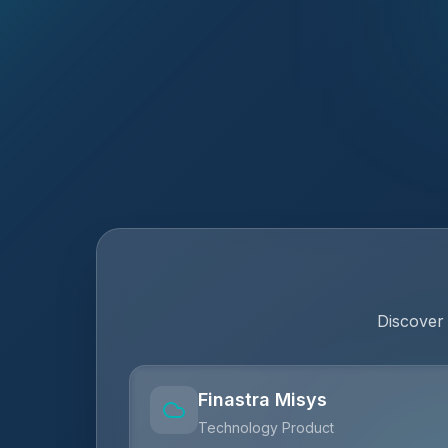
Discover
Finastra Misys
Technology Product