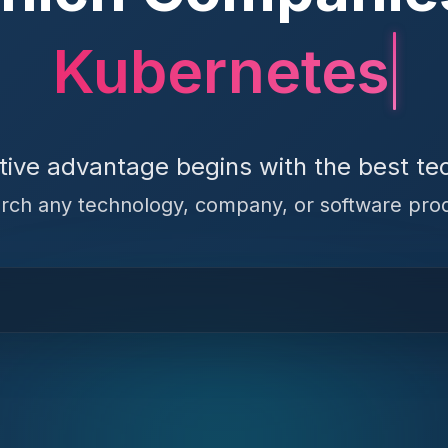
Kubernetes
tive advantage begins with the best te
rch any technology, company, or software pro