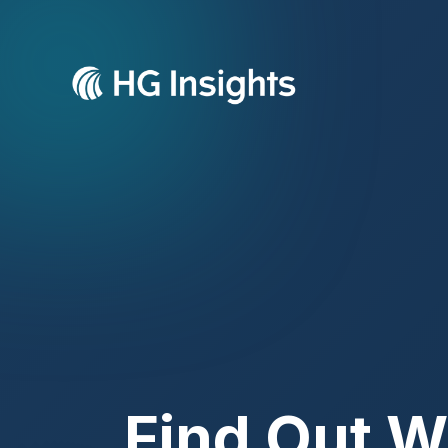
Find Out W