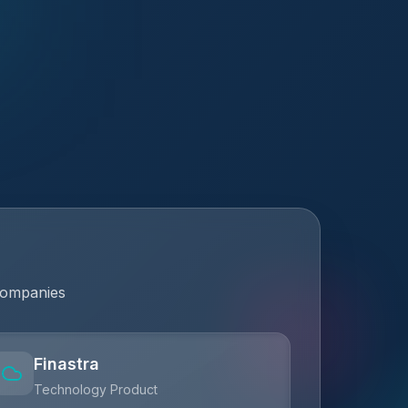
companies
Finastra
Technology Product