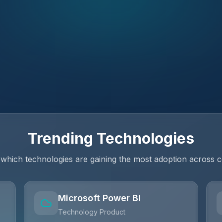
Trending Technologies
 which technologies are gaining the most adoption across 
Microsoft Power BI
Technology Product