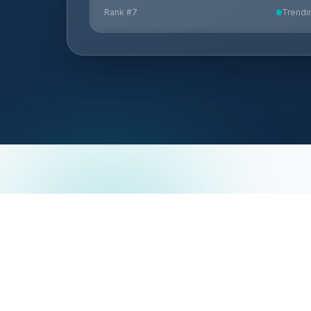
Rank #
7
Trendi
HG Insights
ABOUT
Solutions
About Us
Our Data Fabric
Blog
Partnering With HG Insights
Careers
Terms of Us