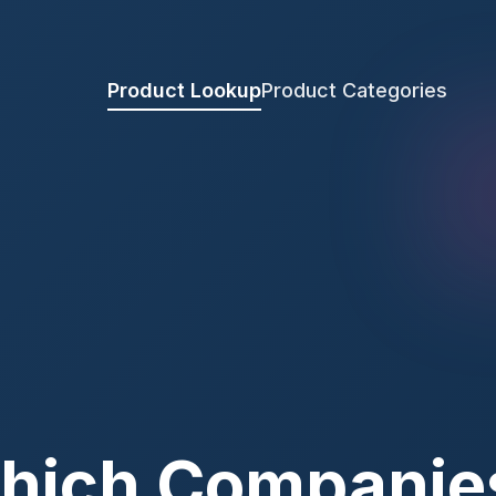
Product Lookup
Product Categories
hich Companie