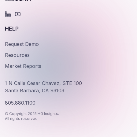
HELP
Request Demo
Resources
Market Reports
1 N Calle Cesar Chavez, STE 100
Santa Barbara, CA 93103
805.880.1100
© Copyright 2025 HG Insights.
All rights reserved.