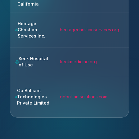
Ange
California
Heritage
Christian
heritagechristianservices.org
Roch
Services Inc.
Keck Hospital
Los
keckmedicine.org
of Usc
Ange
Go Brilliant
Moha
Technologies
gobrilliantsolutions.com
Punj
Private Limited