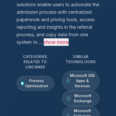
solutions enable users to automate the
admission process with centralized
paperwork and pricing tools, access
reporting and insights in the referral
process, and copy data from one
system to ...
show more
CATEGORIES
SIMILAR
RELATED TO
TECHNOLOGIES
LINCWARE
Microsoft 365
Process
Apps &
Optimization
Services
Microsoft
Exchange
Microsoft
Exchange