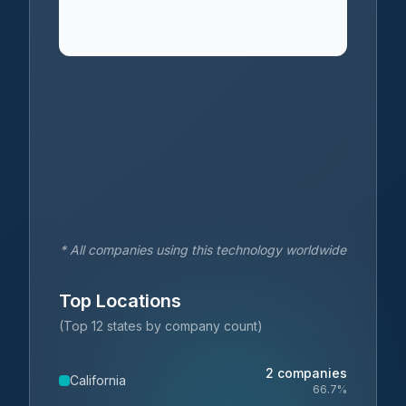
* All companies using this technology worldwide
Top Locations
(Top 12 states by company count)
2
companies
California
66.7
%