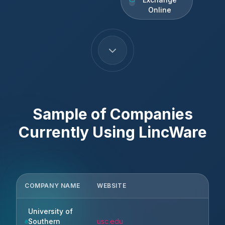
Online
Sample of Companies
Currently Using
LincWare
COMPANY NAME
WEBSITE
CIT
University of
Los
Southern
usc.edu