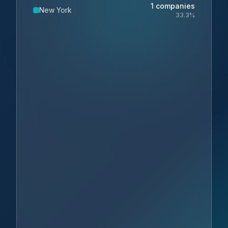
1
companies
New York
33.3
%