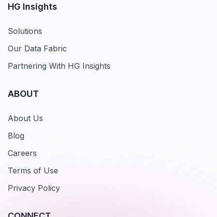
HG Insights
Solutions
Our Data Fabric
Partnering With HG Insights
ABOUT
About Us
Blog
Careers
Terms of Use
Privacy Policy
CONNECT