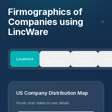
Firmographics of
Companies using
LincWare
#
Revenue
Locations
Indu
Employees
(USD)
US Company Distribution Map
Hover over states to see details