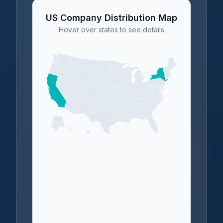
US Company Distribution Map
Hover over states to see details