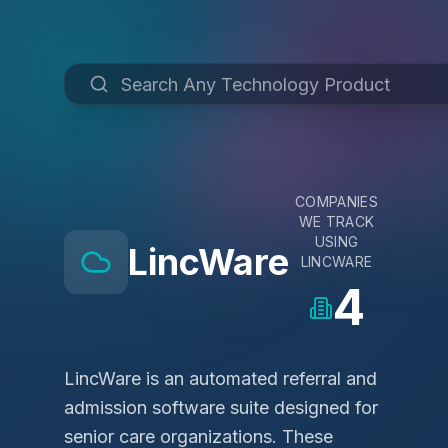
COMPANIES
WE TRACK
USING
LincWare
LINCWARE
4
LincWare is an automated referral and
admission software suite designed for
senior care organizations. These