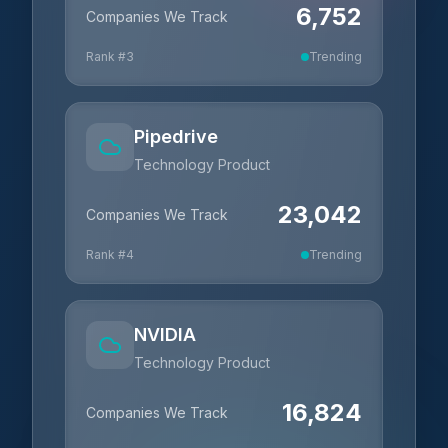
6,752
Companies We Track
Rank #
3
Trending
Pipedrive
Technology Product
23,042
Companies We Track
Rank #
4
Trending
NVIDIA
Technology Product
16,824
Companies We Track