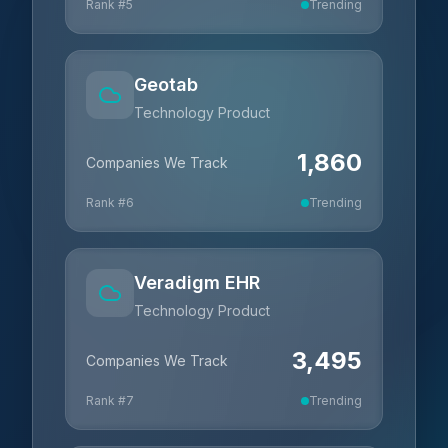
Rank #
5
Trending
Geotab
Technology Product
1,860
Companies We Track
Rank #
6
Trending
Veradigm EHR
Technology Product
3,495
Companies We Track
Rank #
7
Trending