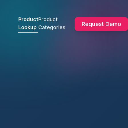
Product
Product
Request Demo
Lookup
Categories