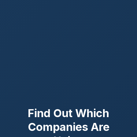
Find Out Which
Companies Are