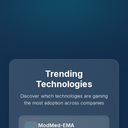
Trending
Technologies
Discover which technologies are gaining
the most adoption across companies
ModMed-EMA