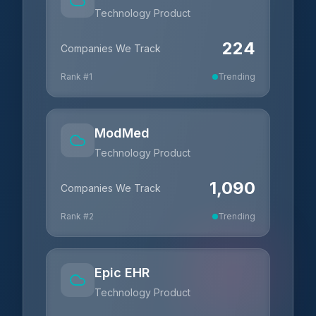
Technology Product
224
Companies We Track
Rank #
1
Trending
ModMed
Technology Product
1,090
Companies We Track
Rank #
2
Trending
Epic EHR
Technology Product