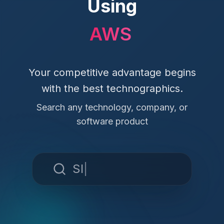
Using
Hu
Your competitive advantage begins
with the best technographics.
Search any technology, company, or
software product
Slack
|