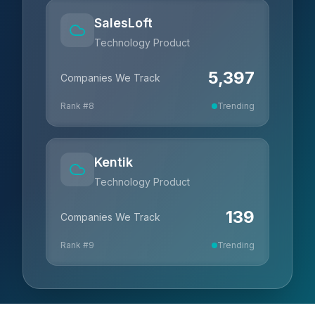
SalesLoft
Technology Product
5,397
Companies We Track
Rank #
8
Trending
Kentik
Technology Product
139
Companies We Track
Rank #
9
Trending