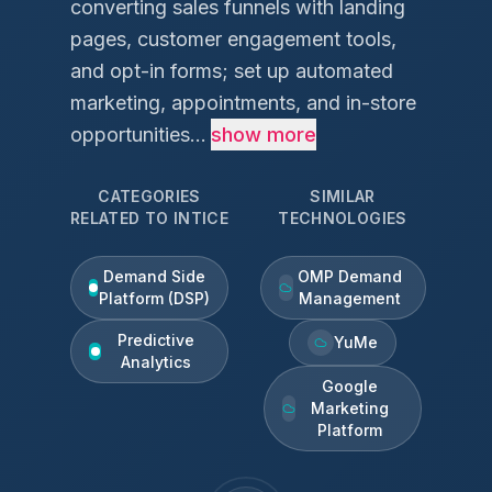
converting sales funnels with landing
pages, customer engagement tools,
and opt-in forms; set up automated
marketing, appointments, and in-store
opportunities...
show more
CATEGORIES
SIMILAR
RELATED TO
INTICE
TECHNOLOGIES
Demand Side
OMP Demand
Platform (DSP)
Management
Predictive
YuMe
Analytics
Google
Marketing
Platform