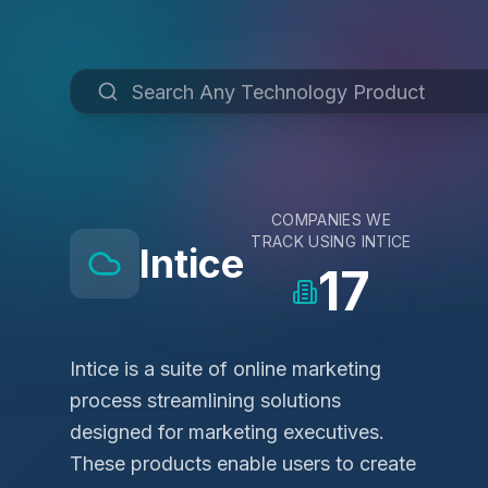
COMPANIES WE
TRACK USING
INTICE
Intice
17
Intice is a suite of online marketing
process streamlining solutions
designed for marketing executives.
These products enable users to create