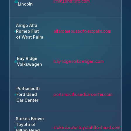
irwinzoneford.com
Lincoln
Arrigo Alfa
Romeo Fiat
alfaromeousaofwestpalm.com
of West Palm
Bay Ridge
bayridgevolkswagen.com
Volkswagen
Portsmouth
Ford Used
portsmouthusedcarcenter.com
Car Center
Stokes Brown
Toyota of
stokesbrowntoyotahiltonhead.com
Hilton Head