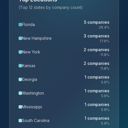
(Top 12 states by company count)
5
companies
Florida
29.4
%
3
companies
New Hampshire
17.6
%
2
companies
New York
11.8
%
2
companies
Kansas
11.8
%
1
companies
Georgia
5.9
%
1
companies
Washington
5.9
%
1
companies
Mississippi
5.9
%
1
companies
South Carolina
5.9
%