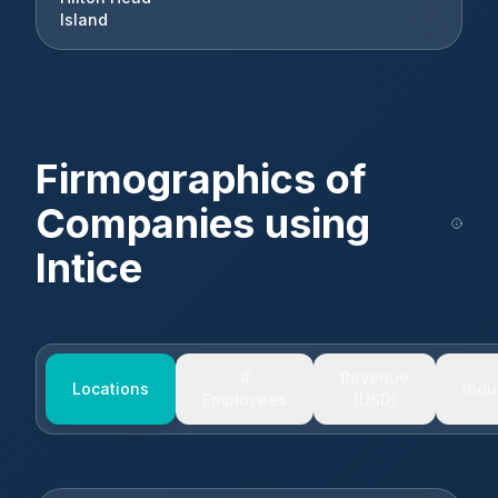
Island
Firmographics of
Companies using
Intice
#
Revenue
Locations
Indu
Employees
(USD)