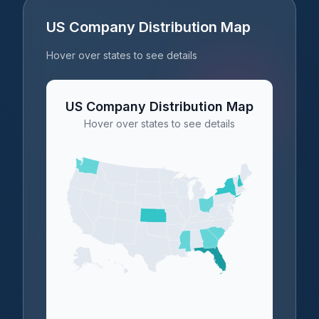
US Company Distribution Map
Hover over states to see details
US Company Distribution Map
Hover over states to see details