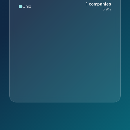
1
companies
Ohio
5.9
%