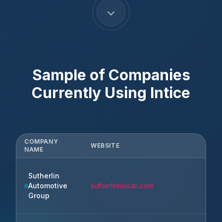
Sample of Companies
Currently Using
Intice
COMPANY
WEBSITE
NAME
Sutherlin
Automotive
sutherlinnissan.com
Group