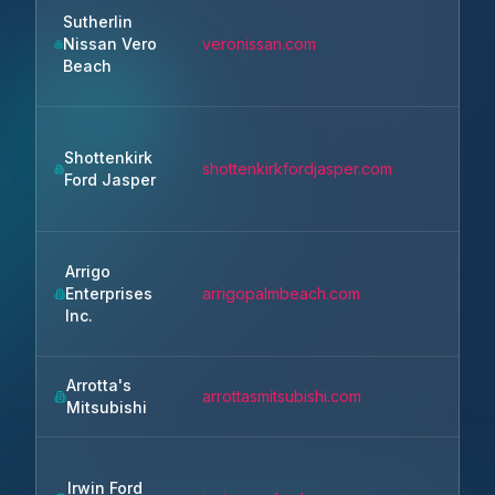
Sutherlin
Nissan Vero
veronissan.com
Beach
Shottenkirk
shottenkirkfordjasper.com
Ford Jasper
Arrigo
Enterprises
arrigopalmbeach.com
Inc.
Arrotta's
arrottasmitsubishi.com
Mitsubishi
Irwin Ford