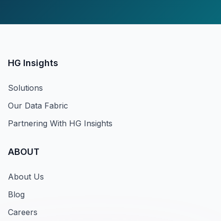
HG Insights
Solutions
Our Data Fabric
Partnering With HG Insights
ABOUT
About Us
Blog
Careers