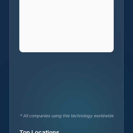
* All companies using this technology worldwide
Top Locations