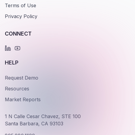
Terms of Use
Privacy Policy
CONNECT
HELP
Request Demo
Resources
Market Reports
1 N Calle Cesar Chavez, STE 100
Santa Barbara, CA 93103