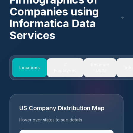
Companies using
Informatica Data
Services
#
Revenue
Locations
Indu
Employees
(USD)
US Company Distribution Map
Hover over states to see details