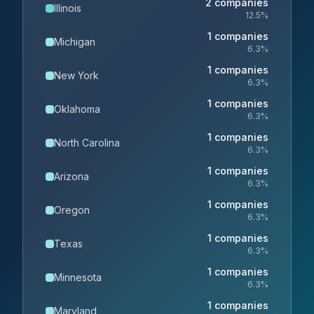
2
companies
Illinois
12.5
%
1
companies
Michigan
6.3
%
1
companies
New York
6.3
%
1
companies
Oklahoma
6.3
%
1
companies
North Carolina
6.3
%
1
companies
Arizona
6.3
%
1
companies
Oregon
6.3
%
1
companies
Texas
6.3
%
1
companies
Minnesota
6.3
%
1
companies
Maryland