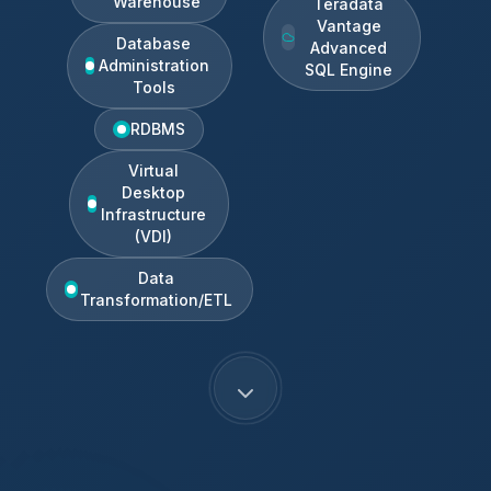
Warehouse
Teradata
Vantage
Database
Advanced
Administration
SQL Engine
Tools
RDBMS
Virtual
Desktop
Infrastructure
(VDI)
Data
Transformation/ETL