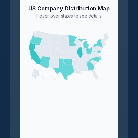
US Company Distribution Map
Hover over states to see details