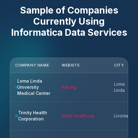
Sample of Companies
Currently Using
Informatica Data Services
COMPANY NAME
WEBSITE
CITY
Loma Linda
Loma
University
lluh.org
Linda
Medical Center
Trinity Health
trinity-health.org
Livonia
Corporation