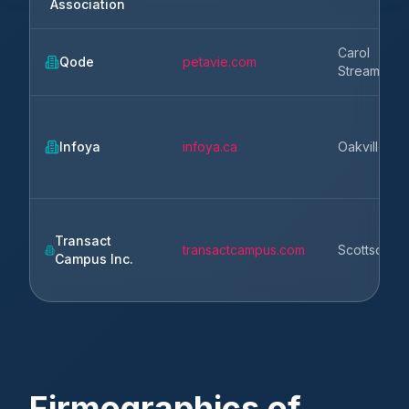
Association
Carol
Qode
petavie.com
Stream
Infoya
infoya.ca
Oakville
Transact
transactcampus.com
Scottsdale
Campus Inc.
Firmographics of