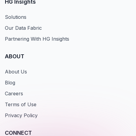
HG Insights
Solutions
Our Data Fabric
Partnering With HG Insights
ABOUT
About Us
Blog
Careers
Terms of Use
Privacy Policy
CONNECT