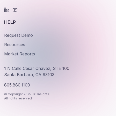
HELP
Request Demo
Resources
Market Reports
1 N Calle Cesar Chavez, STE 100
Santa Barbara, CA 93103
805.880.1100
© Copyright 2025 HG Insights.
All rights reserved.