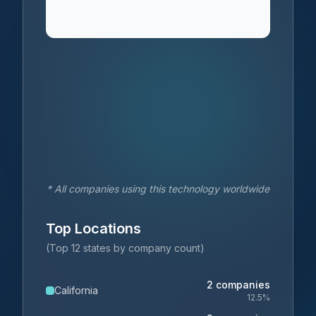
* All companies using this technology worldwide
Top Locations
(Top 12 states by company count)
2
companies
California
12.5
%