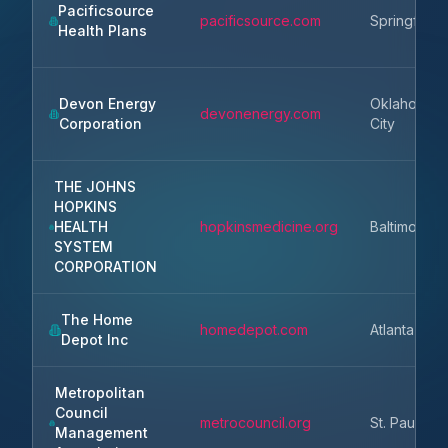
Pacificsource
pacificsource.com
Springfield
Health Plans
Devon Energy
Oklahoma
devonenergy.com
Corporation
City
THE JOHNS
HOPKINS
HEALTH
hopkinsmedicine.org
Baltimore
SYSTEM
CORPORATION
The Home
homedepot.com
Atlanta
Depot Inc
Metropolitan
Council
metrocouncil.org
St. Paul
Management