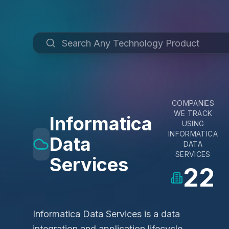
COMPANIES
WE TRACK
Informatica
USING
INFORMATICA
Data
DATA
SERVICES
Services
22
Informatica Data Services is a data
integration and application lifecycle