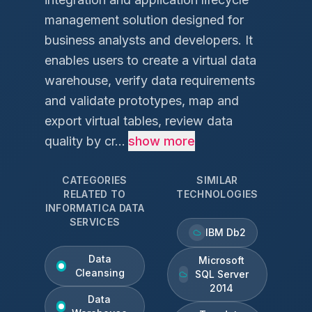
management solution designed for
business analysts and developers. It
enables users to create a virtual data
warehouse, verify data requirements
and validate prototypes, map and
export virtual tables, review data
quality by cr...
show more
CATEGORIES
SIMILAR
RELATED TO
TECHNOLOGIES
INFORMATICA DATA
SERVICES
IBM Db2
Data
Microsoft
Cleansing
SQL Server
2014
Data