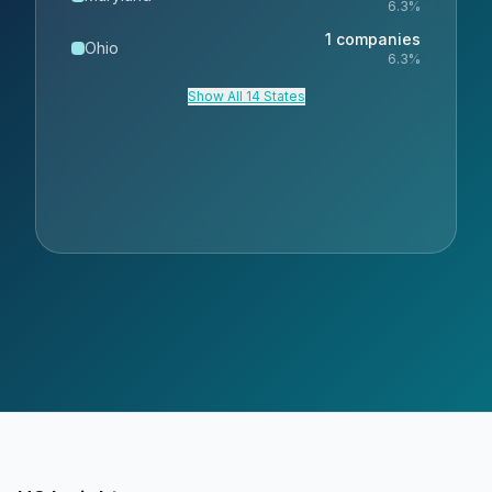
6.3
%
1
companies
Ohio
6.3
%
Show All 14 States