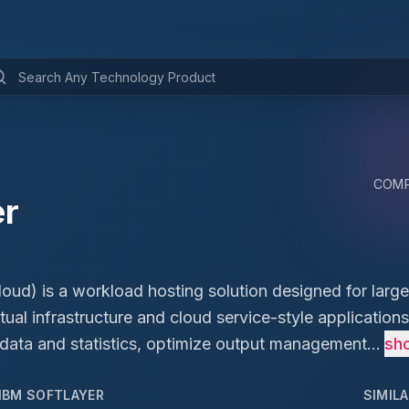
COMP
er
ud) is a workload hosting solution designed for large
rtual infrastructure and cloud service-style applications,
 data and statistics, optimize output management...
sh
IBM SOFTLAYER
SIMIL