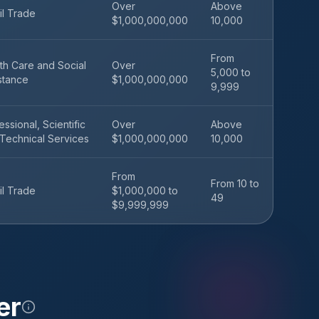
Over
Above
il Trade
$1,000,000,000
10,000
From
th Care and Social
Over
5,000 to
stance
$1,000,000,000
9,999
essional, Scientific
Over
Above
Technical Services
$1,000,000,000
10,000
From
From 10 to
il Trade
$1,000,000 to
49
$9,999,999
er