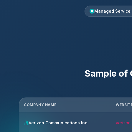
Managed Service 
Sample of
COMPANY NAME
WEBSIT
Verizon Communications Inc.
verizon