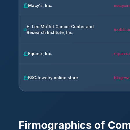
Macy's, Inc.
macysin
H. Lee Moffitt Cancer Center and
moffitt.o
Research Institute, Inc.
Equinix, Inc.
equinix
BKGJewelry online store
bkgjewe
Firmographics of Co