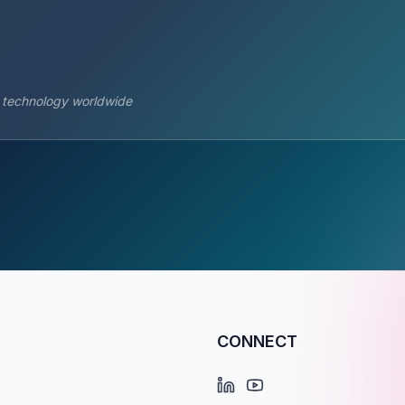
s technology worldwide
CONNECT