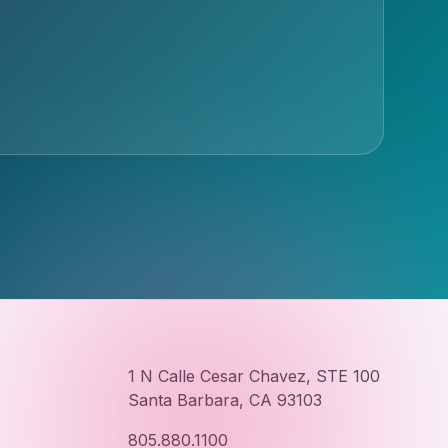
1 N Calle Cesar Chavez, STE 100
Santa Barbara, CA 93103
805.880.1100