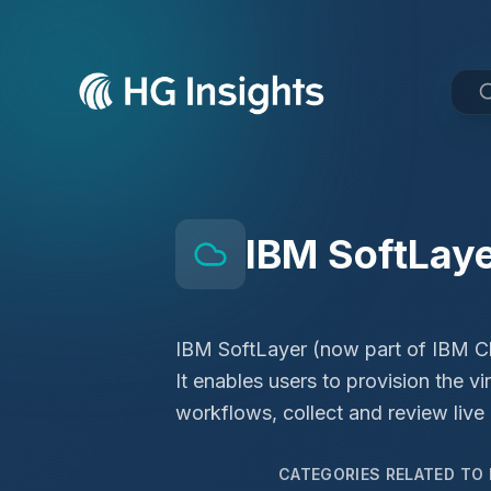
IBM SoftLay
IBM SoftLayer (now part of IBM Clo
It enables users to provision the vi
workflows, collect and review live
CATEGORIES RELATED TO