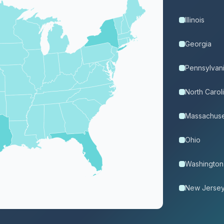
Illinois
Georgia
Pennsylvan
North Carol
Massachuse
Ohio
Washington
New Jerse