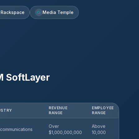
Rackspace
Media Temple
M SoftLayer
REVENUE
EMPLOYEE
USTRY
RANGE
RANGE
Over
Above
communications
$1,000,000,000
10,000