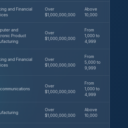
ing and Financial
Over
Above
ices
$1,000,000,000
10,000
puter and
From
Over
tronic Product
1,000 to
$1,000,000,000
facturing
4,999
From
ing and Financial
Over
5,000 to
ices
$1,000,000,000
9,999
From
Over
communications
1,000 to
$1,000,000,000
4,999
Over
Above
facturing
$1,000,000,000
10,000