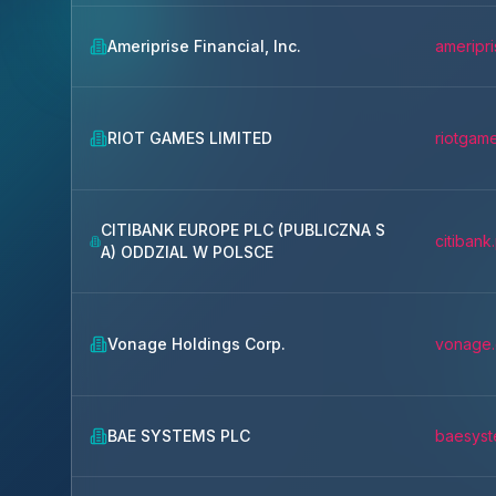
Ameriprise Financial, Inc.
ameripr
RIOT GAMES LIMITED
riotgam
CITIBANK EUROPE PLC (PUBLICZNA S
citibank.
A) ODDZIAL W POLSCE
Vonage Holdings Corp.
vonage
BAE SYSTEMS PLC
baesyst