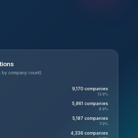
tions
es by company count)
9,170
companies
13.9
%
5,861
companies
8.9
%
5,187
companies
7.9
%
4,336
companies