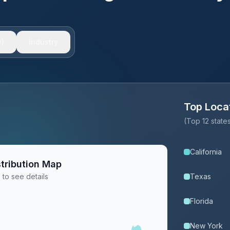
)
Industry
Top Loca
(Top 12 stat
California
tribution Map
 to see details
Texas
Florida
New York