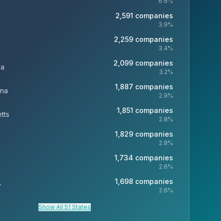
6.6
%
2,591
companies
3.9
%
2,259
companies
3.4
%
2,099
companies
ia
3.2
%
1,887
companies
ina
2.9
%
1,851
companies
tts
2.8
%
1,829
companies
2.8
%
1,734
companies
2.6
%
1,698
companies
y
2.6
%
Show All 51 States