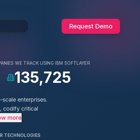
Request Demo
ANIES WE TRACK USING
IBM SOFTLAYER
135,725
-scale enterprises.
 codify critical
ow more
AR TECHNOLOGIES