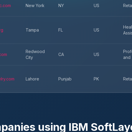
c.com
New York
NY
US
Reta
Heal
rg
Tampa
FL
US
Assi
Redwood
Prof
.com
CA
US
City
and 
lry.com
Lahore
Punjab
PK
Reta
mpanies using
IBM SoftLay