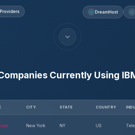
Providers
DreamHost
 Companies Currently Using
IB
E
CITY
STATE
COUNTRY
IND
.com
New York
NY
US
Tele