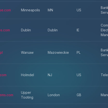
Bank
ise.com
Minneapolis
MN
US
Serv
Com
es.com
Dublin
Dublin
IE
Elec
Manu
Bank
pl
Warsaw
Mazowieckie
PL
Serv
.com
Holmdel
NJ
US
Tele
Upper
ems.com
London
GB
Manu
Tooting