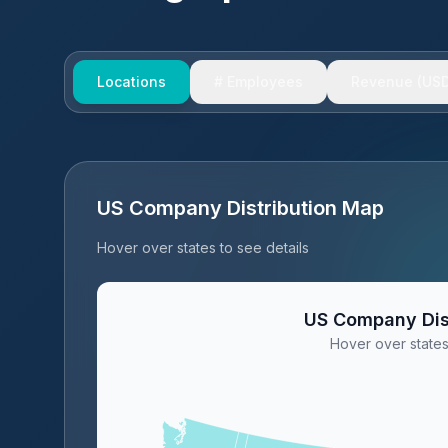
Locations
# Employees
Revenue (USD
US Company Distribution Map
Hover over states to see details
US Company Dis
Hover over states