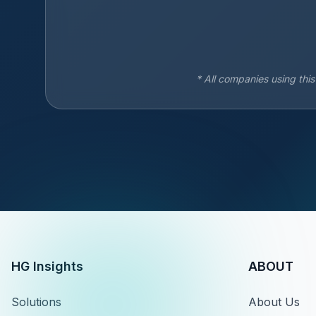
* All companies using thi
HG Insights
ABOUT
Solutions
About Us