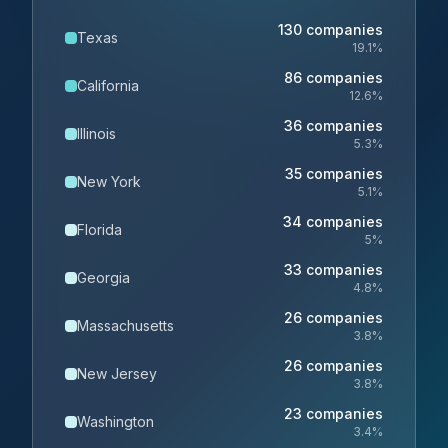
130
companies
Texas
19.1
%
86
companies
California
12.6
%
36
companies
Illinois
5.3
%
35
companies
New York
5.1
%
34
companies
Florida
5
%
33
companies
Georgia
4.8
%
26
companies
Massachusetts
3.8
%
26
companies
New Jersey
3.8
%
23
companies
Washington
3.4
%