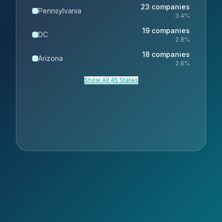
23
companies
Pennsylvania
3.4
%
19
companies
DC
2.8
%
18
companies
Arizona
2.6
%
Show All 45 States