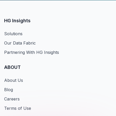
HG Insights
Solutions
Our Data Fabric
Partnering With HG Insights
ABOUT
About Us
Blog
Careers
Terms of Use