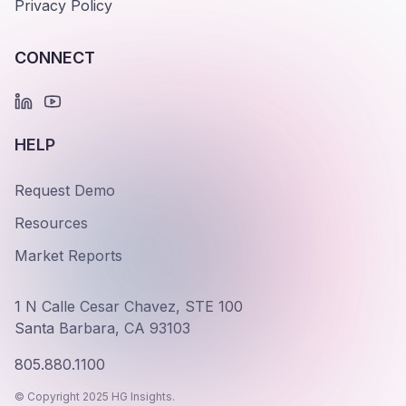
Privacy Policy
CONNECT
HELP
Request Demo
Resources
Market Reports
1 N Calle Cesar Chavez, STE 100
Santa Barbara, CA 93103
805.880.1100
© Copyright 2025 HG Insights.