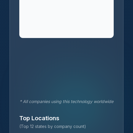
* All companies using this technology worldwide
Top Locations
(Top 12 states by company count)