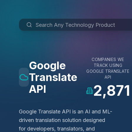
COMPANIES WE
Google
TRACK USING
GOOGLE TRANSLATE
Translate
API
2,871
API
Google Translate API is an AI and ML-
driven translation solution designed
for developers, translators, and