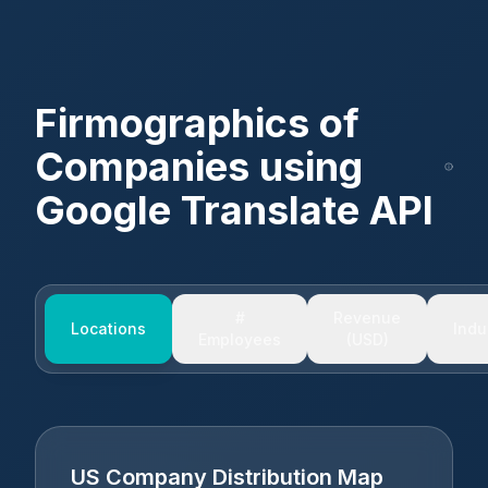
Firmographics of
Companies using
Google Translate API
#
Revenue
Locations
Indu
Employees
(USD)
US Company Distribution Map