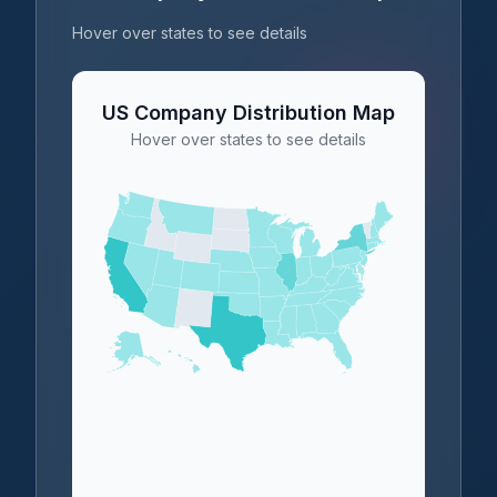
Hover over states to see details
US Company Distribution Map
Hover over states to see details