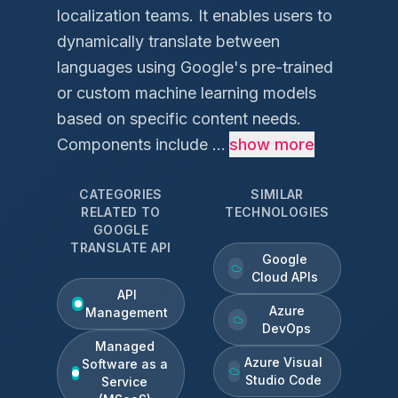
localization teams. It enables users to
dynamically translate between
languages using Google's pre-trained
or custom machine learning models
based on specific content needs.
Components include ...
show more
CATEGORIES
SIMILAR
RELATED TO
TECHNOLOGIES
GOOGLE
TRANSLATE API
Google
Cloud APIs
API
Azure
Management
DevOps
Managed
Azure Visual
Software as a
Studio Code
Service