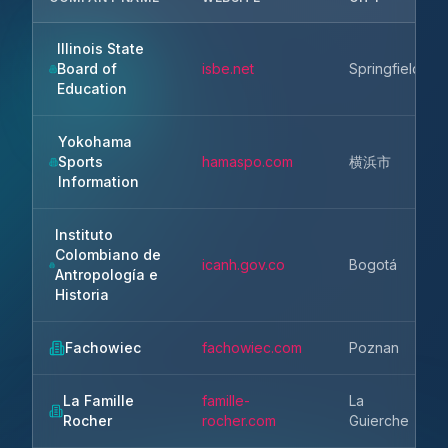
Illinois State
Board of
isbe.net
Springfield
Education
Yokohama
Sports
hamaspo.com
横浜市
Information
Instituto
Colombiano de
icanh.gov.co
Bogotá
Antropología e
Historia
Fachowiec
fachowiec.com
Poznan
La Famille
famille-
La
Rocher
rocher.com
Guierche