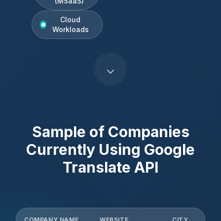
(MSaaS)
Cloud
Workloads
Sample of Companies
Currently Using
Google
Translate API
COMPANY NAME
WEBSITE
CITY