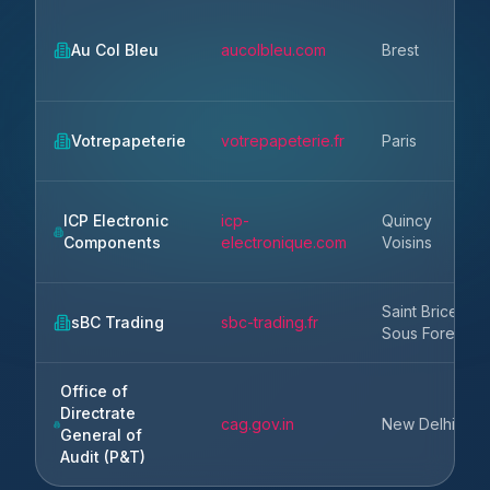
Au Col Bleu
aucolbleu.com
Brest
Votrepapeterie
votrepapeterie.fr
Paris
ICP Electronic
icp-
Quincy
Components
electronique.com
Voisins
Saint Brice
sBC Trading
sbc-trading.fr
Sous Foret
Office of
Directrate
cag.gov.in
New Delhi
General of
Audit (P&T)