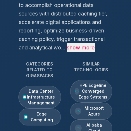
to accomplish operational data
sources with distributed caching tier,
accelerate digital applications and
reporting, optimize business-driven
caching policy, trigger transactional
and analytical wo...
show more
CATEGORIES
SIMILAR
RELATED TO
TECHNOLOGIES
GIGASPACES
HPE Edgeline
Data Center
Converged
Infrastructure
Edge Systems
Management
Microsoft
Edge
Azure
Computing
Alibaba
Cloud