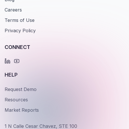
Careers
Terms of Use
Privacy Policy
CONNECT
HELP
Request Demo
Resources
Market Reports
1 N Calle Cesar Chavez, STE 100