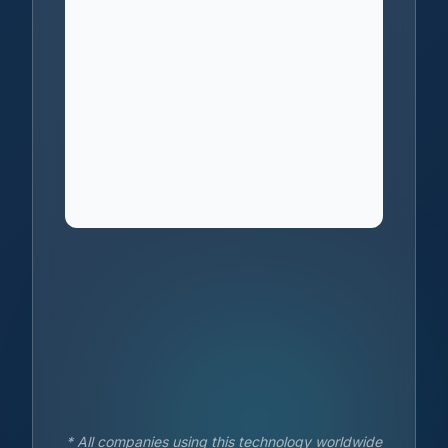
* All companies using this technology worldwide