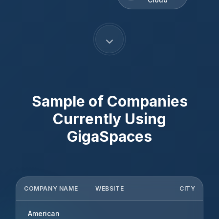
Sample of Companies
Currently Using
GigaSpaces
COMPANY NAME
WEBSITE
CITY
American