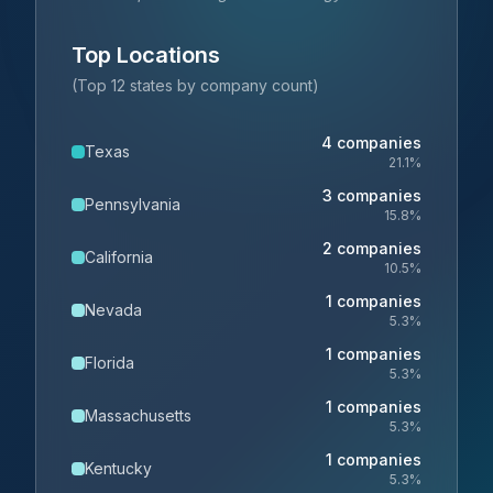
Top Locations
(Top 12 states by company count)
4
companies
Texas
21.1
%
3
companies
Pennsylvania
15.8
%
2
companies
California
10.5
%
1
companies
Nevada
5.3
%
1
companies
Florida
5.3
%
1
companies
Massachusetts
5.3
%
1
companies
Kentucky
5.3
%