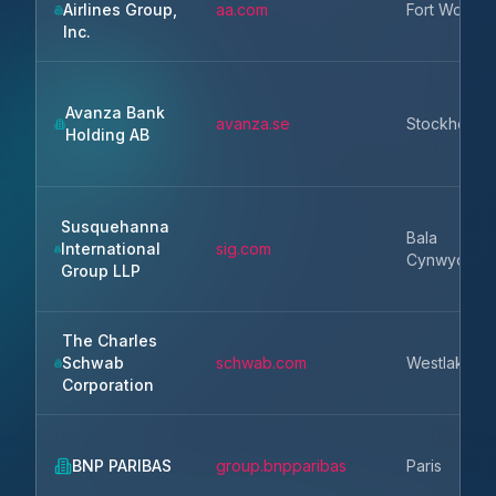
Airlines Group,
aa.com
Fort Worth
Inc.
Avanza Bank
avanza.se
Stockholm
Holding AB
Susquehanna
Bala
International
sig.com
Cynwyd
Group LLP
The Charles
Schwab
schwab.com
Westlake
Corporation
BNP PARIBAS
group.bnpparibas
Paris