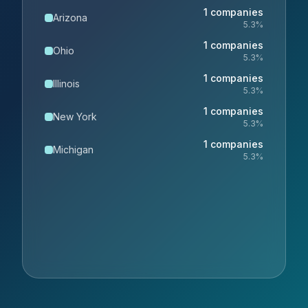
1
companies
Arizona
5.3
%
1
companies
Ohio
5.3
%
1
companies
Illinois
5.3
%
1
companies
New York
5.3
%
1
companies
Michigan
5.3
%