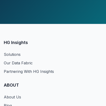
HG Insights
Solutions
Our Data Fabric
Partnering With HG Insights
ABOUT
About Us
Blog