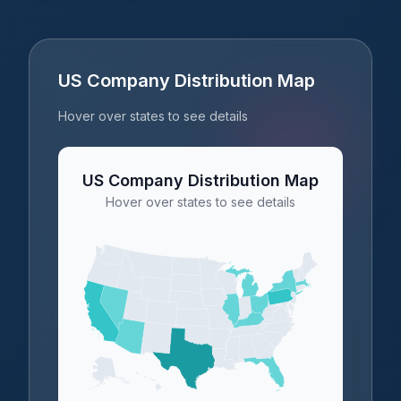
US Company Distribution Map
Hover over states to see details
US Company Distribution Map
Hover over states to see details