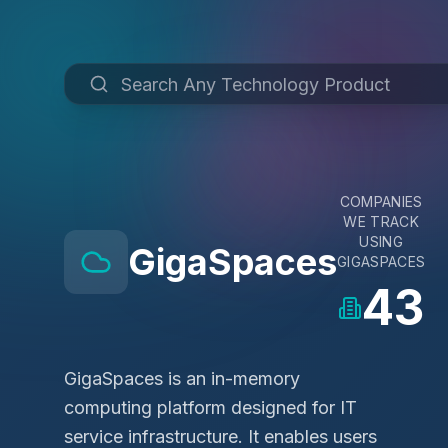
COMPANIES
WE TRACK
USING
GigaSpaces
GIGASPACES
43
GigaSpaces is an in-memory
computing platform designed for IT
service infrastructure. It enables users