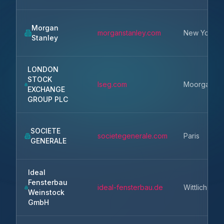
Morgan
morganstanley.com
New York
Stanley
LONDON
STOCK
lseg.com
Moorgate
EXCHANGE
GROUP PLC
SOCIETE
societegenerale.com
Paris
GENERALE
Ideal
Fensterbau
ideal-fensterbau.de
Wittlich
Weinstock
GmbH