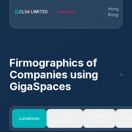
Hong
CLSA LIMITED
clsa.com
Kong
Firmographics of
Companies using
GigaSpaces
#
Revenue
Locations
Indu
Employees
(USD)