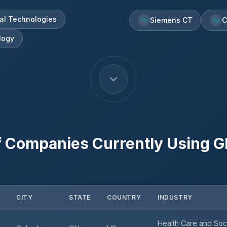
al Technologies
Siemens CT
C
logy
f Companies Currently Using
G
CITY
STATE
COUNTRY
INDUSTRY
Health Care and Soc