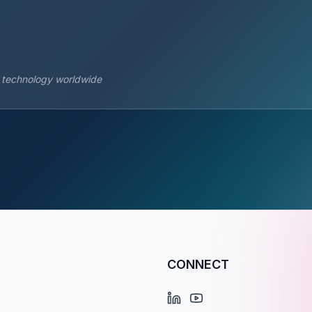
s technology worldwide
CONNECT