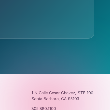
1 N Calle Cesar Chavez, STE 100
Santa Barbara, CA 93103
805.880.1100