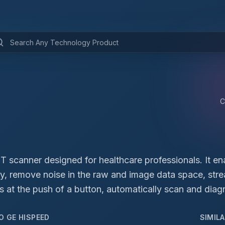
C
T scanner designed for healthcare professionals. It en
ly, remove noise in the raw and image data space, stre
s at the push of a button, automatically scan and diagn
TO
GE HISPEED
SIMIL