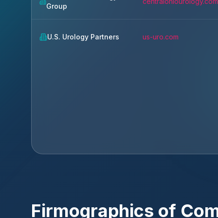
centralohiourology.com
Group
U.S. Urology Partners
us-uro.com
Firmographics of Co