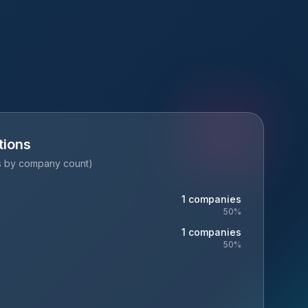
tions
es by company count)
1
companies
50
%
1
companies
50
%