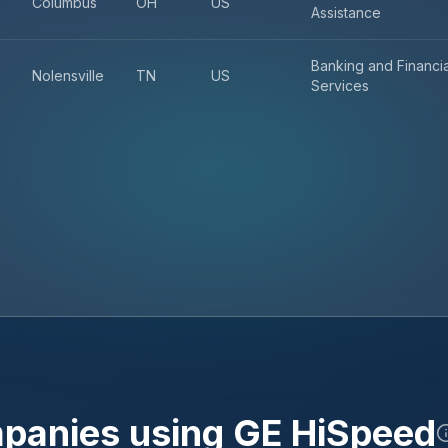
Columbus
OH
US
Assistance
Banking and Financia
Nolensville
TN
US
Services
mpanies using
GE HiSpeed