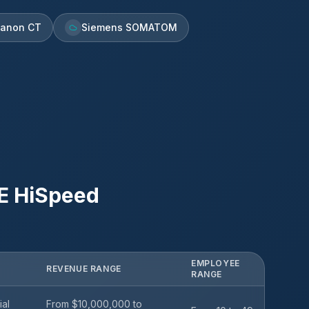
anon CT
Siemens SOMATOM
E HiSpeed
EMPLOYEE
REVENUE RANGE
RANGE
ial
From $10,000,000 to