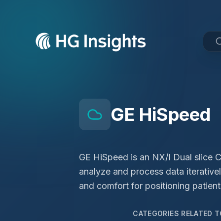
GE HiSpeed
GE HiSpeed is an NX/I Dual slice C
analyze and process data iterative
and comfort for positioning patient
CATEGORIES RELATED 