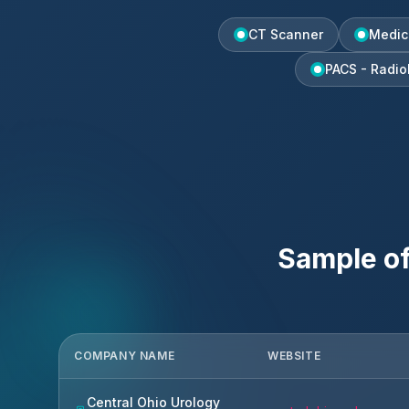
CT Scanner
Medic
PACS - Radio
Sample o
COMPANY NAME
WEBSITE
Central Ohio Urology