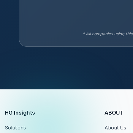
* All companies using thi
HG Insights
ABOUT
Solutions
About Us