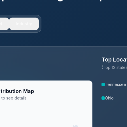
)
Industry
Top Loca
(Top 12 stat
Tennessee
tribution Map
 to see details
Ohio