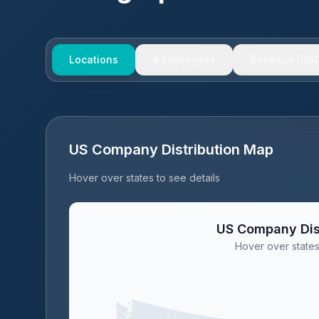
Locations
# Employees
Revenue (USD
US Company Distribution Map
Hover over states to see details
US Company Dis
Hover over states