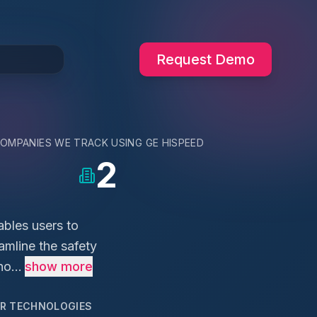
Request Demo
OMPANIES WE TRACK USING
GE HISPEED
2
ables users to
amline the safety
o...
show more
AR TECHNOLOGIES