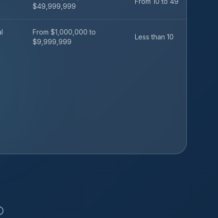
From 10 to 49
$49,999,999
l
From $1,000,000 to
Less than 10
$9,999,999