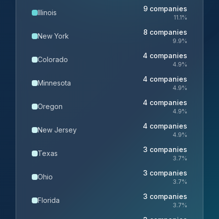
9
companies
Illinois
11.1
%
8
companies
New York
9.9
%
4
companies
Colorado
4.9
%
4
companies
Minnesota
4.9
%
4
companies
Oregon
4.9
%
4
companies
New Jersey
4.9
%
3
companies
Texas
3.7
%
3
companies
Ohio
3.7
%
3
companies
Florida
3.7
%