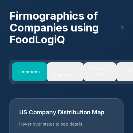
Firmographics of
Companies using
FoodLogiQ
#
Revenue
Locations
Indu
Employees
(USD)
US Company Distribution Map
Hover over states to see details