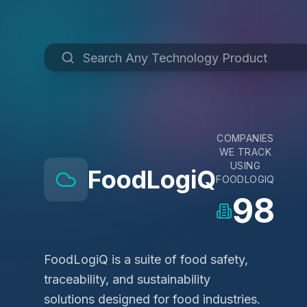
COMPANIES
WE TRACK
USING
FoodLogiQ
FOODLOGIQ
98
FoodLogiQ is a suite of food safety,
traceability, and sustainability
solutions designed for food industries.