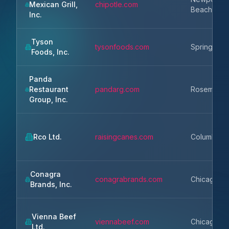
Mexican Grill,
chipotle.com
Beach
Inc.
Tyson
tysonfoods.com
Springdale
Foods, Inc.
Panda
Restaurant
pandarg.com
Rosemead
Group, Inc.
Rco Ltd.
raisingcanes.com
Columbus
Conagra
conagrabrands.com
Chicago
Brands, Inc.
Vienna Beef
viennabeef.com
Chicago
Ltd.