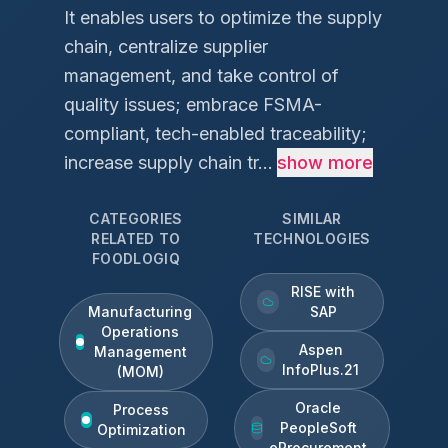
It enables users to optimize the supply
chain, centralize supplier
management, and take control of
quality issues; embrace FSMA-
compliant, tech-enabled traceability;
increase supply chain tr...
show more
CATEGORIES
SIMILAR
RELATED TO
TECHNOLOGIES
FOODLOGIQ
RISE with
Manufacturing
SAP
Operations
Aspen
Management
InfoPlus.21
(MOM)
Oracle
Process
PeopleSoft
Optimization
eProcurement