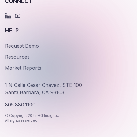
CONNECT
HELP
Request Demo
Resources
Market Reports
1 N Calle Cesar Chavez, STE 100
Santa Barbara, CA 93103
805.880.1100
© Copyright 2025 HG Insights.
All rights reserved.