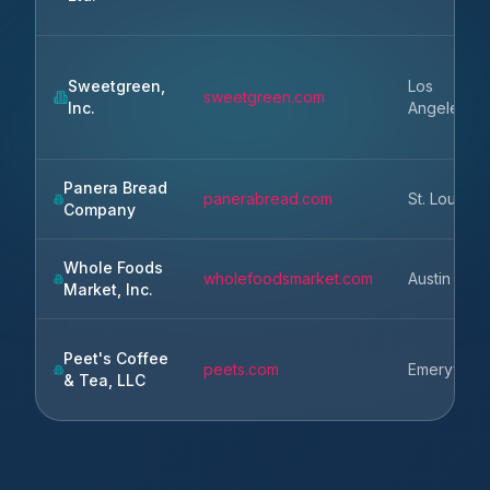
Sweetgreen,
Los
sweetgreen.com
Inc.
Angeles
Panera Bread
panerabread.com
St. Louis
Company
Whole Foods
wholefoodsmarket.com
Austin
Market, Inc.
Peet's Coffee
peets.com
Emeryville
& Tea, LLC