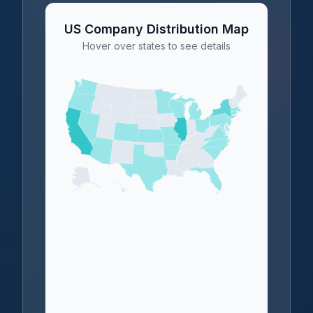
US Company Distribution Map
Hover over states to see details