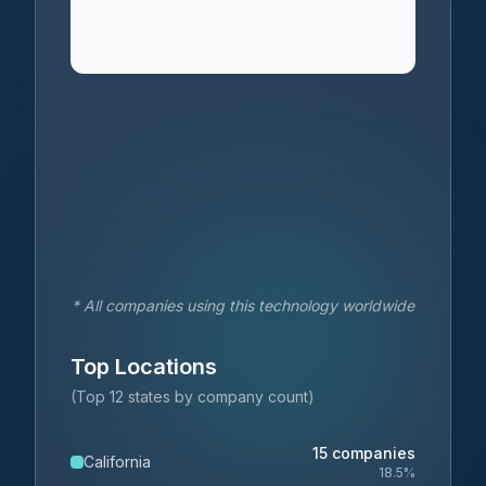
* All companies using this technology worldwide
Top Locations
(Top 12 states by company count)
15
companies
California
18.5
%