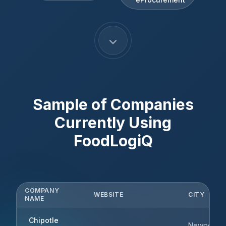
Sample of Companies
Currently Using
FoodLogiQ
COMPANY
WEBSITE
CITY
NAME
Chipotle
Newport