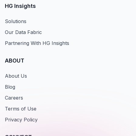
HG Insights
Solutions
Our Data Fabric
Partnering With HG Insights
ABOUT
About Us
Blog
Careers
Terms of Use
Privacy Policy