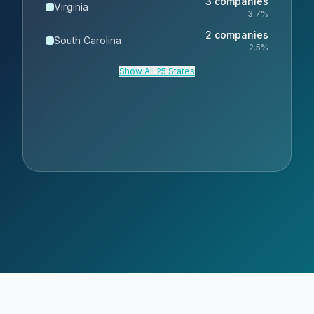
3
companies
Virginia
3.7
%
2
companies
South Carolina
2.5
%
Show All 25 States