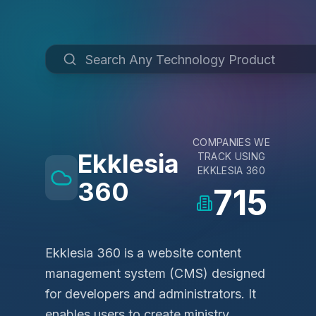
COMPANIES WE
Ekklesia
TRACK USING
EKKLESIA 360
360
715
Ekklesia 360 is a website content
management system (CMS) designed
for developers and administrators. It
enables users to create ministry