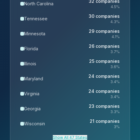
32
companies
North Carolina
4.5
%
30
companies
Tennessee
4.3
%
29
companies
Minnesota
4.1
%
26
companies
Florida
3.7
%
25
companies
Illinois
3.6
%
24
companies
Maryland
3.4
%
24
companies
Virginia
3.4
%
23
companies
Georgia
3.3
%
21
companies
Wisconsin
3
%
Show All 47 States