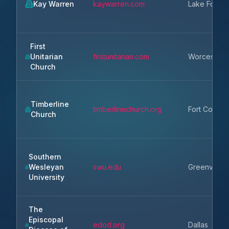
Kay Warren
kaywarren.com
Lake Forest
First
Unitarian
firstunitarian.com
Worcester
Church
Timberline
timberlinechurch.org
Fort Collins
Church
Southern
Wesleyan
swu.edu
Greenville
University
The
Episcopal
edod.org
Dallas