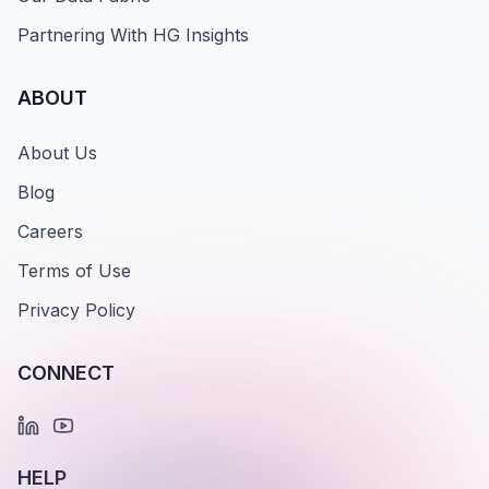
Partnering With HG Insights
ABOUT
About Us
Blog
Careers
Terms of Use
Privacy Policy
CONNECT
HELP