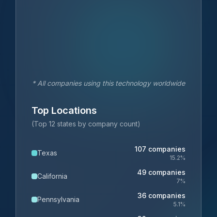
* All companies using this technology worldwide
Top Locations
(Top 12 states by company count)
107
companies
Texas
15.2
%
49
companies
California
7
%
36
companies
Pennsylvania
5.1
%