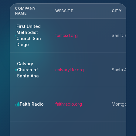
COMPANY
WEBSITE
CITY
NAME
First United
Methodist
fumcsd.org
San Diego
Church San
Diego
Calvary
Church of
calvarylife.org
Santa Ana
Santa Ana
Faith Radio
faithradio.org
Montgomer