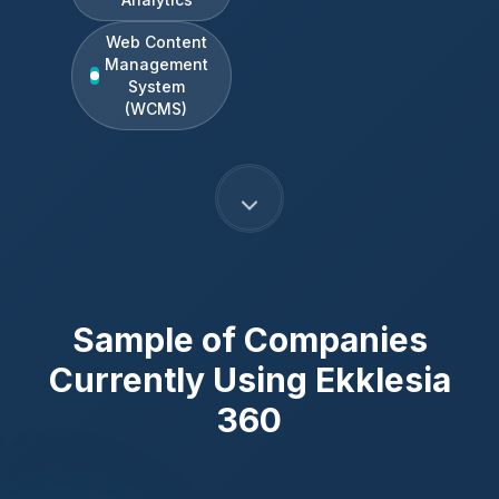
Web Content
Management
System
(WCMS)
Sample of Companies
Currently Using
Ekklesia
360