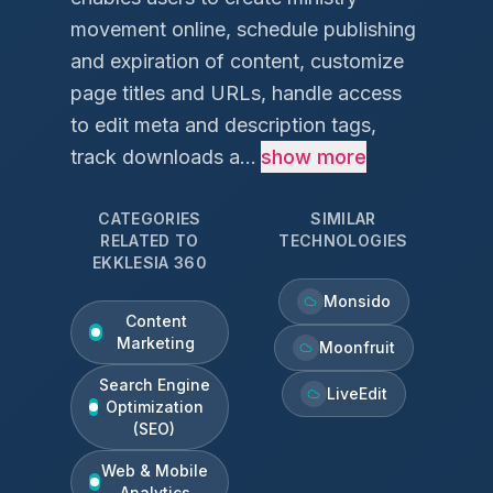
movement online, schedule publishing
and expiration of content, customize
page titles and URLs, handle access
to edit meta and description tags,
track downloads a...
show more
CATEGORIES
SIMILAR
RELATED TO
TECHNOLOGIES
EKKLESIA 360
Monsido
Content
Marketing
Moonfruit
Search Engine
LiveEdit
Optimization
(SEO)
Web & Mobile
Analytics