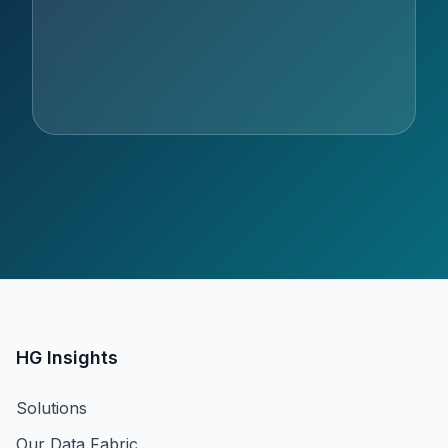
HG Insights
Solutions
Our Data Fabric