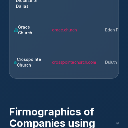
Diocese of
Dallas
Grace
grace.church
Eden Prairie
Church
Crosspointe
crosspointechurch.com
Duluth
Church
Firmographics of
Companies using