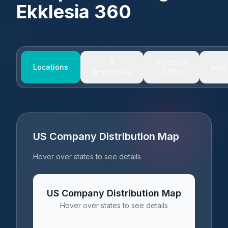
Ekklesia 360
#
Revenue
Locations
Indu
Employees
(USD)
US Company Distribution Map
Hover over states to see details
US Company Distribution Map
Hover over states to see details