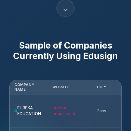
Sample of Companies
Currently Using
Edusign
COMPANY
WEBSITE
CITY
ST
NAME
EUREKA
eureka-
Ile
Paris
EDUCATION
education.fr
Fr