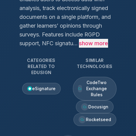
analysis, track electronically signed
documents on a single platform, and
gather learners’ opinions through
surveys. Features include RGPD
support, NFC signatu...
show more
CATEGORIES
SIMILAR
RELATED TO
TECHNOLOGIES
EDUSIGN
CodeTwo
eSignature
Exchange
Rules
Docusign
Rocketseed