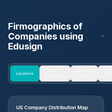
Firmographics of
Companies using
Edusign
#
Revenue
Locations
Indu
Employees
(USD)
US Company Distribution Map