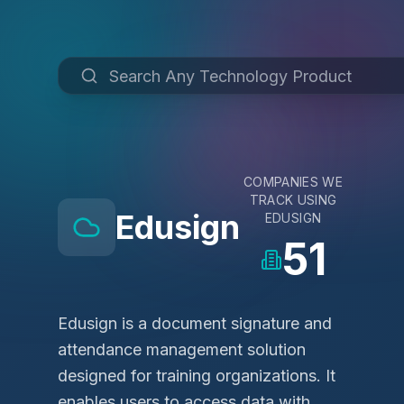
COMPANIES WE
TRACK USING
Edusign
EDUSIGN
51
Edusign is a document signature and
attendance management solution
designed for training organizations. It
enables users to access data with