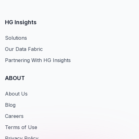
HG Insights
Solutions
Our Data Fabric
Partnering With HG Insights
ABOUT
About Us
Blog
Careers
Terms of Use
Privacy Policy