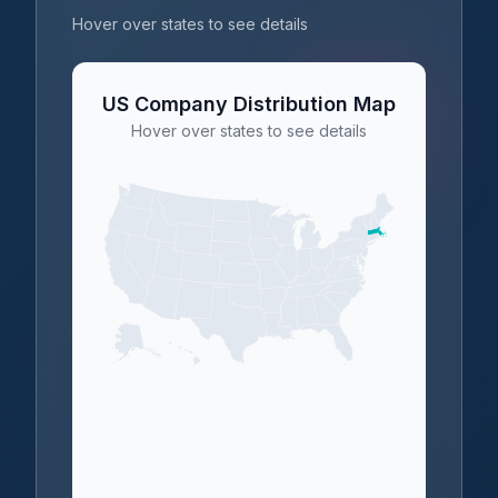
Hover over states to see details
US Company Distribution Map
Hover over states to see details