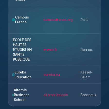
Campus
Ile
campusfrance.org
Paris
France
Fr
ECOLE DES
HAUTES
ETUDES EN
ehesp.fr
Rennes
Br
SANTE
PUBLIQUE
Eureka
Kessel-
eureka.eu
Education
Salem
Alternis
Business
alternis-bs.com
Bordeaux
Gi
School