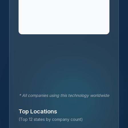
* All companies using this technology worldwide
Top Locations
(Top 12 states by company count)