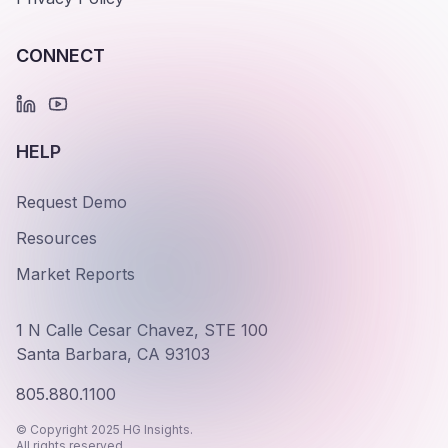
CONNECT
HELP
Request Demo
Resources
Market Reports
1 N Calle Cesar Chavez, STE 100
Santa Barbara, CA 93103
805.880.1100
© Copyright 2025 HG Insights.
All rights reserved.