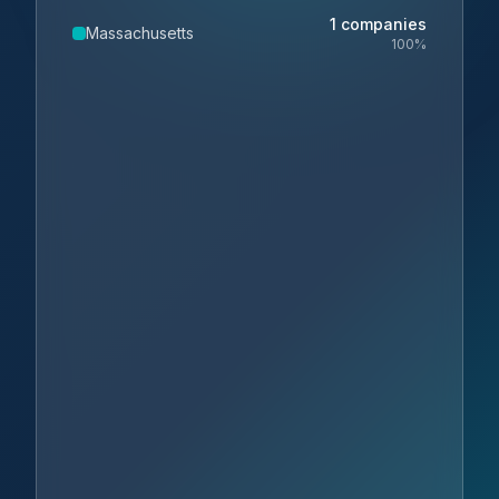
1
companies
Massachusetts
100
%