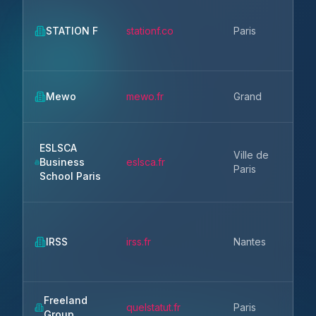
Ile
STATION F
stationf.co
Paris
Fr
Gr
Mewo
mewo.fr
Grand
Est
ESLSCA
Ville de
Ile
Business
eslsca.fr
Paris
Fr
School Paris
Pa
IRSS
irss.fr
Nantes
la 
Freeland
Ile
quelstatut.fr
Paris
Group
Fr