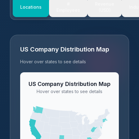
#
Revenue
Locations
Indu
Employees
(USD)
US Company Distribution Map
Hover over states to see details
US Company Distribution Map
Hover over states to see details