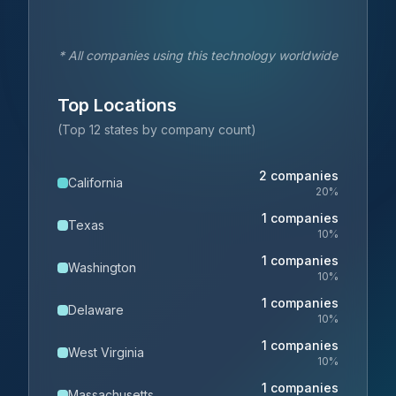
* All companies using this technology worldwide
Top Locations
(Top 12 states by company count)
2
companies
California
20
%
1
companies
Texas
10
%
1
companies
Washington
10
%
1
companies
Delaware
10
%
1
companies
West Virginia
10
%
1
companies
Massachusetts