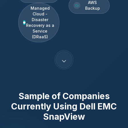
AWS
Managed
Backup
Cloud -
Disaster
Recovery as a
Service
(DRaaS)
Sample of Companies
Currently Using
Dell EMC
SnapView