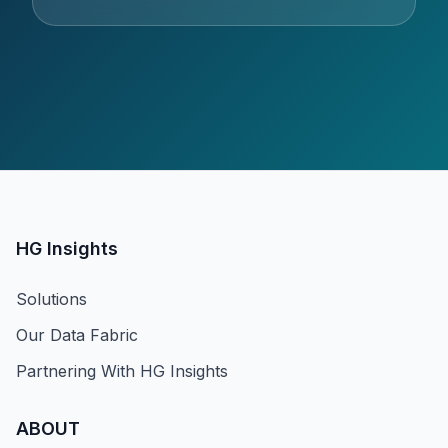
HG Insights
Solutions
Our Data Fabric
Partnering With HG Insights
ABOUT