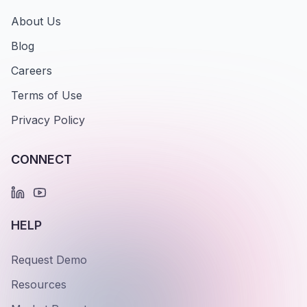
About Us
Blog
Careers
Terms of Use
Privacy Policy
CONNECT
HELP
Request Demo
Resources