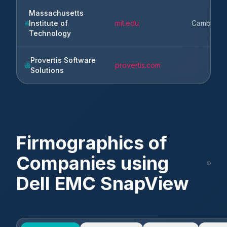
Massachusetts
Institute of
mit.edu
Cambridg
Technology
Provertis Software
provertis.com
Solutions
Firmographics of
Companies using
Dell EMC SnapView