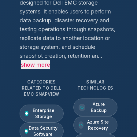
designed for Dell EMC storage
systems. It enables users to perform
data backup, disaster recovery and
testing operations through snapshots,
replicate data to another location or
storage system, and schedule
snapshot creation, retention an...
show more
CATEGORIES
SIMILAR
RELATED TO
DELL
TECHNOLOGIES
EMC SNAPVIEW
Azure
Enterprise
Backup
Storage
Azure Site
Data Security
Recovery
Software