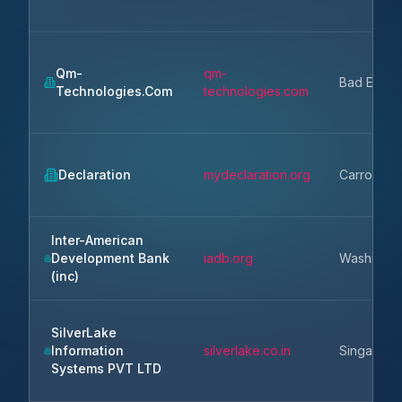
Qm-
qm-
Bad Endor
Technologies.Com
technologies.com
Declaration
mydeclaration.org
Carrollton
Inter-American
Development Bank
iadb.org
Washingto
(inc)
SilverLake
Information
silverlake.co.in
Singapore
Systems PVT LTD