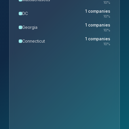
10
%
1
companies
DC
10
%
1
companies
Georgia
10
%
1
companies
Connecticut
10
%