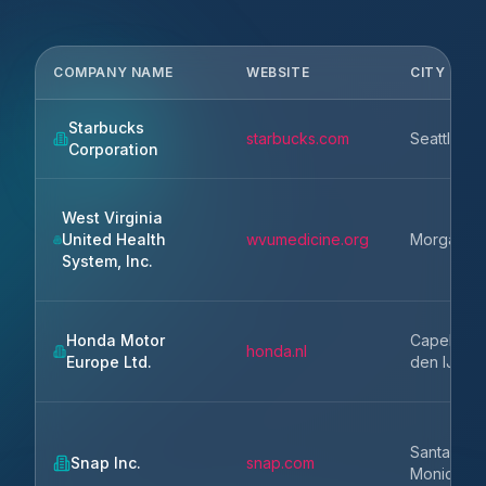
COMPANY NAME
WEBSITE
CITY
Starbucks
starbucks.com
Seattle
Corporation
West Virginia
United Health
wvumedicine.org
Morganto
System, Inc.
Honda Motor
Capelle a
honda.nl
Europe Ltd.
den IJssel
Santa
Snap Inc.
snap.com
Monica