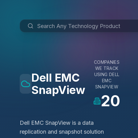
COMPANIES
WE TRACK
Dell EMC
USING
DELL
EMC
SnapView
SNAPVIEW
20
Dell EMC SnapView is a data
replication and snapshot solution