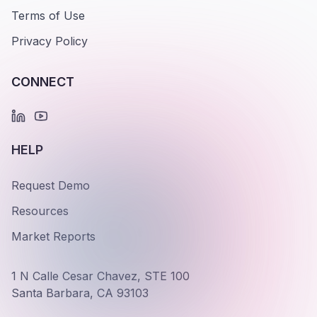
Terms of Use
Privacy Policy
CONNECT
HELP
Request Demo
Resources
Market Reports
1 N Calle Cesar Chavez, STE 100
Santa Barbara, CA 93103