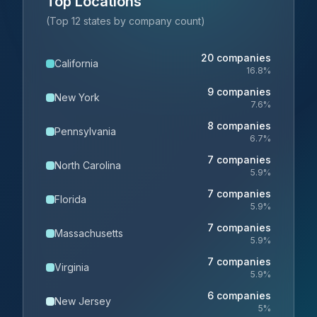
Top Locations
(Top 12 states by company count)
20
companies
California
16.8
%
9
companies
New York
7.6
%
8
companies
Pennsylvania
6.7
%
7
companies
North Carolina
5.9
%
7
companies
Florida
5.9
%
7
companies
Massachusetts
5.9
%
7
companies
Virginia
5.9
%
6
companies
New Jersey
5
%