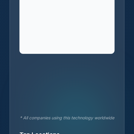
* All companies using this technology worldwide