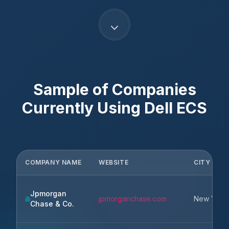
Sample of Companies
Currently Using
Dell ECS
COMPANY NAME
WEBSITE
CITY
Jpmorgan
jpmorganchase.com
New York
Chase & Co.