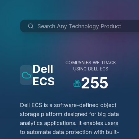
COMPANIES WE TRACK
Dell
USING
DELL ECS
255
ECS
Dell ECS is a software-defined object
storage platform designed for big data
analytics applications. It enables users
to automate data protection with built-