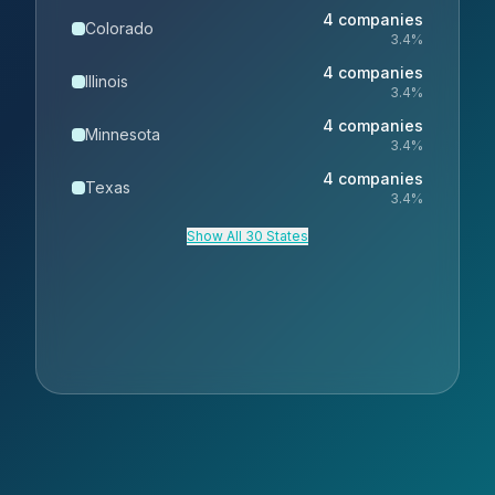
4
companies
Colorado
3.4
%
4
companies
Illinois
3.4
%
4
companies
Minnesota
3.4
%
4
companies
Texas
3.4
%
Show All 30 States