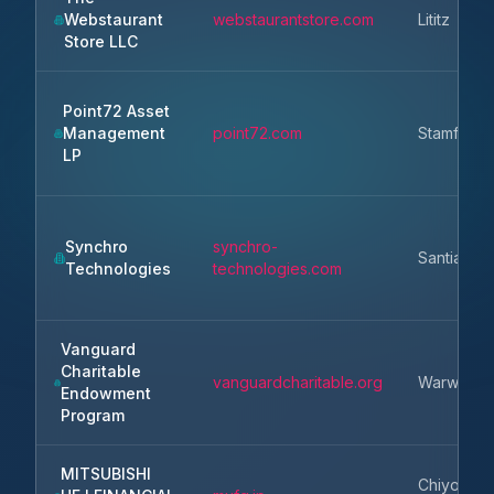
Webstaurant
webstaurantstore.com
Lititz
Store LLC
Point72 Asset
Management
point72.com
Stamford
LP
Synchro
synchro-
Santiago
Technologies
technologies.com
Vanguard
Charitable
vanguardcharitable.org
Warwick
Endowment
Program
MITSUBISHI
Chiyoda-