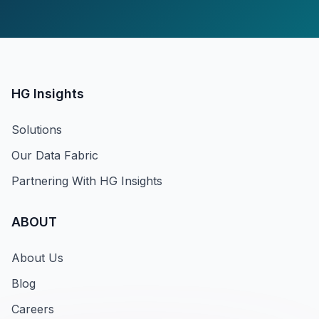
HG Insights
Solutions
Our Data Fabric
Partnering With HG Insights
ABOUT
About Us
Blog
Careers