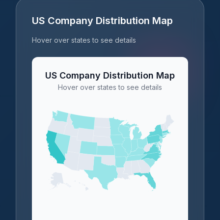
US Company Distribution Map
Hover over states to see details
US Company Distribution Map
Hover over states to see details