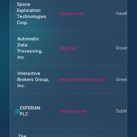
Space
Exploration
spacex.com
Hawthorn
Technologies
Corp.
Automatic
Data
adp.com
Roseland
Processing,
Inc.
Interactive
Brokers Group,
interactivebrokers.com
Greenwic
Inc.
EXPERIAN
experian.com
Dublin
PLC
The