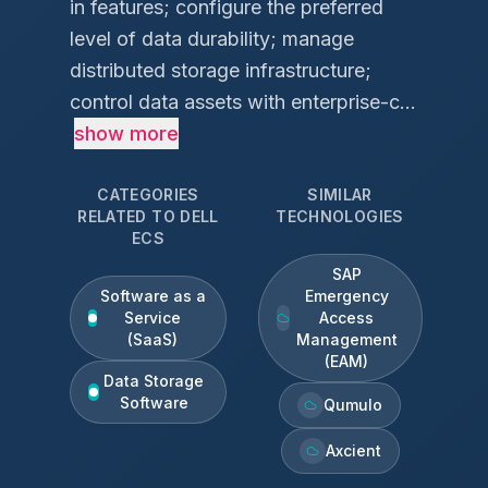
in features; configure the preferred
level of data durability; manage
distributed storage infrastructure;
control data assets with enterprise-c...
show more
CATEGORIES
SIMILAR
RELATED TO
DELL
TECHNOLOGIES
ECS
SAP
Software as a
Emergency
Service
Access
(SaaS)
Management
(EAM)
Data Storage
Software
Qumulo
Axcient