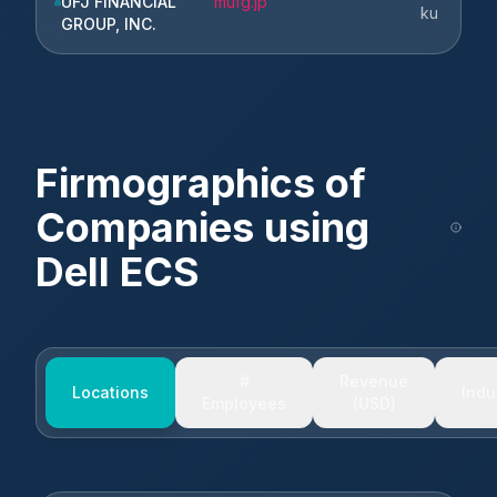
UFJ FINANCIAL
mufg.jp
ku
GROUP, INC.
Firmographics of
Companies using
Dell ECS
#
Revenue
Locations
Indu
Employees
(USD)