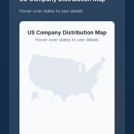
Hover over states to see details
US Company Distribution Map
Hover over states to see details