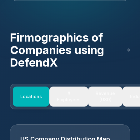
Firmographics of
Companies using
DefendX
#
Revenue
Locations
Indu
Employees
(USD)
US Company Distribution Map