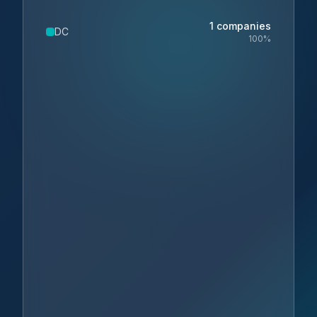
1
companies
DC
100
%