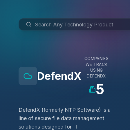
COMPANIES
WE TRACK
USING
DefendX
DEFENDX
5
DefendX (formerly NTP Software) is a
line of secure file data management
solutions designed for IT