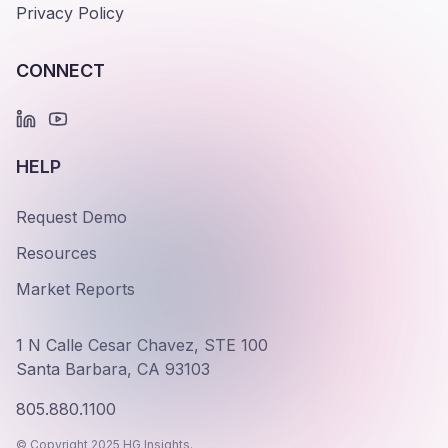
Privacy Policy
CONNECT
HELP
Request Demo
Resources
Market Reports
1 N Calle Cesar Chavez, STE 100
Santa Barbara, CA 93103
805.880.1100
© Copyright 2025 HG Insights.