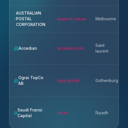
AUSTRALIAN
POSTAL
auspost.com.au
Melbourne
CORPORATION
Saint
Accedian
accedian.com
laurent
Ograi TopCo
opus.global
Gothenburg
AB
Saudi Fransi
sfc.sa
Riyadh
Capital