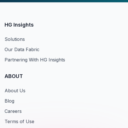
HG Insights
Solutions
Our Data Fabric
Partnering With HG Insights
ABOUT
About Us
Blog
Careers
Terms of Use