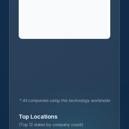
* All companies using this technology worldwide
Top Locations
(Top 12 states by company count)