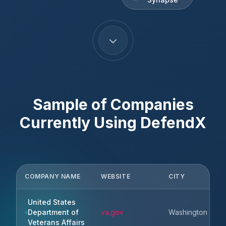
Sample of Companies
Currently Using
DefendX
COMPANY NAME
WEBSITE
CITY
United States
Department of
va.gov
Washington
Veterans Affairs