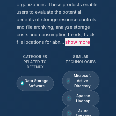
organizations. These products enable
users to evaluate the potential
benefits of storage resource controls
and file archiving, analyze storage
costs and consumption trends, track
file locations for abn...
show more
CATEGORIES
SIMILAR
RELATED TO
TECHNOLOGIES
DEFENDX
Microsoft
Data Storage
Active
Software
Directory
Apache
Hadoop
Azure
Synapse