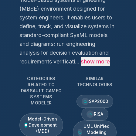
(MBSE) environment designed for
system engineers. It enables users to
define, track, and visualize systems in
standard-compliant SysML models
and diagrams; run engineering
analysis for decision evaluation and
requirements verificati...
show more
CATEGORIES
SIMILAR
RELATED TO
TECHNOLOGIES
DASSAULT CAMEO
SYSTEMS
SAP2000
MODELER
RISA
Model-Driven
Development
UML Unified
(MDD)
Modeling