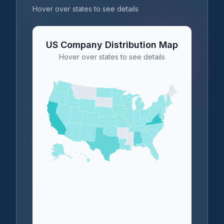
Hover over states to see details
US Company Distribution Map
Hover over states to see details