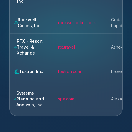
Inc.
Rockwell
Cedar
rockwellcollins.com
Collins, Inc.
Rapids
RTX - Resort
Travel &
rtx.travel
Asheville
Xchange
Textron Inc.
textron.com
Providenc
Systems
Planning and
spa.com
Alexandria
Analysis, Inc.