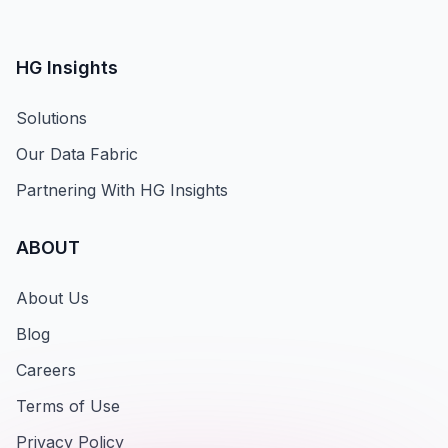
HG Insights
Solutions
Our Data Fabric
Partnering With HG Insights
ABOUT
About Us
Blog
Careers
Terms of Use
Privacy Policy