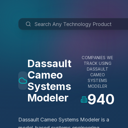
COMPANIES WE
Dassault
TRACK USING
DASSAULT
Cameo
CAMEO
SYSTEMS
Systems
MODELER
940
Modeler
Dassault Cameo Systems Modeler is a
model-based systems engineering