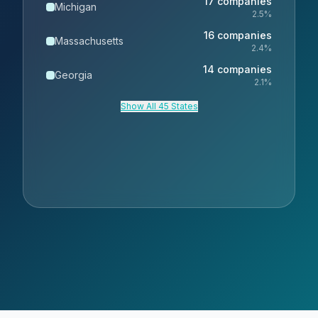
17
companies
Michigan
2.5
%
16
companies
Massachusetts
2.4
%
14
companies
Georgia
2.1
%
Show All 45 States