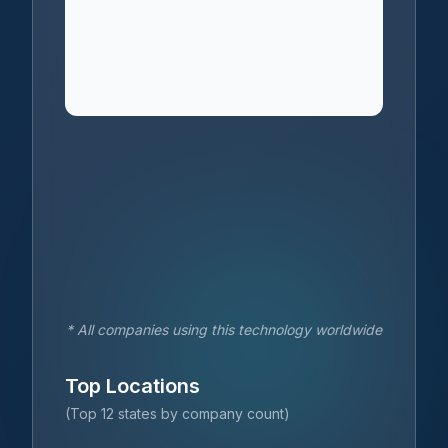
* All companies using this technology worldwide
Top Locations
(Top 12 states by company count)