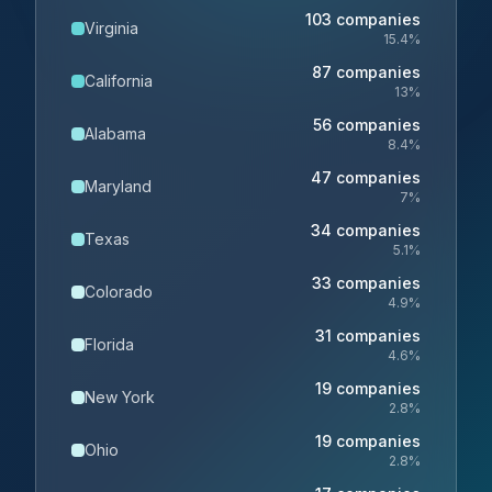
103
companies
Virginia
15.4
%
87
companies
California
13
%
56
companies
Alabama
8.4
%
47
companies
Maryland
7
%
34
companies
Texas
5.1
%
33
companies
Colorado
4.9
%
31
companies
Florida
4.6
%
19
companies
New York
2.8
%
19
companies
Ohio
2.8
%