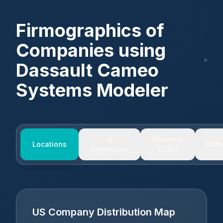
Firmographics of
Companies using
Dassault Cameo
Systems Modeler
#
Revenue
Locations
Indu
Employees
(USD)
US Company Distribution Map