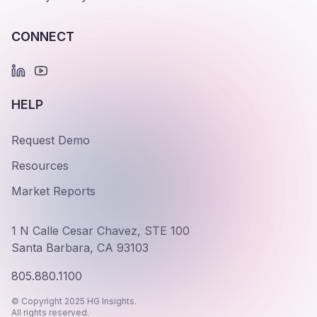
CONNECT
HELP
Request Demo
Resources
Market Reports
1 N Calle Cesar Chavez, STE 100
Santa Barbara, CA 93103
805.880.1100
© Copyright 2025 HG Insights.
All rights reserved.