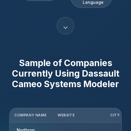
Language
Sample of Companies
Currently Using
Dassault
Cameo Systems Modeler
COMPANY NAME
WEBSITE
CITY
Northrop