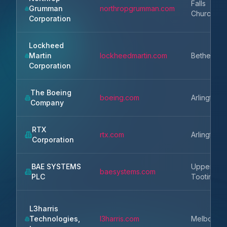
Falls
Grumman
northropgrumman.com
Church
Corporation
Lockheed
Martin
lockheedmartin.com
Bethesda
Corporation
The Boeing
boeing.com
Arlington
Company
RTX
rtx.com
Arlington
Corporation
BAE SYSTEMS
Upper
baesystems.com
PLC
Tooting
L3harris
Technologies,
l3harris.com
Melbourn