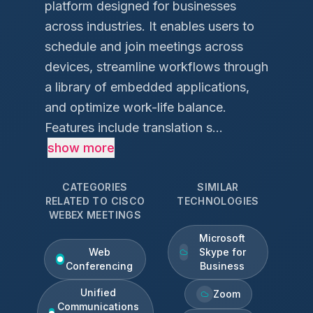
platform designed for businesses
across industries. It enables users to
schedule and join meetings across
devices, streamline workflows through
a library of embedded applications,
and optimize work-life balance.
Features include translation s...
show more
CATEGORIES
SIMILAR
RELATED TO
CISCO
TECHNOLOGIES
WEBEX MEETINGS
Microsoft
Web
Skype for
Conferencing
Business
Unified
Zoom
Communications