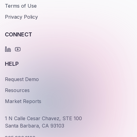
Terms of Use
Privacy Policy
CONNECT
HELP
Request Demo
Resources
Market Reports
1 N Calle Cesar Chavez, STE 100
Santa Barbara, CA 93103