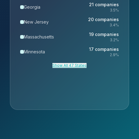
21
companies
Georgia
3.5
%
20
companies
New Jersey
3.4
%
19
companies
Massachusetts
3.2
%
17
companies
Minnesota
2.9
%
Show All 47 States