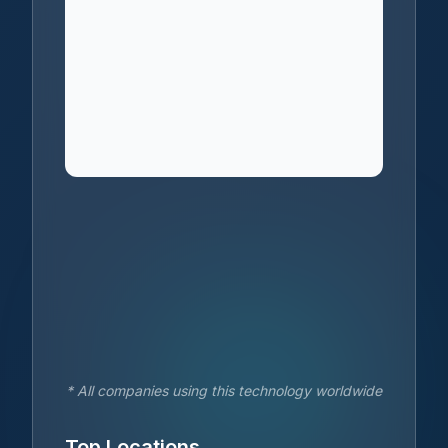
* All companies using this technology worldwide
Top Locations