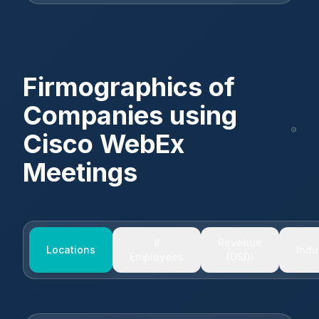
Firmographics of
Companies using
Cisco WebEx
Meetings
#
Revenue
Locations
Indu
Employees
(USD)