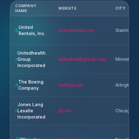
COMPANY
WEBSITE
CITY
NAME
United
unitedrentals.com
Stamford
Rentals, Inc.
Unitedhealth
Group
unitedhealthgroup.com
Minnetonk
Incorporated
The Boeing
boeing.com
Arlington
Company
Jones Lang
Lasalle
jll.com
Chicago
Incorporated