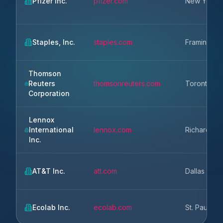
Pfizer Inc.
pfizer.com
New York
Staples, Inc.
staples.com
Framingha
Thomson
Reuters
thomsonreuters.com
Toronto
Corporation
Lennox
International
lennox.com
Richardson
Inc.
AT&T Inc.
att.com
Dallas
Ecolab Inc.
ecolab.com
St. Paul