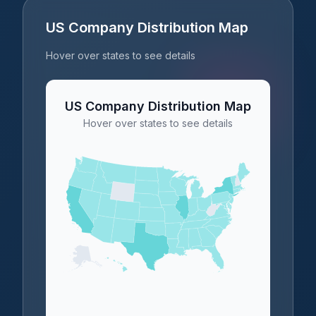
US Company Distribution Map
Hover over states to see details
US Company Distribution Map
Hover over states to see details