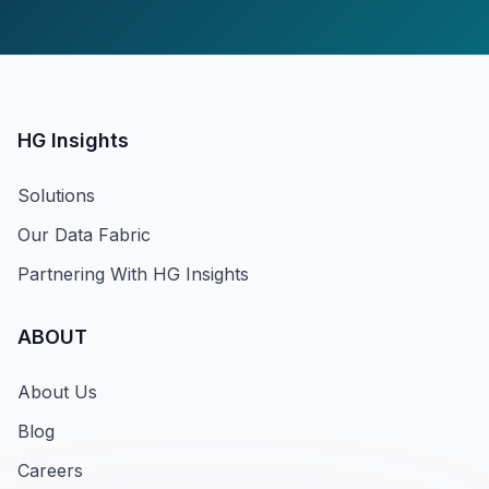
HG Insights
Solutions
Our Data Fabric
Partnering With HG Insights
ABOUT
About Us
Blog
Careers