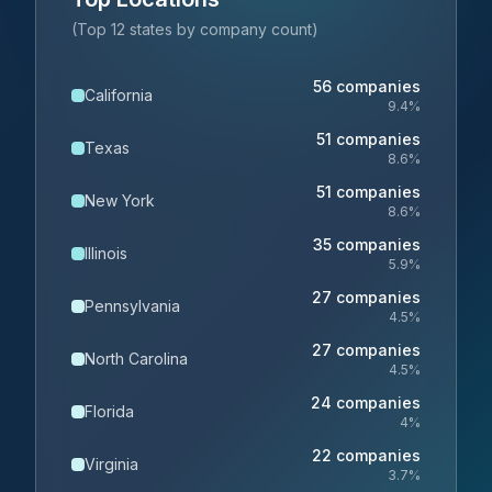
(Top 12 states by company count)
56
companies
California
9.4
%
51
companies
Texas
8.6
%
51
companies
New York
8.6
%
35
companies
Illinois
5.9
%
27
companies
Pennsylvania
4.5
%
27
companies
North Carolina
4.5
%
24
companies
Florida
4
%
22
companies
Virginia
3.7
%