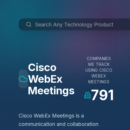
COMPANIES
Cisco
WE TRACK
USING
CISCO
WebEx
WEBEX
MEETINGS
Meetings
791
Cisco WebEx Meetings is a
communication and collaboration