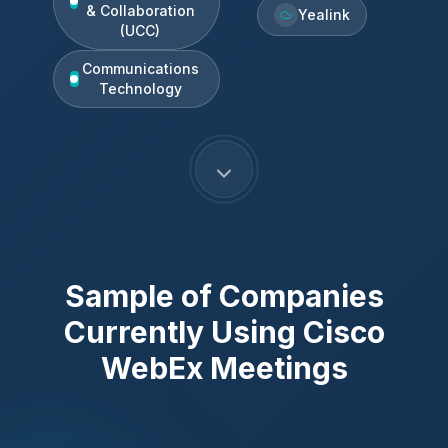
& Collaboration
Yealink
(UCC)
Communications
Technology
Sample of Companies
Currently Using
Cisco
WebEx Meetings