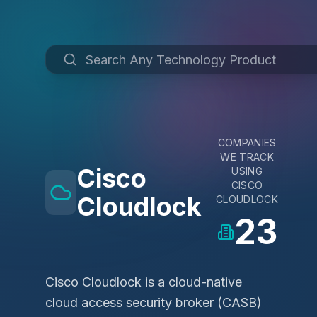
COMPANIES
WE TRACK
Cisco
USING
CISCO
Cloudlock
CLOUDLOCK
23
Cisco Cloudlock is a cloud-native
cloud access security broker (CASB)