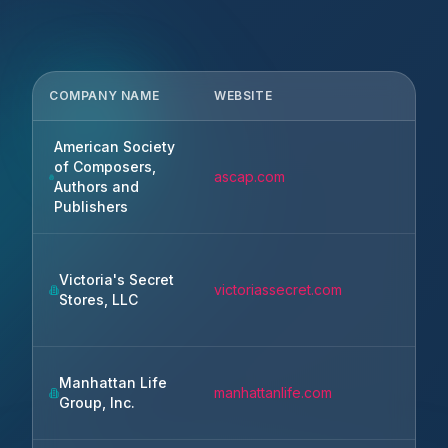
COMPANY NAME
WEBSITE
CITY
American Society
of Composers,
ascap.com
New 
Authors and
Publishers
Victoria's Secret
victoriassecret.com
Reyn
Stores, LLC
Manhattan Life
manhattanlife.com
Hous
Group, Inc.