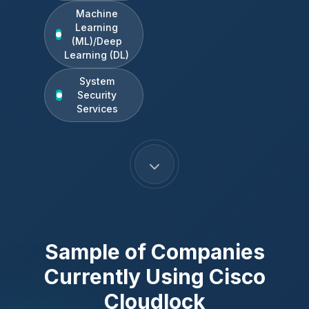
Machine
Learning
(ML)/Deep
Learning (DL)
System
Security
Services
Sample of Companies
Currently Using
Cisco
Cloudlock