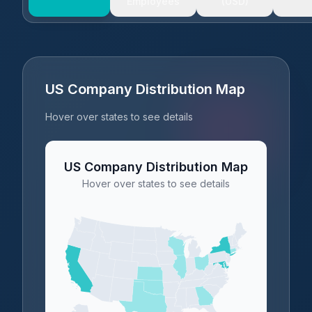
Employees
(USD)
US Company Distribution Map
Hover over states to see details
US Company Distribution Map
Hover over states to see details