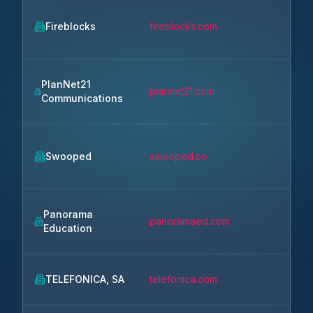
Fireblocks
fireblocks.com
New 
PlanNet21
plannet21.com
Silve
Communications
Swooped
swooped.co
Veni
Panorama
panoramaed.com
Bost
Education
TELEFONICA, SA
telefonica.com
Madr