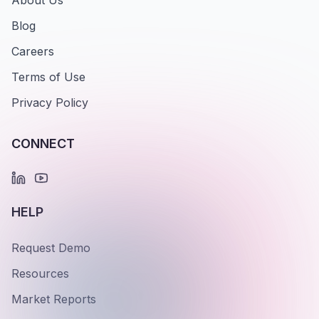
About Us
Blog
Careers
Terms of Use
Privacy Policy
CONNECT
HELP
Request Demo
Resources
Market Reports