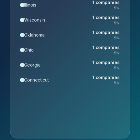
1
companies
Illinois
5
%
1
companies
Wisconsin
5
%
1
companies
Oklahoma
5
%
1
companies
Ohio
5
%
1
companies
Georgia
5
%
1
companies
Connecticut
5
%