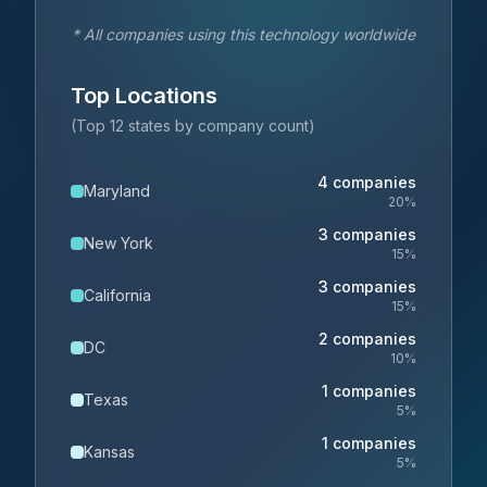
* All companies using this technology worldwide
Top Locations
(Top 12 states by company count)
4
companies
Maryland
20
%
3
companies
New York
15
%
3
companies
California
15
%
2
companies
DC
10
%
1
companies
Texas
5
%
1
companies
Kansas
5
%