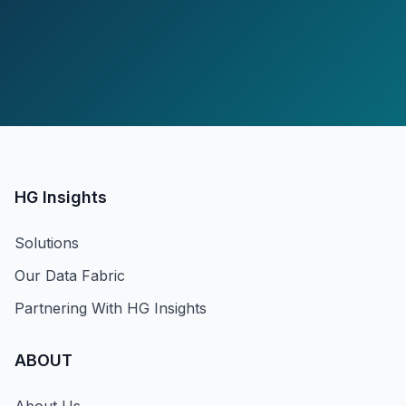
HG Insights
Solutions
Our Data Fabric
Partnering With HG Insights
ABOUT