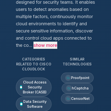
designed for security teams. It enables
users to detect anomalies based on
multiple factors, continuously monitor
cloud environments to identify and
secure sensitive information, discover
and control cloud apps connected to
the co...
show more
CATEGORIES
SIMILAR
RELATED TO
CISCO
TECHNOLOGIES
CLOUDLOCK
Proofpoint
Cloud Access
Security
hCaptcha
Broker (CASB)
CensorNet
Data Security
Software