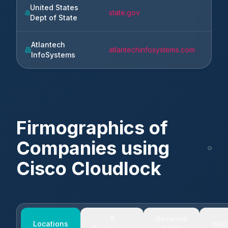
United States
state.gov
Wash
Dept of State
Atlantech
atlantechinfosystems.com
Rosw
InfoSystems
Firmographics of
Companies using
Cisco Cloudlock
#
Revenue
Locations
Indu