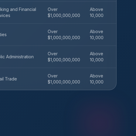
king and Financial
Over
Above
vices
$1,000,000,000
10,000
Over
Above
ities
$1,000,000,000
10,000
Over
Above
lic Administration
$1,000,000,000
10,000
Over
Above
ail Trade
$1,000,000,000
10,000