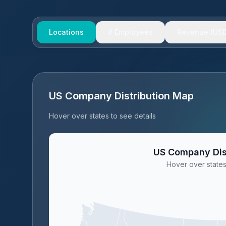
Locations
# Employees
Revenue (USD
US Company Distribution Map
Hover over states to see details
US Company Dis
Hover over states