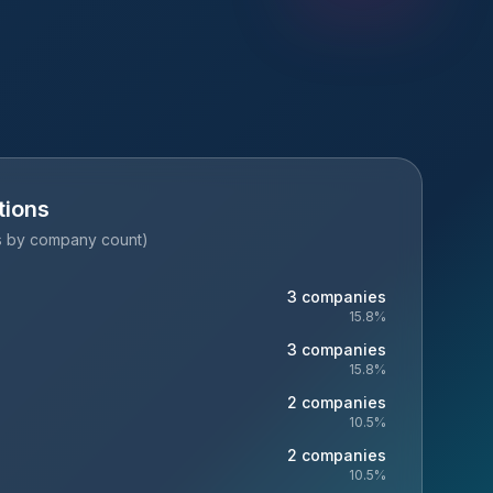
tions
es by company count)
3
companies
15.8
%
3
companies
15.8
%
2
companies
10.5
%
2
companies
10.5
%