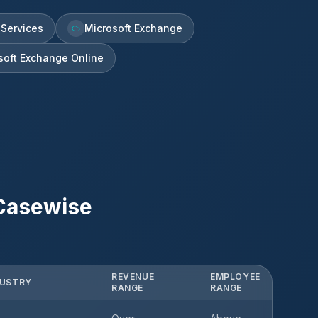
 Services
Microsoft Exchange
soft Exchange Online
Casewise
REVENUE
EMPLOYEE
DUSTRY
RANGE
RANGE