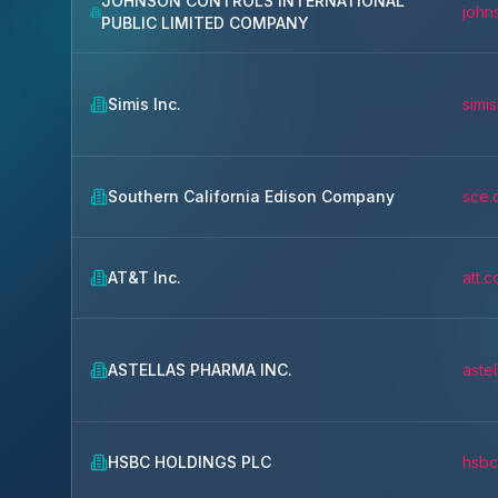
JOHNSON CONTROLS INTERNATIONAL
john
PUBLIC LIMITED COMPANY
Simis Inc.
simi
Southern California Edison Company
sce.
AT&T Inc.
att.
ASTELLAS PHARMA INC.
aste
HSBC HOLDINGS PLC
hsbc