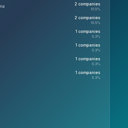
2
companies
ina
10.5
%
2
companies
10.5
%
1
companies
5.3
%
1
companies
5.3
%
1
companies
5.3
%
1
companies
5.3
%