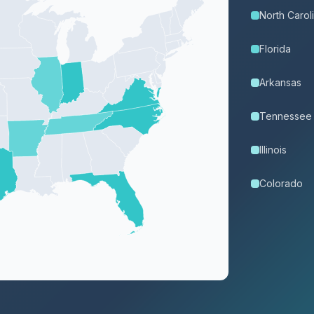
North Carol
Florida
Arkansas
Tennessee
Illinois
Colorado