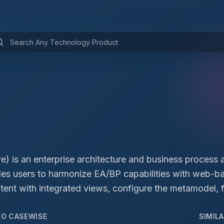
) is an enterprise architecture and business process 
ables users to harmonize EA/BP capabilities with web-
ent with integrated views, configure the metamodel, f
TO
CASEWISE
SIMIL