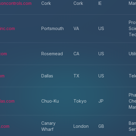
soncontrols.com
Cork
Cork
IE
Man
Pro
sinc.com
Portsmouth
VA
US
Sci
Tec
com
Rosemead
CA
US
Util
com
Dallas
TX
US
Tel
Pha
llas.com
Chuo-Ku
Tokyo
JP
Che
Man
Canary
Ban
.com
London
GB
Wharf
Ser