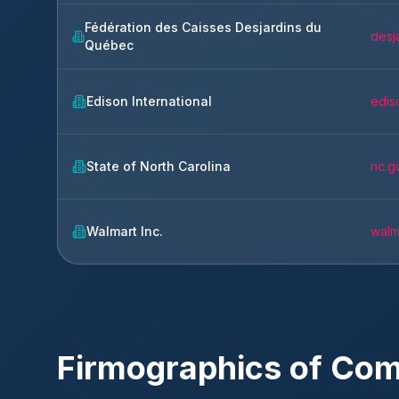
Fédération des Caisses Desjardins du
desj
Québec
Edison International
edis
State of North Carolina
nc.g
Walmart Inc.
walm
Firmographics of Co