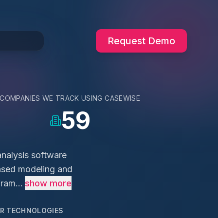
Request Demo
COMPANIES WE TRACK USING
CASEWISE
59
analysis software
based modeling and
ram...
show more
AR TECHNOLOGIES