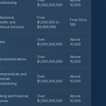
Over
Above
ufacturing
$1,000,000,000
10,000
fessional,
From
From 50 to
entific and
$1,000,000 to
199
hnical Services
$9,999,999
Over
Above
ities
$1,000,000,000
10,000
Over
Above
ecommunications
$1,000,000,000
10,000
rmaceuticals and
Over
Above
micals
$1,000,000,000
10,000
ufacturing
king and Financial
Over
Above
vices
$1,000,000,000
10,000