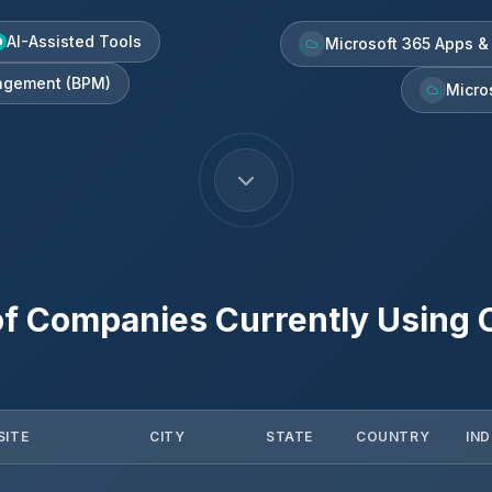
AI-Assisted Tools
Microsoft 365 Apps &
agement (BPM)
Micro
f Companies Currently Using
SITE
CITY
STATE
COUNTRY
IN