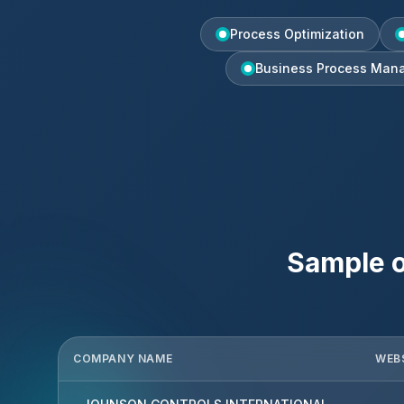
Process Optimization
Business Process Man
Sample o
COMPANY NAME
WEB