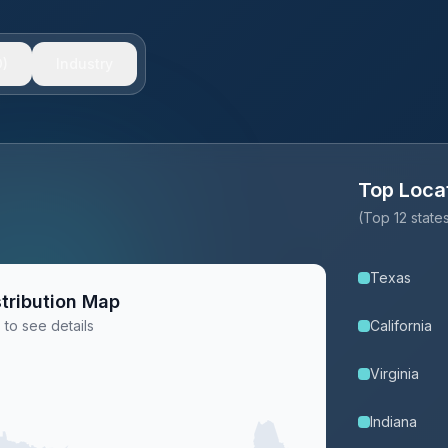
)
Industry
Top Loca
(Top 12 stat
Texas
tribution Map
 to see details
California
Virginia
Indiana