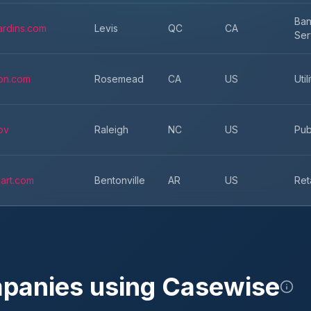
Ban
ardins.com
Levis
QC
CA
Ser
on.com
Rosemead
CA
US
Util
ov
Raleigh
NC
US
Pub
art.com
Bentonville
AR
US
Ret
mpanies using
Casewise