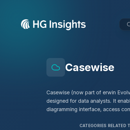
Casewise
Casewise (now part of erwin Evolve
designed for data analysts. It en
diagramming interface, access cont
CATEGORIES RELATED 