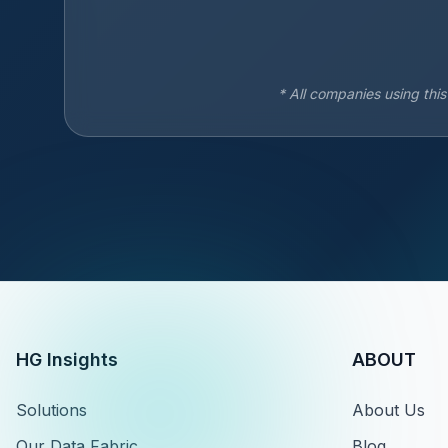
* All companies using thi
HG Insights
ABOUT
Solutions
About Us
Our Data Fabric
Blog