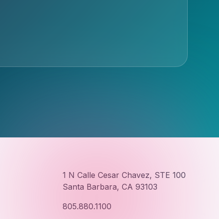
1 N Calle Cesar Chavez, STE 100
Santa Barbara, CA 93103
805.880.1100