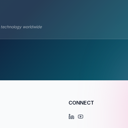
s technology worldwide
CONNECT