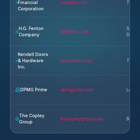
Financial
manulife.com
Toron
Corporation
H.G. Fenton
San
hgfenton.com
Company
Diego
Kendell Doors
& Hardware
kendelldrs.com
Taco
Inc.
DPMG Prime
dpmgprime.com
Lansin
The Copley
thecopleygroup.com
Bosto
Group