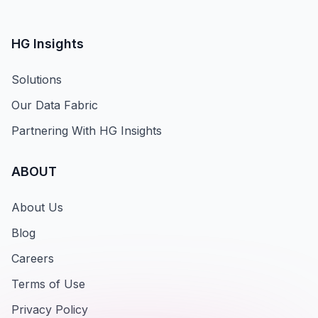
HG Insights
Solutions
Our Data Fabric
Partnering With HG Insights
ABOUT
About Us
Blog
Careers
Terms of Use
Privacy Policy