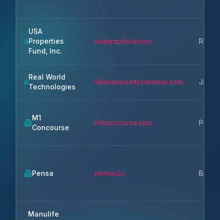
USA
Properties
usapropfund.com
Rosevi
Fund, Inc.
Real World
illustrasecuritycameras.com
Janesv
Technologies
M1
m1concourse.com
Pontia
Concourse
Pensa
pensa.co
Brook
Manulife