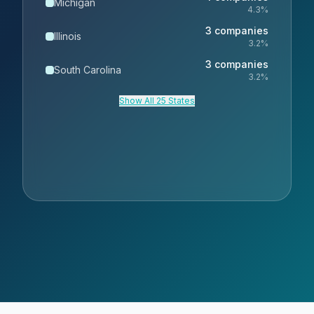
Michigan
4.3
%
3
companies
Illinois
3.2
%
3
companies
South Carolina
3.2
%
Show All 25 States