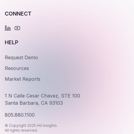
CONNECT
HELP
Request Demo
Resources
Market Reports
1 N Calle Cesar Chavez, STE 100
Santa Barbara, CA 93103
805.880.1100
© Copyright 2025 HG Insights.
All rights reserved.