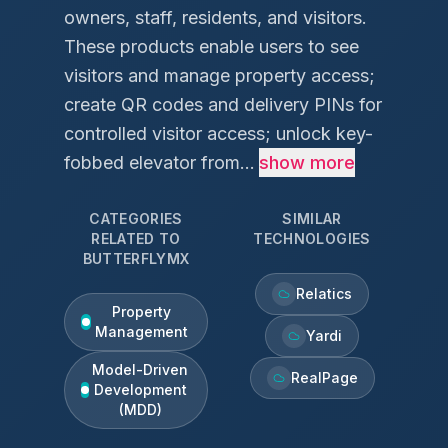
owners, staff, residents, and visitors.
These products enable users to see
visitors and manage property access;
create QR codes and delivery PINs for
controlled visitor access; unlock key-
fobbed elevator from...
show more
CATEGORIES
SIMILAR
RELATED TO
TECHNOLOGIES
BUTTERFLYMX
Relatics
Property
Management
Yardi
Model-Driven
RealPage
Development
(MDD)