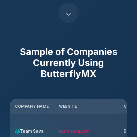
Sample of Companies
Currently Using
ButterflyMX
COMPANY NAME
WEBSITE
CITY
Team Sava
team-sava.com
Belgr