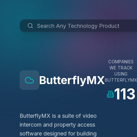
COMPANIES
WE TRACK
USING
ButterflyMX
BUTTERFLYM
113
ButterflyMX is a suite of video
intercom and property access
software designed for building