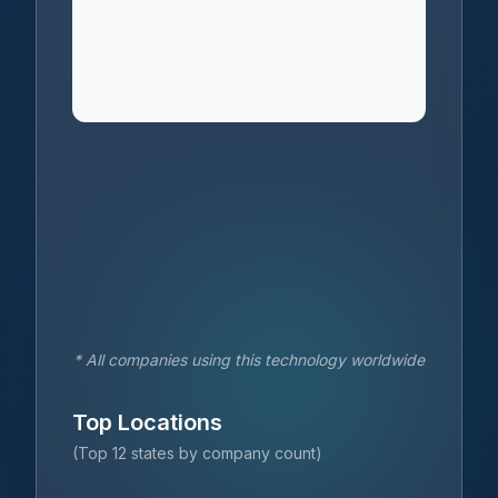
* All companies using this technology worldwide
Top Locations
(Top 12 states by company count)