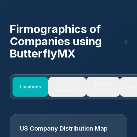
Firmographics of
Companies using
ButterflyMX
#
Revenue
Locations
Indu
Employees
(USD)
US Company Distribution Map