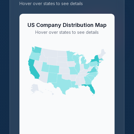
Hover over states to see details
US Company Distribution Map
Hover over states to see details