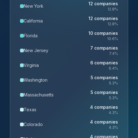
12
companies
New York
12.8
%
12
companies
California
12.8
%
10
companies
Florida
10.6
%
7
companies
New Jersey
7.4
%
6
companies
Virginia
6.4
%
5
companies
Washington
5.3
%
5
companies
Massachusetts
5.3
%
4
companies
Texas
4.3
%
4
companies
Colorado
4.3
%
4
companies