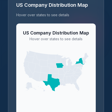
US Company Distribution Map
Hover over states to see details
US Company Distribution Map
Hover over states to see details