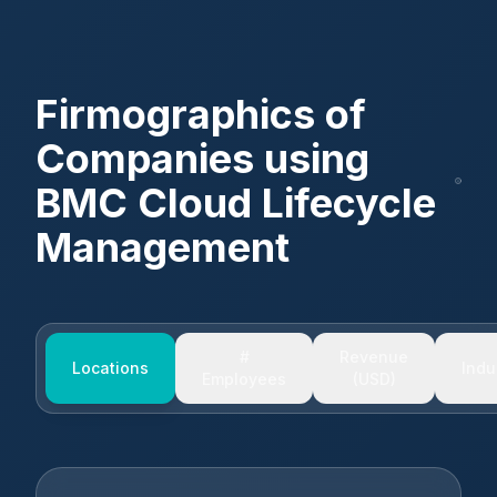
Firmographics of
Companies using
BMC Cloud Lifecycle
Management
#
Revenue
Locations
Indu
Employees
(USD)