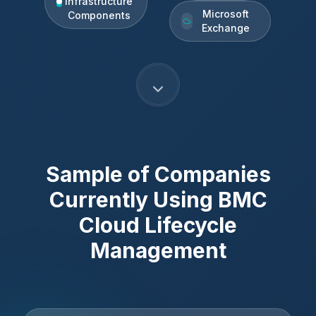
Infrastructure
Microsoft
Components
Exchange
Sample of Companies
Currently Using
BMC
Cloud Lifecycle
Management