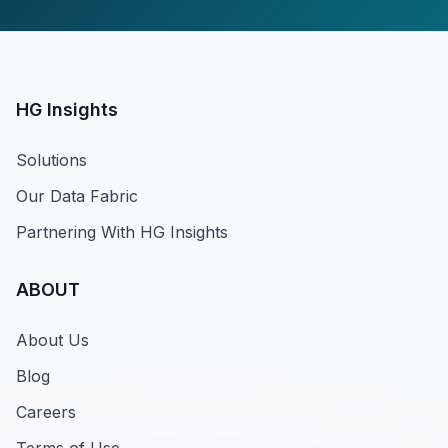
HG Insights
Solutions
Our Data Fabric
Partnering With HG Insights
ABOUT
About Us
Blog
Careers