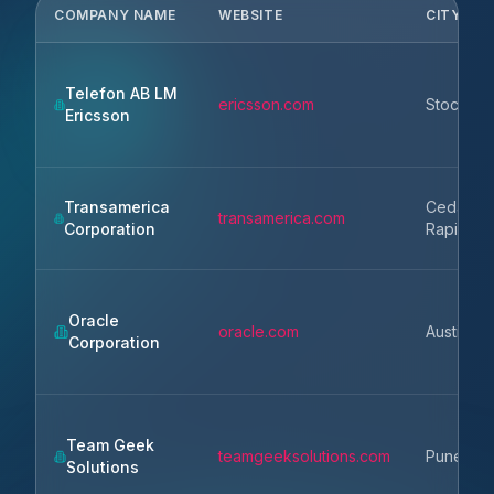
COMPANY NAME
WEBSITE
CITY
Telefon AB LM
ericsson.com
Stockhol
Ericsson
Transamerica
Cedar
transamerica.com
Corporation
Rapids
Oracle
oracle.com
Austin
Corporation
Team Geek
teamgeeksolutions.com
Pune
Solutions