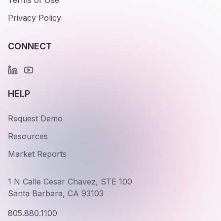
Terms of Use
Privacy Policy
CONNECT
HELP
Request Demo
Resources
Market Reports
1 N Calle Cesar Chavez, STE 100
Santa Barbara, CA 93103
805.880.1100