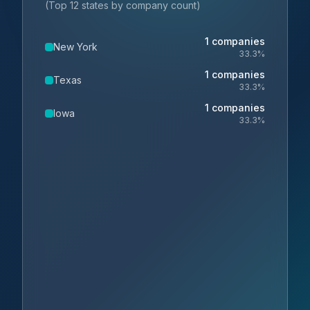
(Top 12 states by company count)
1
companies
New York
33.3
%
1
companies
Texas
33.3
%
1
companies
Iowa
33.3
%