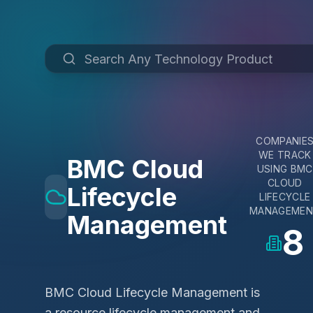
COMPANIE
WE TRACK
BMC Cloud
USING
BMC
CLOUD
Lifecycle
LIFECYCLE
MANAGEME
Management
8
BMC Cloud Lifecycle Management is
a resource lifecycle management and