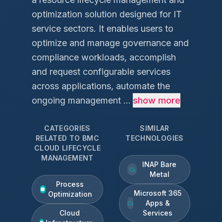
optimization solution designed for IT
service sectors. It enables users to
optimize and manage governance and
compliance workloads, accomplish
and request configurable services
across applications, automate the
ongoing management ...
show more
CATEGORIES
SIMILAR
RELATED TO
BMC
TECHNOLOGIES
CLOUD LIFECYCLE
MANAGEMENT
INAP Bare
Metal
Process
Microsoft 365
Optimization
Apps &
Cloud
Services