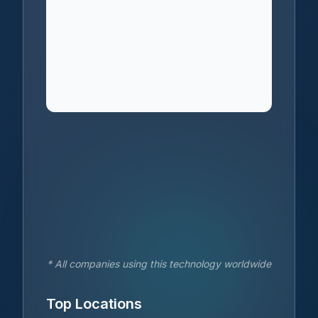
* All companies using this technology worldwide
Top Locations