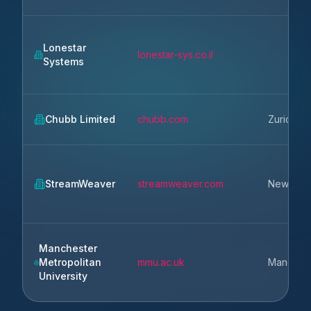
Lonestar
lonestar-sys.co.il
Systems
Chubb Limited
chubb.com
Zurich
StreamWeaver
streamweaver.com
New Yor
Manchester
Metropolitan
mmu.ac.uk
Manches
University