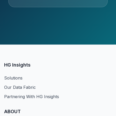
HG Insights
Solutions
Our Data Fabric
Partnering With HG Insights
ABOUT