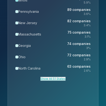
Illinois
5.9
%
89
companies
Pennsylvania
3.6
%
82
companies
New Jersey
3.4
%
75
companies
Massachusetts
3.1
%
74
companies
Georgia
3
%
72
companies
Ohio
2.9
%
63
companies
North Carolina
2.6
%
Show All 51 States