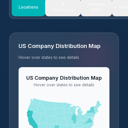
#
Revenue
Locations
Indu
Employees
(USD)
US Company Distribution Map
Hover over states to see details
US Company Distribution Map
Hover over states to see details