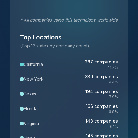
* All companies using this technology worldwide
Top Locations
(Top 12 states by company count)
287
companies
California
11.7
%
230
companies
New York
9.4
%
194
companies
Texas
7.9
%
166
companies
Florida
6.8
%
148
companies
Virginia
6.1
%
145
companies