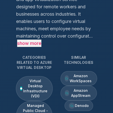
designed for remote workers and
businesses across industries. It
enables users to configure virtual
machines, meet employee needs by
maintaining control over configurat...
show more
CATEGORIES
SIMILAR
RELATED TO
AZURE
TECHNOLOGIES
VIRTUAL DESKTOP
Amazon
Virtual
WorkSpaces
Desktop
Amazon
Infrastructure
AppStream
(VDI)
Managed
Denodo
Public Cloud -