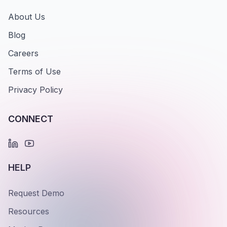
About Us
Blog
Careers
Terms of Use
Privacy Policy
CONNECT
HELP
Request Demo
Resources