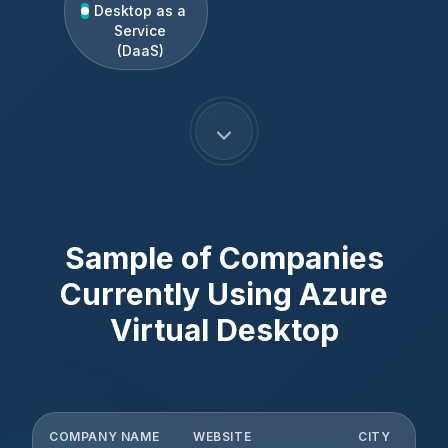
Desktop as a
Service
(DaaS)
Sample of Companies
Currently Using
Azure
Virtual Desktop
COMPANY NAME
WEBSITE
CITY