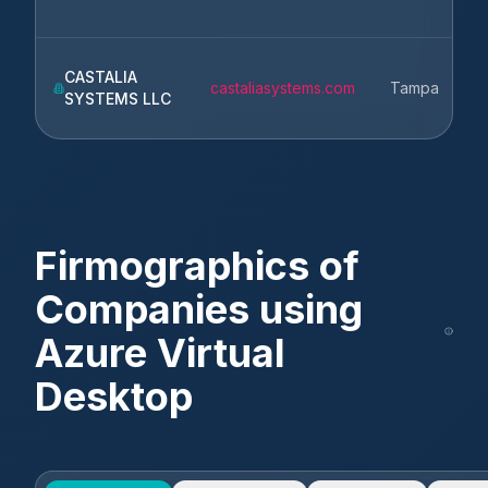
CASTALIA
castaliasystems.com
Tampa
SYSTEMS LLC
Firmographics of
Companies using
Azure Virtual
Desktop