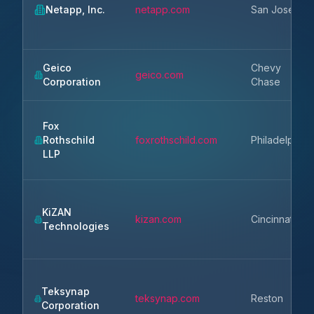
Netapp, Inc.
netapp.com
San Jose
Geico
Chevy
geico.com
Corporation
Chase
Fox
Rothschild
foxrothschild.com
Philadelphia
LLP
KiZAN
kizan.com
Cincinnati
Technologies
Teksynap
teksynap.com
Reston
Corporation