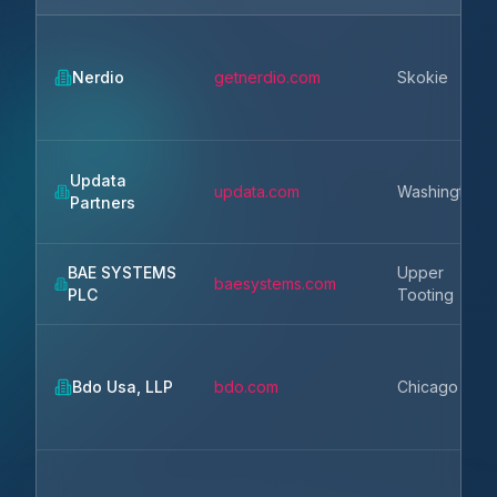
Nerdio
getnerdio.com
Skokie
Updata
updata.com
Washington
Partners
BAE SYSTEMS
Upper
baesystems.com
PLC
Tooting
Bdo Usa, LLP
bdo.com
Chicago