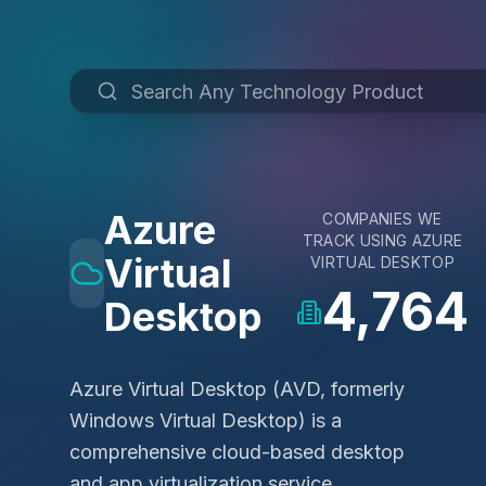
Azure
COMPANIES WE
TRACK USING
AZURE
Virtual
VIRTUAL DESKTOP
4,764
Desktop
Azure Virtual Desktop (AVD, formerly
Windows Virtual Desktop) is a
comprehensive cloud-based desktop
and app virtualization service