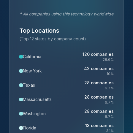
* All companies using this technology worldwide
Top Locations
(Top 12 states by company count)
120
companies
California
28.6
%
42
companies
New York
10
%
28
companies
Texas
6.7
%
28
companies
Massachusetts
6.7
%
28
companies
Washington
6.7
%
13
companies
Florida
3.1
%