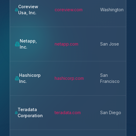
Coreview
coreview.com
Washington
Usa, Inc.
Netapp,
netapp.com
San Jose
Inc.
Hashicorp
San
hashicorp.com
Inc.
Francisco
Teradata
teradata.com
San Diego
Corporation