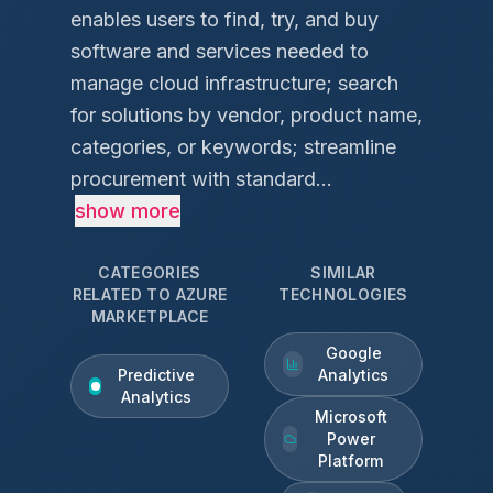
enables users to find, try, and buy
software and services needed to
manage cloud infrastructure; search
for solutions by vendor, product name,
categories, or keywords; streamline
procurement with standard...
show more
CATEGORIES
SIMILAR
RELATED TO
AZURE
TECHNOLOGIES
MARKETPLACE
Google
Predictive
Analytics
Analytics
Microsoft
Power
Platform