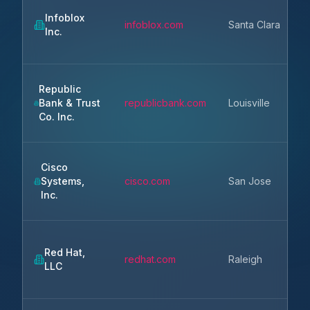
Infoblox
infoblox.com
Santa Clara
Inc.
Republic
Bank & Trust
republicbank.com
Louisville
K
Co. Inc.
Cisco
Systems,
cisco.com
San Jose
Inc.
Red Hat,
redhat.com
Raleigh
LLC