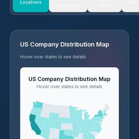
Locations
Indu
Employees
(USD)
US Company Distribution Map
Hover over states to see details
US Company Distribution Map
Hover over states to see details