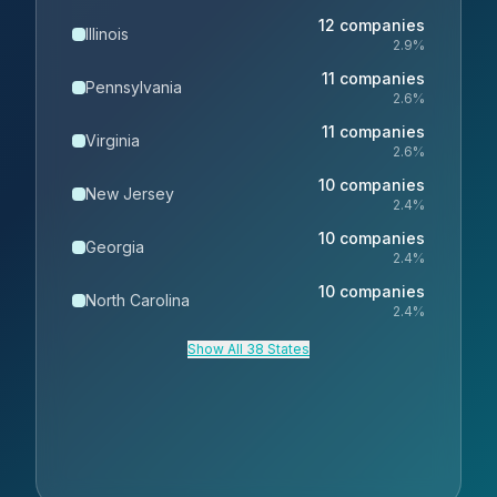
12
companies
Illinois
2.9
%
11
companies
Pennsylvania
2.6
%
11
companies
Virginia
2.6
%
10
companies
New Jersey
2.4
%
10
companies
Georgia
2.4
%
10
companies
North Carolina
2.4
%
Show All 38 States