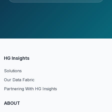
HG Insights
Solutions
Our Data Fabric
Partnering With HG Insights
ABOUT