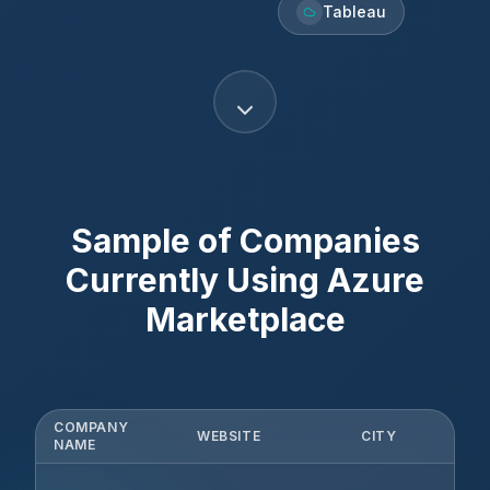
Tableau
Sample of Companies
Currently Using
Azure
Marketplace
COMPANY
WEBSITE
CITY
S
NAME