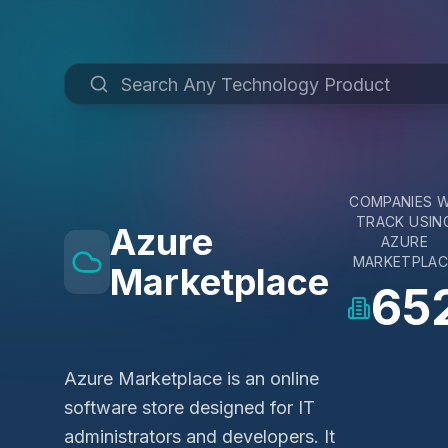
COMPANIES 
TRACK USIN
Azure
AZURE
MARKETPLAC
Marketplace
65
Azure Marketplace is an online
software store designed for IT
administrators and developers. It