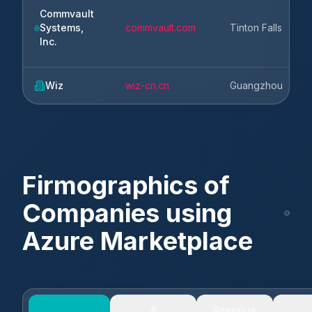
Commvault
Systems,
commvault.com
Tinton Falls
N
Inc.
Wiz
wiz-cn.cn
Guangzhou
G
Firmographics of
Companies using
Azure Marketplace
#
Revenue