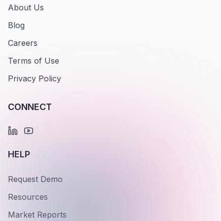
About Us
Blog
Careers
Terms of Use
Privacy Policy
CONNECT
HELP
Request Demo
Resources
Market Reports