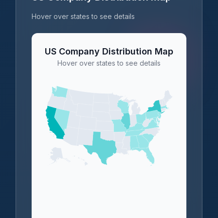
Hover over states to see details
US Company Distribution Map
Hover over states to see details