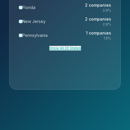
2
companies
Florida
2.9
%
2
companies
New Jersey
2.9
%
1
companies
Pennsylvania
1.5
%
Show All 20 States