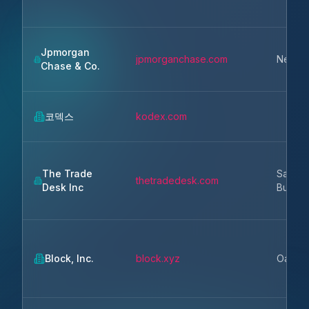
Jpmorgan
jpmorganchase.com
New Y
Chase & Co.
코덱스
kodex.com
The Trade
San
thetradedesk.com
Desk Inc
Buenav
Block, Inc.
block.xyz
Oakla