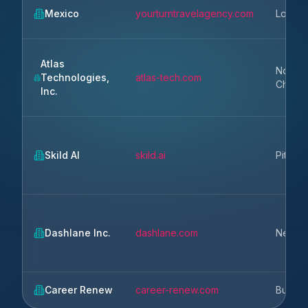
Mexico
yourturntravelagency.com
Los An
Atlas
North
Technologies,
atlas-tech.com
Charle
Inc.
Skild AI
skild.ai
Pittsbu
Dashlane Inc.
dashlane.com
New Y
Career Renew
career-renew.com
Buchar