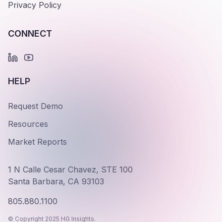
Privacy Policy
CONNECT
HELP
Request Demo
Resources
Market Reports
1 N Calle Cesar Chavez, STE 100
Santa Barbara, CA 93103
805.880.1100
© Copyright 2025 HG Insights.