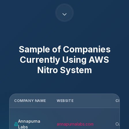
Sample of Companies
Currently Using
AWS
Nitro System
COMPANY NAME
WEBSITE
CITY
Annapurna
annapurnalabs.com
Cupert
Labs