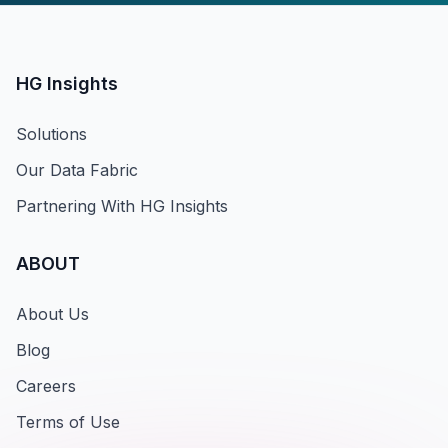
HG Insights
Solutions
Our Data Fabric
Partnering With HG Insights
ABOUT
About Us
Blog
Careers
Terms of Use