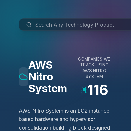
COMPANIES WE
AWS
TRACK USING
AWS NITRO
Nitro
SYSTEM
116
System
AWS Nitro System is an EC2 instance-
based hardware and hypervisor
consolidation building block designed