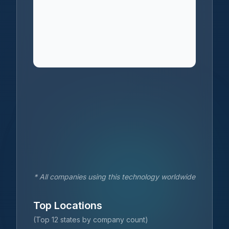
* All companies using this technology worldwide
Top Locations
(Top 12 states by company count)