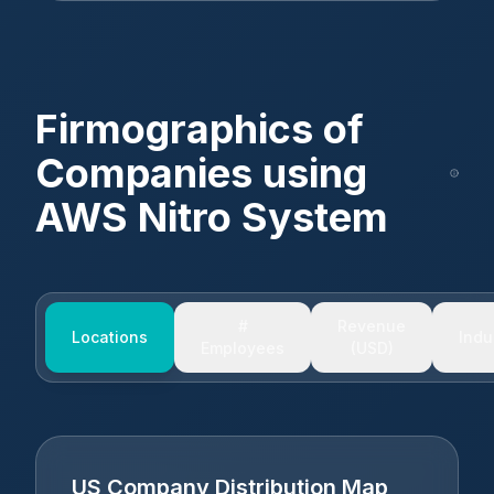
Firmographics of
Companies using
AWS Nitro System
#
Revenue
Locations
Indu
Employees
(USD)
US Company Distribution Map