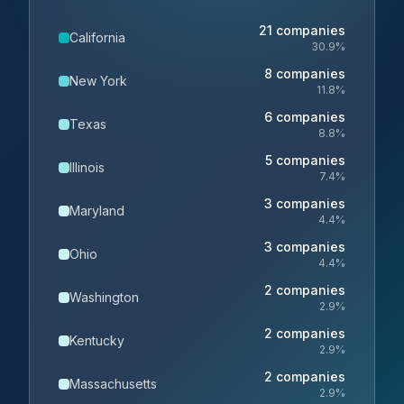
21
companies
California
30.9
%
8
companies
New York
11.8
%
6
companies
Texas
8.8
%
5
companies
Illinois
7.4
%
3
companies
Maryland
4.4
%
3
companies
Ohio
4.4
%
2
companies
Washington
2.9
%
2
companies
Kentucky
2.9
%
2
companies
Massachusetts
2.9
%