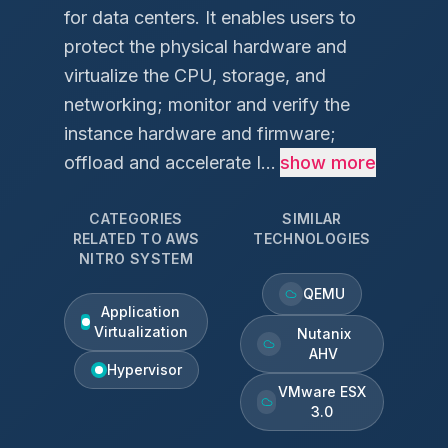
for data centers. It enables users to
protect the physical hardware and
virtualize the CPU, storage, and
networking; monitor and verify the
instance hardware and firmware;
offload and accelerate I...
show more
CATEGORIES
SIMILAR
RELATED TO
AWS
TECHNOLOGIES
NITRO SYSTEM
QEMU
Application
Virtualization
Nutanix
AHV
Hypervisor
VMware ESX
3.0