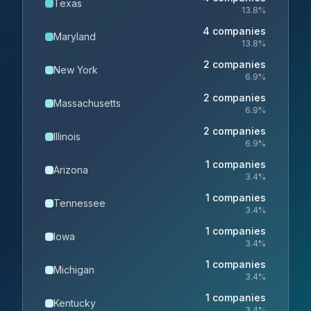
Texas
13.8
%
4
companies
Maryland
13.8
%
2
companies
New York
6.9
%
2
companies
Massachusetts
6.9
%
2
companies
Illinois
6.9
%
1
companies
Arizona
3.4
%
1
companies
Tennessee
3.4
%
1
companies
Iowa
3.4
%
1
companies
Michigan
3.4
%
1
companies
Kentucky
3.4
%