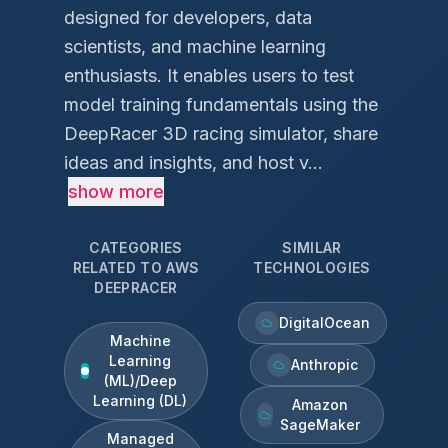
designed for developers, data
scientists, and machine learning
enthusiasts. It enables users to test
model training fundamentals using the
DeepRacer 3D racing simulator, share
ideas and insights, and host v...
show more
CATEGORIES
SIMILAR
RELATED TO
AWS
TECHNOLOGIES
DEEPRACER
DigitalOcean
Machine
Learning
Anthropic
(ML)/Deep
Learning (DL)
Amazon
SageMaker
Managed