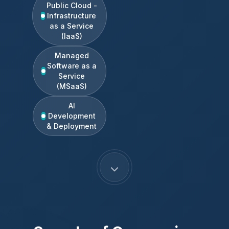
Public Cloud -
Infrastructure
as a Service
(IaaS)
Managed
Software as a
Service
(MSaaS)
AI
Development
& Deployment