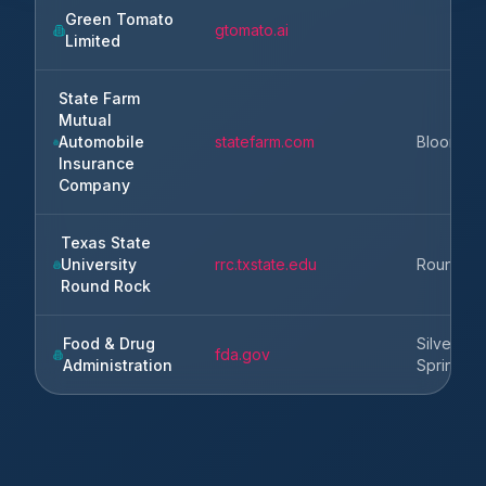
Green Tomato
gtomato.ai
Limited
State Farm
Mutual
Automobile
statefarm.com
Blooming
Insurance
Company
Texas State
University
rrc.txstate.edu
Round R
Round Rock
Food & Drug
Silver
fda.gov
Administration
Spring