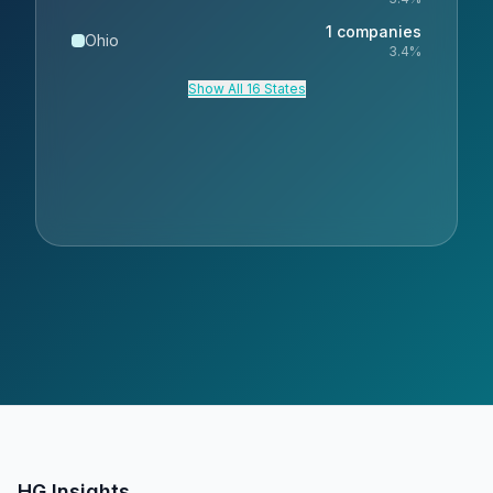
1
companies
Ohio
3.4
%
Show All 16 States
HG Insights