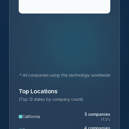
* All companies using this technology worldwide
Top Locations
(Top 12 states by company count)
5
companies
California
17.2
%
4
companies