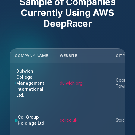
Sample of Companies
Currently Using
AWS
DeepRacer
COMPANY NAME
WEBSITE
CITY
Dulwich
College
George
Management
dulwich.org
Town
International
Ltd.
Cdl Group
cdl.co.uk
Stockpor
Holdings Ltd.