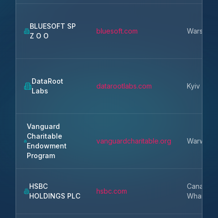
BLUESOFT SP
bluesoft.com
Warsaw
Z O O
DataRoot
datarootlabs.com
Kyiv
Labs
Vanguard
Charitable
vanguardcharitable.org
Warwick
Endowment
Program
HSBC
Canary
hsbc.com
HOLDINGS PLC
Wharf