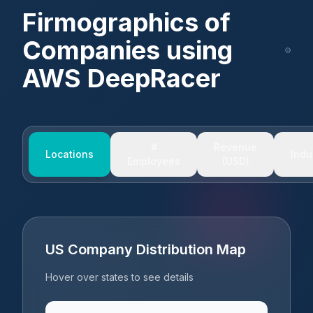
Firmographics of
Companies using
AWS DeepRacer
#
Revenue
Locations
Indu
Employees
(USD)
US Company Distribution Map
Hover over states to see details