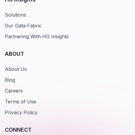
Solutions
Our Data Fabric
Partnering With HG Insights
ABOUT
About Us
Blog
Careers
Terms of Use
Privacy Policy
CONNECT