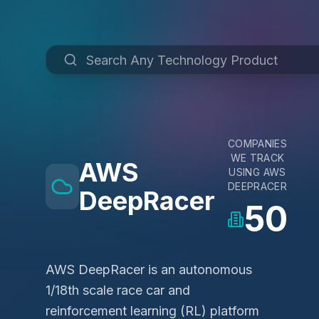
COMPANIES
WE TRACK
AWS
USING
AWS
DEEPRACER
DeepRacer
50
AWS DeepRacer is an autonomous
1/18th scale race car and
reinforcement learning (RL) platform