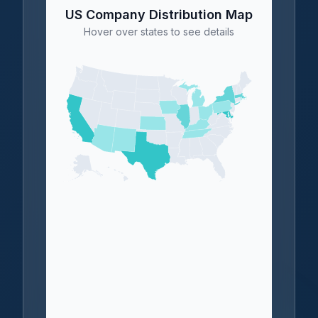
US Company Distribution Map
Hover over states to see details