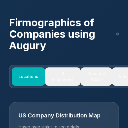
Firmographics of
Companies using
Augury
#
Revenue
Locations
Indu
Employees
(USD)
US Company Distribution Map
Hover over states to see details