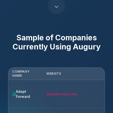
Sample of Companies
Currently Using
Augury
COMPANY
WEBSITE
CI
NAME
Adapt
Nor
adaptforward.com
Forward
Cha