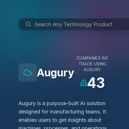
COMPANIES WE
TRACK USING
Augury
AUGURY
43
Augury is a purpose-built AI solution
designed for manufacturing teams. It
enables users to get insights about
machines, processes, and operations,