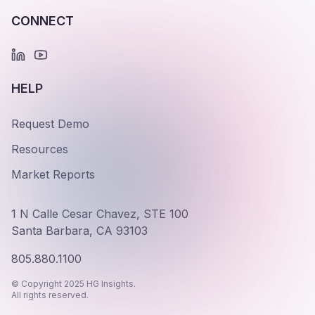
CONNECT
HELP
Request Demo
Resources
Market Reports
1 N Calle Cesar Chavez, STE 100
Santa Barbara, CA 93103
805.880.1100
© Copyright 2025 HG Insights.
All rights reserved.