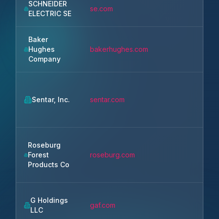
SCHNEIDER
Rue
se.com
ELECTRIC SE
Ma
Baker
Hughes
bakerhughes.com
Ho
Company
Sentar, Inc.
sentar.com
Hun
Roseburg
Forest
roseburg.com
Spr
Products Co
G Holdings
gaf.com
Pa
LLC