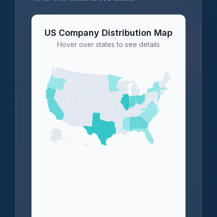
US Company Distribution Map
Hover over states to see details