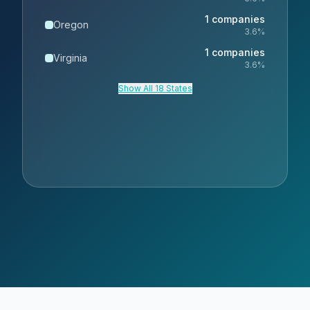
1
companies
Oregon
3.6
%
1
companies
Virginia
3.6
%
Show All 18 States