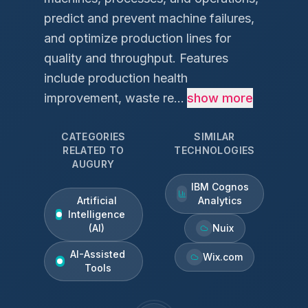
predict and prevent machine failures,
and optimize production lines for
quality and throughput. Features
include production health
improvement, waste re...
show more
CATEGORIES
SIMILAR
RELATED TO
TECHNOLOGIES
AUGURY
IBM Cognos
Artificial
Analytics
Intelligence
(AI)
Nuix
AI-Assisted
Wix.com
Tools