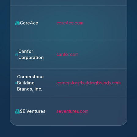
Core4ce
core4ce.com
Re
Canfor
canfor.com
Va
Corporation
Cornerstone
Building
cornerstonebuildingbrands.com
Ca
Brands, Inc.
SE Ventures
seventures.com
Pal