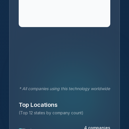
* All companies using this technology worldwide
Top Locations
(Top 12 states by company count)
4
companies