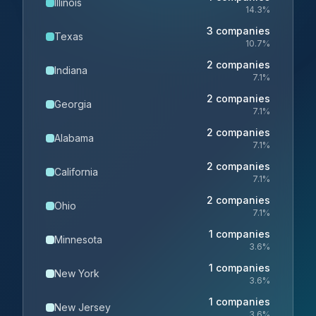
Illinois
14.3
%
3
companies
Texas
10.7
%
2
companies
Indiana
7.1
%
2
companies
Georgia
7.1
%
2
companies
Alabama
7.1
%
2
companies
California
7.1
%
2
companies
Ohio
7.1
%
1
companies
Minnesota
3.6
%
1
companies
New York
3.6
%
1
companies
New Jersey
3.6
%