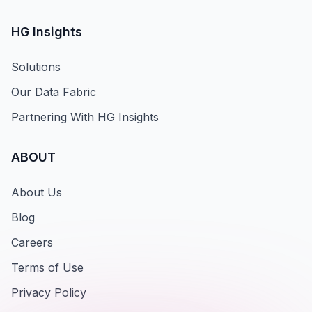
HG Insights
Solutions
Our Data Fabric
Partnering With HG Insights
ABOUT
About Us
Blog
Careers
Terms of Use
Privacy Policy