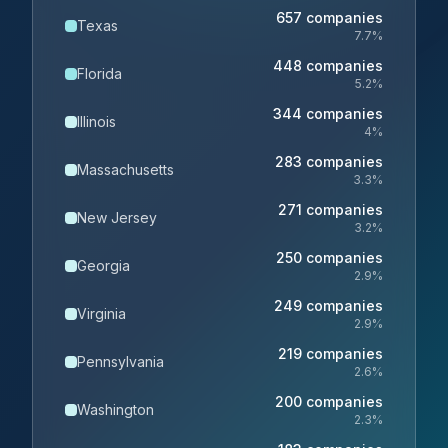
657
companies
Texas
7.7
%
448
companies
Florida
5.2
%
344
companies
Illinois
4
%
283
companies
Massachusetts
3.3
%
271
companies
New Jersey
3.2
%
250
companies
Georgia
2.9
%
249
companies
Virginia
2.9
%
219
companies
Pennsylvania
2.6
%
200
companies
Washington
2.3
%