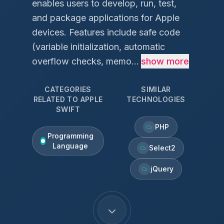
enables users to develop, run, test,
and package applications for Apple
devices. Features include safe code
(variable initialization, automatic
overflow checks, memo...
show more
CATEGORIES
SIMILAR
RELATED TO
APPLE
TECHNOLOGIES
SWIFT
PHP
Programming
Language
Select2
jQuery