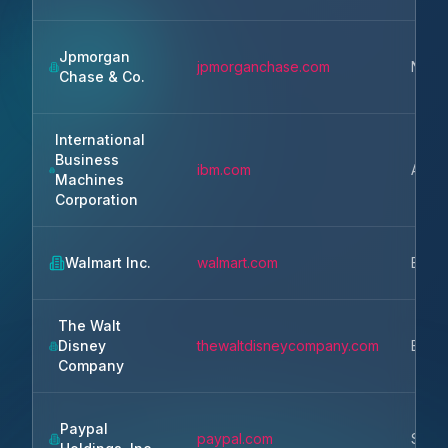
Jpmorgan
jpmorganchase.com
New 
Chase & Co.
International
Business
ibm.com
Armo
Machines
Corporation
Walmart Inc.
walmart.com
Bento
The Walt
Disney
thewaltdisneycompany.com
Burb
Company
Paypal
paypal.com
San 