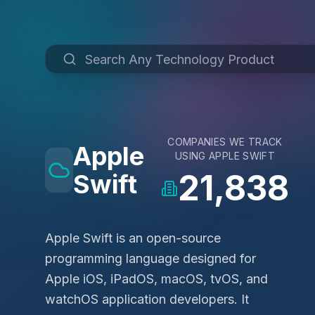
COMPANIES WE TRACK
Apple
USING
APPLE SWIFT
21,838
Swift
Apple Swift is an open-source
programming language designed for
Apple iOS, iPadOS, macOS, tvOS, and
watchOS application developers. It