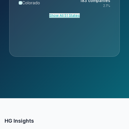
183
companies
Colorado
2.1
%
Show All 51 States
HG Insights