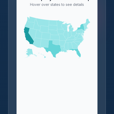
Hover over states to see details