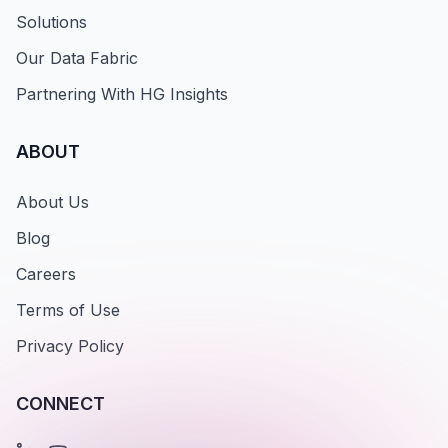
Solutions
Our Data Fabric
Partnering With HG Insights
ABOUT
About Us
Blog
Careers
Terms of Use
Privacy Policy
CONNECT