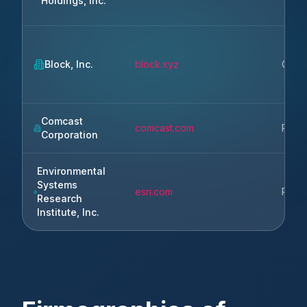
Holdings, Inc.
Block, Inc.
block.xyz
Oakl
Comcast
comcast.com
Phila
Corporation
Environmental
Systems
esri.com
Redl
Research
Institute, Inc.