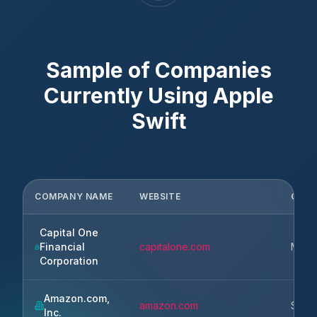
Sample of Companies
Currently Using
Apple
Swift
COMPANY NAME
WEBSITE
CITY
Capital One
Financial
capitalone.com
McLe
Corporation
Amazon.com,
amazon.com
Seatt
Inc.