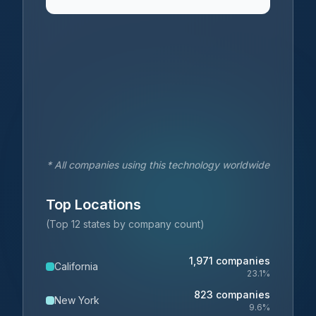
* All companies using this technology worldwide
Top Locations
(Top 12 states by company count)
1,971
companies
California
23.1
%
823
companies
New York
9.6
%