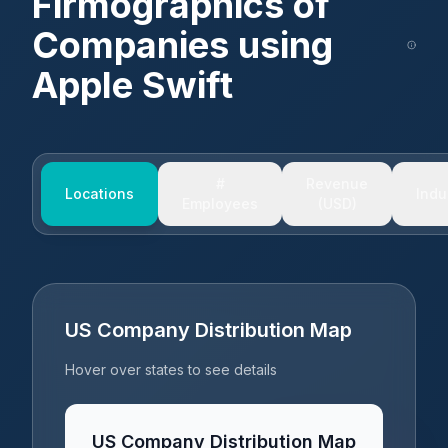
Firmographics of
Companies using
Apple Swift
#
Revenue
Locations
Indu
Employees
(USD)
US Company Distribution Map
Hover over states to see details
US Company Distribution Map