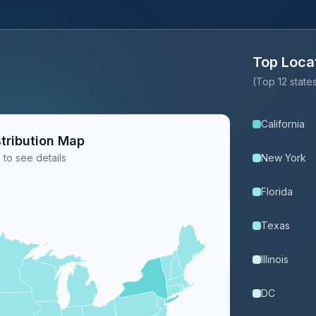
Top Loca
(Top 12 stat
California
tribution Map
 to see details
New York
Florida
Texas
Illinois
DC