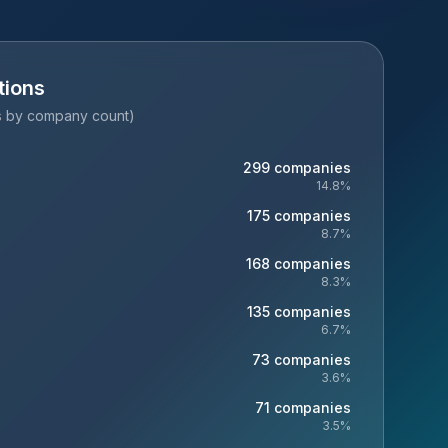
tions
es by company count)
299
companies
14.8
%
175
companies
8.7
%
168
companies
8.3
%
135
companies
6.7
%
73
companies
3.6
%
71
companies
3.5
%