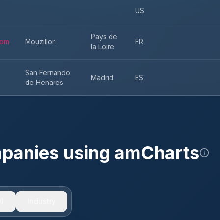
US
Pays de
com
Mouzillon
FR
la Loire
San Fernando
Madrid
ES
de Henares
mpanies using
amCharts
)
Industry