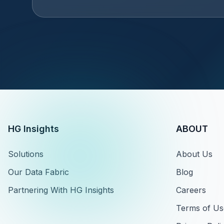
HG Insights
ABOUT
Solutions
About Us
Our Data Fabric
Blog
Partnering With HG Insights
Careers
Terms of Us