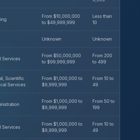
From $10,000,000
Less than
ing
to $49,999,999
10
Unknown
Unknown
From $50,000,000
From 200
l Services
to $99,999,999
to 499
l, Scientific
From $1,000,000 to
From 10 to
cal Services
$9,999,999
49
From $1,000,000 to
From 50 to
nistration
$9,999,999
199
From $1,000,000 to
From 10 to
l Services
$9,999,999
49