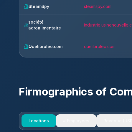
SteamSpy
steamspy.com
société
industrie.usinenouvelle.
agroalimentaire
Quelibroleo.com
quelibroleo.com
Firmographics of Co
Locations
# Employees
Revenue (USD