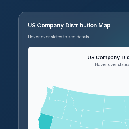
US Company Distribution Map
Hover over states to see details
US Company Dis
Hover over states