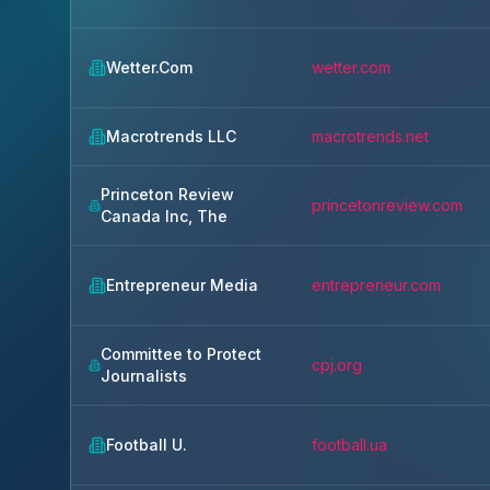
Wetter.Com
wetter.com
Macrotrends LLC
macrotrends.net
Princeton Review
princetonreview.com
Canada Inc, The
Entrepreneur Media
entrepreneur.com
Committee to Protect
cpj.org
Journalists
Football U.
football.ua