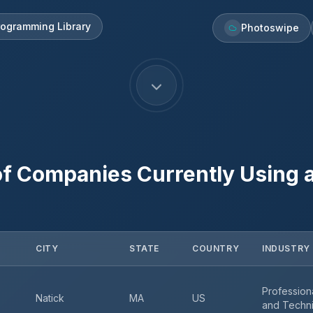
rogramming Library
Photoswipe
f Companies Currently Using
CITY
STATE
COUNTRY
INDUSTRY
Professiona
Natick
MA
US
and Techni