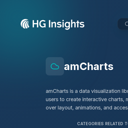
amCharts
amCharts is a data visualization li
users to create interactive charts
over layout, animations, and access
CATEGORIES RELATED 