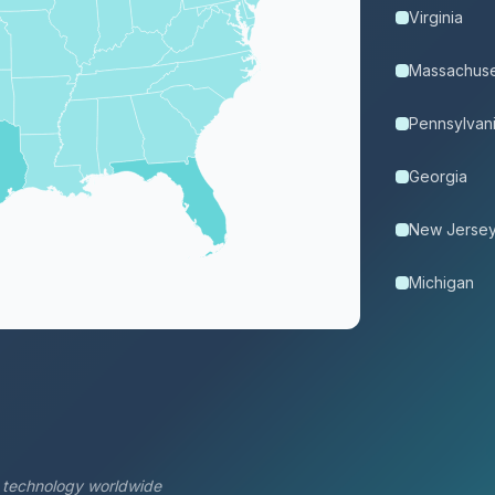
Virginia
Massachuse
Pennsylvan
Georgia
New Jerse
Michigan
s technology worldwide