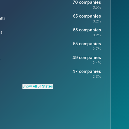
70
companies
3.5
%
65
companies
tts
3.2
%
65
companies
ia
3.2
%
55
companies
2.7
%
49
companies
y
2.4
%
47
companies
2.3
%
Show All 51 States