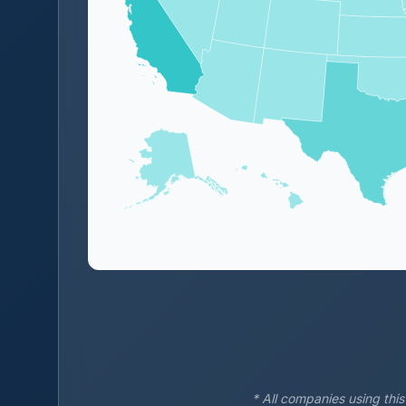
* All companies using thi