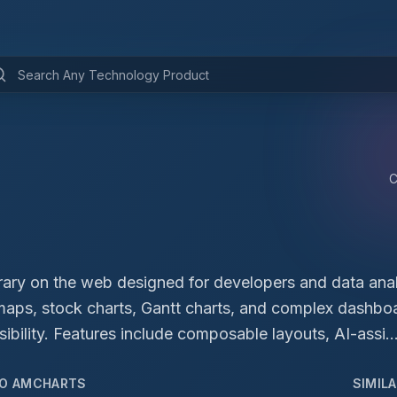
brary on the web designed for developers and data anal
, maps, stock charts, Gantt charts, and complex dashbo
ibility. Features include composable layouts, AI-assi..
TO
AMCHARTS
SIMIL