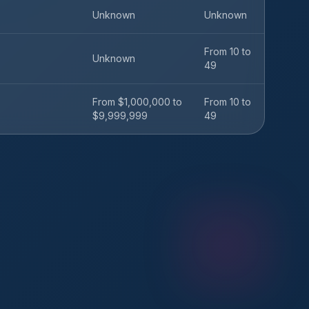
Unknown
Unknown
From 10 to
Unknown
49
From $1,000,000 to
From 10 to
$9,999,999
49