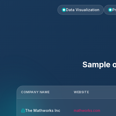
Data Visualization
P
Sample o
COMPANY NAME
WEBSITE
The Mathworks Inc
mathworks.com