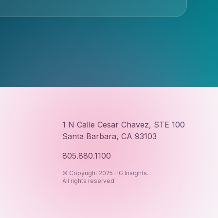
1 N Calle Cesar Chavez, STE 100
Santa Barbara, CA 93103
805.880.1100
© Copyright 2025 HG Insights.
All rights reserved.