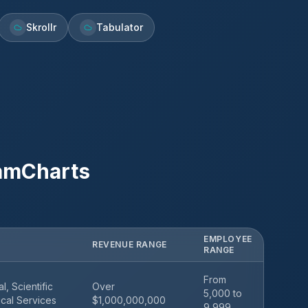
Skrollr
Tabulator
amCharts
EMPLOYEE
REVENUE RANGE
RANGE
From
l, Scientific
Over
5,000 to
cal Services
$1,000,000,000
9,999