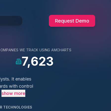
Request Demo
COMPANIES WE TRACK USING
AMCHARTS
7,623
ysts. It enables
ards with control
.
show more
AR TECHNOLOGIES