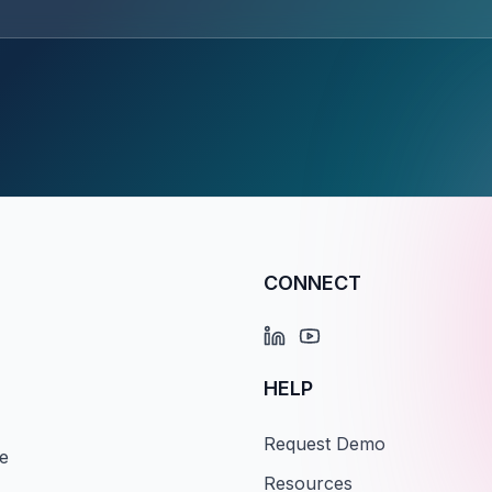
CONNECT
HELP
Request Demo
e
Resources