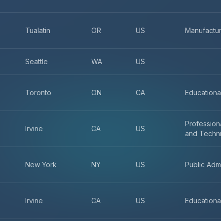
Tualatin
OR
US
Manufactur
Seattle
WA
US
Toronto
ON
CA
Educationa
Professiona
Irvine
CA
US
and Techni
New York
NY
US
Public Admi
Irvine
CA
US
Educationa