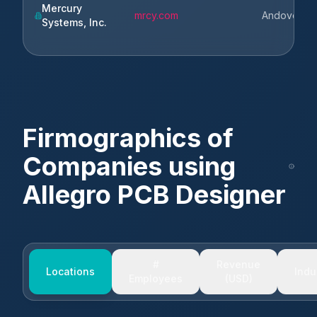
Mercury
mrcy.com
Andover
Systems, Inc.
Firmographics of
Companies using
Allegro PCB Designer
#
Revenue
Locations
Indu
Employees
(USD)