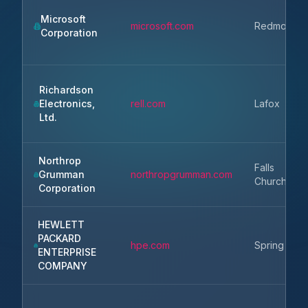
Microsoft
microsoft.com
Redmond
Corporation
Richardson
Electronics,
rell.com
Lafox
Ltd.
Northrop
Falls
Grumman
northropgrumman.com
Church
Corporation
HEWLETT
PACKARD
hpe.com
Spring
ENTERPRISE
COMPANY