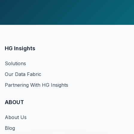
HG Insights
Solutions
Our Data Fabric
Partnering With HG Insights
ABOUT
About Us
Blog