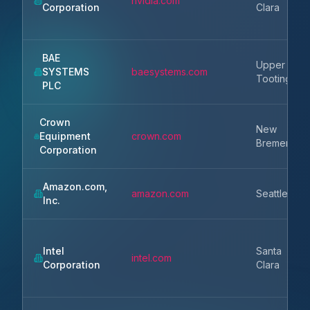
nvidia.com
Corporation
Clara
BAE
Upper
SYSTEMS
baesystems.com
Tooting
PLC
Crown
New
Equipment
crown.com
Bremen
Corporation
Amazon.com,
amazon.com
Seattle
Inc.
Intel
Santa
intel.com
Corporation
Clara