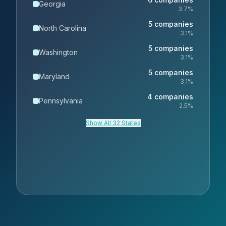
Georgia
3.7
%
5
companies
North Carolina
3.1
%
5
companies
Washington
3.1
%
5
companies
Maryland
3.1
%
4
companies
Pennsylvania
2.5
%
Show All 32 States