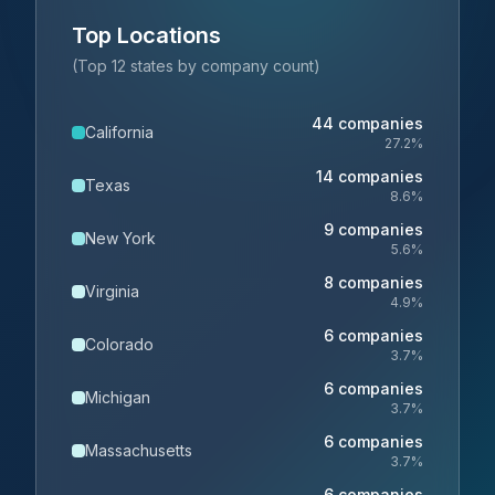
Top Locations
(Top 12 states by company count)
44
companies
California
27.2
%
14
companies
Texas
8.6
%
9
companies
New York
5.6
%
8
companies
Virginia
4.9
%
6
companies
Colorado
3.7
%
6
companies
Michigan
3.7
%
6
companies
Massachusetts
3.7
%
6
companies