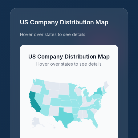
US Company Distribution Map
Hover over states to see details
US Company Distribution Map
Hover over states to see details