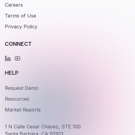
Careers
Terms of Use
Privacy Policy
CONNECT
HELP
Request Demo
Resources
Market Reports
1 N Calle Cesar Chavez, STE 100
Santa Barbara, CA 93103