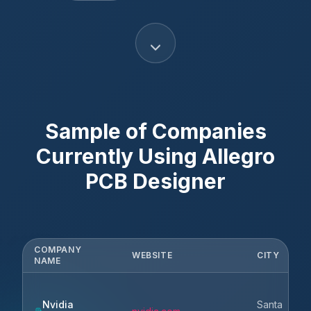
Sample of Companies
Currently Using
Allegro
PCB Designer
COMPANY
WEBSITE
CITY
NAME
Nvidia
Santa