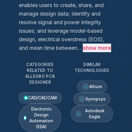
enables users to create, share, and
manage design data; identify and
resolve signal and power integrity
issues; and leverage model-based
design, electrical overstress (EOS),
and mean time between...
show more
CATEGORIES
SIMILAR
RELATED TO
TECHNOLOGIES
ALLEGRO PCB
DESIGNER
Altium
CAD/CAE/CAM
Synopsys
Electronic
Autodesk
Design
Eagle
Automation
(EDA)