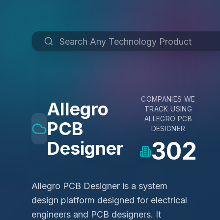
COMPANIES WE
Allegro
TRACK USING
ALLEGRO PCB
PCB
DESIGNER
302
Designer
Allegro PCB Designer is a system
design platform designed for electrical
engineers and PCB designers. It