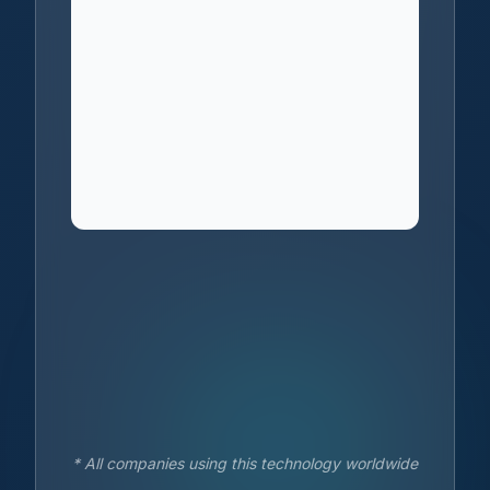
* All companies using this technology worldwide